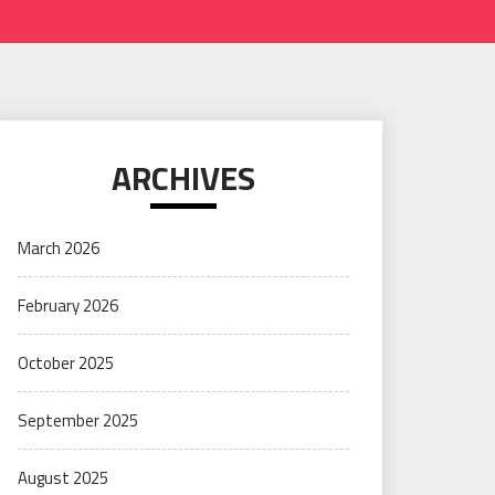
ARCHIVES
March 2026
February 2026
October 2025
September 2025
August 2025