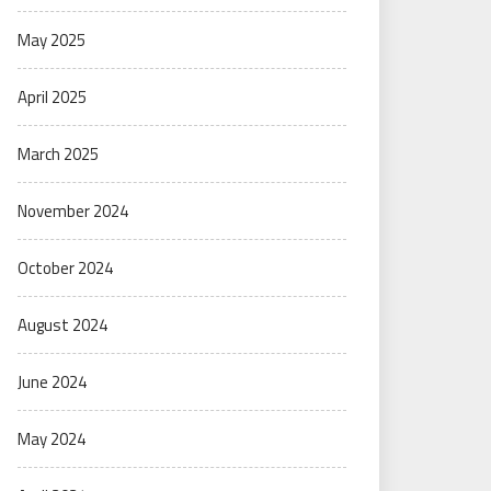
May 2025
April 2025
March 2025
November 2024
October 2024
August 2024
June 2024
May 2024