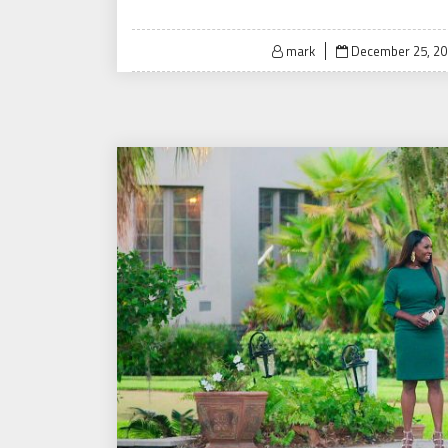
Posted
mark
December 25, 2
on