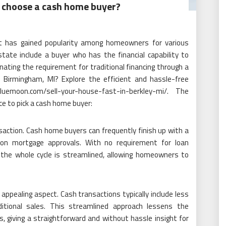
choose a cash home buyer?
at has gained popularity among homeowners for various
state include a buyer who has the financial capability to
nating the requirement for traditional financing through a
n Birmingham, MI? Explore the efficient and hassle-free
uemoon.com/sell-your-house-fast-in-berkley-mi/. The
ce to pick a cash home buyer:
action. Cash home buyers can frequently finish up with a
g on mortgage approvals. With no requirement for loan
, the whole cycle is streamlined, allowing homeowners to
appealing aspect. Cash transactions typically include less
ditional sales. This streamlined approach lessens the
s, giving a straightforward and without hassle insight for