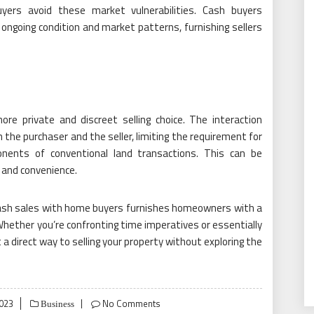
yers avoid these market vulnerabilities. Cash buyers
ongoing condition and market patterns, furnishing sellers
re private and discreet selling choice. The interaction
 the purchaser and the seller, limiting the requirement for
onents of conventional land transactions. This can be
y and convenience.
cash sales with home buyers furnishes homeowners with a
hether you’re confronting time imperatives or essentially
a direct way to selling your property without exploring the
023
No Comments
Business