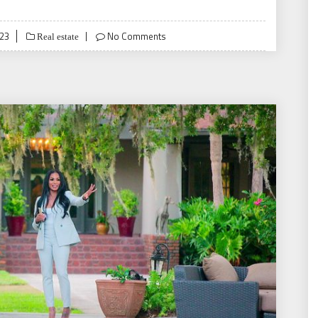
023
No Comments
Real estate