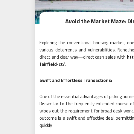
Avoid the Market Maze: Di
Exploring the conventional housing market, o
various deterrents and vulnerabilities. Noneth
direct and clear way—direct cash sales with
htt
fairfield-ct/
.
Swift and Effortless Transactions:
One of the essential advantages of picking home b
Dissimilar to the frequently extended course o
wipes out the requirement for broad desk work,
outcome is a swift and effective deal, permitti
quickly.