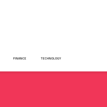
FINANCE
TECHNOLOGY