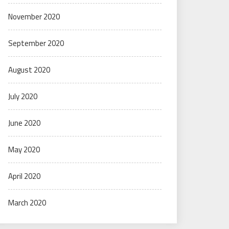
November 2020
September 2020
August 2020
July 2020
June 2020
May 2020
April 2020
March 2020