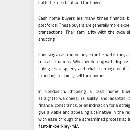
both the merchant and the buyer.
Cash home buyers are many times financial bac
portfolios. These buyers are generally more exper
transactions. Their familiarity with the cycle
shutting.
Choosing a cash home buyer can be particularly a
critical situations. Whether dealing with disposse
sale gives a speedy and reliable arrangement. T
expecting to quickly sell their homes.
In Conclusion, choosing a cash home buye
straightforwardness, reliability, and adaptabi
financial constraints, or an inclination for a st
give a viable and appealing alternative in the r
with ease through the streamlined process at
h
fast-in-berkley-mi/
.