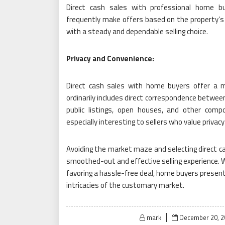
Direct cash sales with professional home bu
frequently make offers based on the property’s 
with a steady and dependable selling choice.
Privacy and Convenience:
Direct cash sales with home buyers offer a mo
ordinarily includes direct correspondence between
public listings, open houses, and other comp
especially interesting to sellers who value privac
Avoiding the market maze and selecting direct 
smoothed-out and effective selling experience. W
favoring a hassle-free deal, home buyers present 
intricacies of the customary market.
Posted
mark
December 20, 2