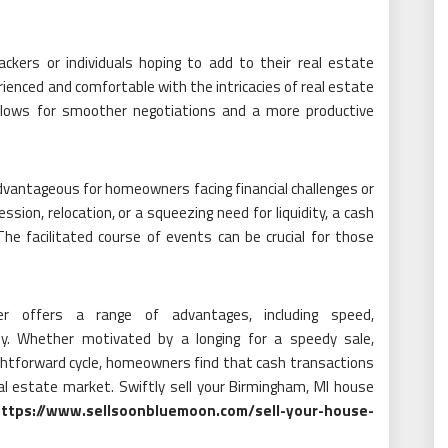
kers or individuals hoping to add to their real estate
ienced and comfortable with the intricacies of real estate
 allows for smoother negotiations and a more productive
dvantageous for homeowners facing financial challenges or
ssion, relocation, or a squeezing need for liquidity, a cash
he facilitated course of events can be crucial for those
r offers a range of advantages, including speed,
lity. Whether motivated by a longing for a speedy sale,
raightforward cycle, homeowners find that cash transactions
eal estate market. Swiftly sell your Birmingham, MI house
ttps://www.sellsoonbluemoon.com/sell-your-house-