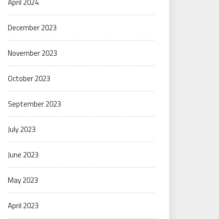
April 2024
December 2023
November 2023
October 2023
September 2023
July 2023
June 2023
May 2023
April 2023