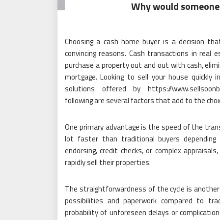
Why would someone 
Choosing a cash home buyer is a decision th
convincing reasons. Cash transactions in real e
purchase a property out and out with cash, elimi
mortgage. Looking to sell your house quickly i
solutions offered by https://www.sellsoonbl
following are several factors that add to the choi
One primary advantage is the speed of the trans
lot faster than traditional buyers dependin
endorsing, credit checks, or complex appraisals
rapidly sell their properties.
The straightforwardness of the cycle is another 
possibilities and paperwork compared to tra
probability of unforeseen delays or complication