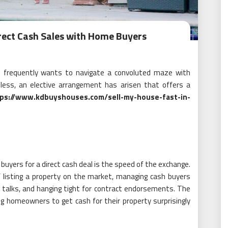
rect Cash Sales with Home Buyers
ne frequently wants to navigate a convoluted maze with
eless, an elective arrangement has arisen that offers a
ps://www.kdbuyshouses.com/sell-my-house-fast-in-
uyers for a direct cash deal is the speed of the exchange.
f listing a property on the market, managing cash buyers
 talks, and hanging tight for contract endorsements. The
ng homeowners to get cash for their property surprisingly