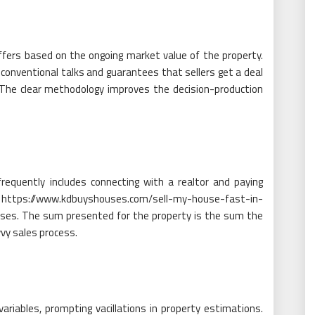
fers based on the ongoing market value of the property.
 conventional talks and guarantees that sellers get a deal
. The clear methodology improves the decision-production
requently includes connecting with a realtor and paying
ing https://www.kdbuyshouses.com/sell-my-house-fast-in-
nses. The sum presented for the property is the sum the
vvy sales process.
riables, prompting vacillations in property estimations.