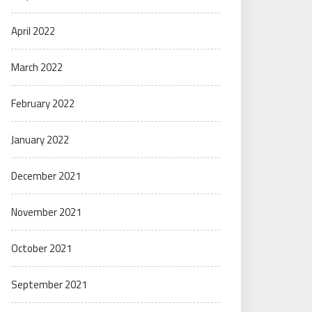
April 2022
March 2022
February 2022
January 2022
December 2021
November 2021
October 2021
September 2021