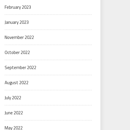
February 2023
January 2023
November 2022
October 2022
September 2022
August 2022
July 2022
June 2022
May 2022