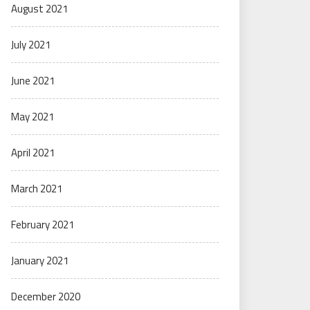
August 2021
July 2021
June 2021
May 2021
April 2021
March 2021
February 2021
January 2021
December 2020