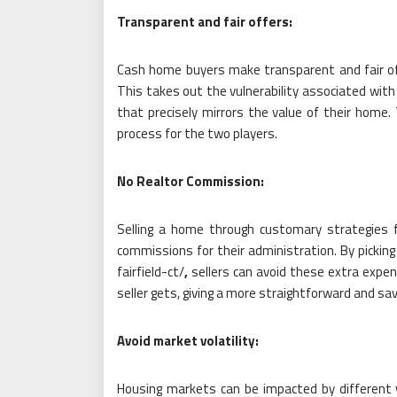
Transparent and fair offers:
Cash home buyers make transparent and fair of
This takes out the vulnerability associated with
that precisely mirrors the value of their home
process for the two players.
No Realtor Commission:
Selling a home through customary strategies f
commissions for their administration. By pick
fairfield-ct/
,
sellers can avoid these extra expe
seller gets, giving a more straightforward and sa
Avoid market volatility:
Housing markets can be impacted by different va