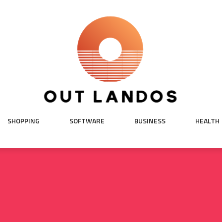
SHOPPING
SOFTWARE
BUSINESS
HEALTH