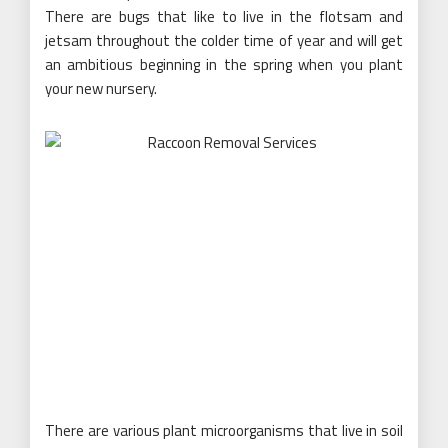
There are bugs that like to live in the flotsam and
jetsam throughout the colder time of year and will get
an ambitious beginning in the spring when you plant
your new nursery.
There are various plant microorganisms that live in soil