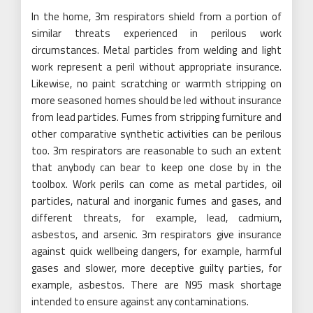
In the home, 3m respirators shield from a portion of
similar threats experienced in perilous work
circumstances. Metal particles from welding and light
work represent a peril without appropriate insurance.
Likewise, no paint scratching or warmth stripping on
more seasoned homes should be led without insurance
from lead particles. Fumes from stripping furniture and
other comparative synthetic activities can be perilous
too. 3m respirators are reasonable to such an extent
that anybody can bear to keep one close by in the
toolbox. Work perils can come as metal particles, oil
particles, natural and inorganic fumes and gases, and
different threats, for example, lead, cadmium,
asbestos, and arsenic. 3m respirators give insurance
against quick wellbeing dangers, for example, harmful
gases and slower, more deceptive guilty parties, for
example, asbestos. There are N95 mask shortage
intended to ensure against any contaminations.