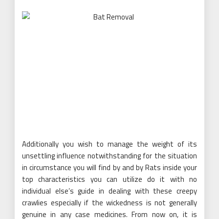
Additionally you wish to manage the weight of its
unsettling influence notwithstanding for the situation
in circumstance you will find by and by Rats inside your
top characteristics you can utilize do it with no
individual else’s guide in dealing with these creepy
crawlies especially if the wickedness is not generally
genuine in any case medicines. From now on, it is