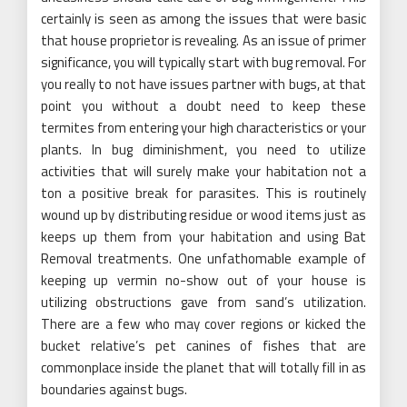
certainly is seen as among the issues that were basic
that house proprietor is revealing. As an issue of primer
significance, you will typically start with bug removal. For
you really to not have issues partner with bugs, at that
point you without a doubt need to keep these
termites from entering your high characteristics or your
plants. In bug diminishment, you need to utilize
activities that will surely make your habitation not a
ton a positive break for parasites. This is routinely
wound up by distributing residue or wood items just as
keeps up them from your habitation and using Bat
Removal treatments. One unfathomable example of
keeping up vermin no-show out of your house is
utilizing obstructions gave from sand’s utilization.
There are a few who may cover regions or kicked the
bucket relative’s pet canines of fishes that are
commonplace inside the planet that will totally fill in as
boundaries against bugs.