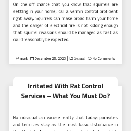
On the off chance that you know that squirrels are
settling in your home, call a vermin control proficient
right away. Squirrels can make broad harm your home
and the danger of electrical fire is not kidding enough
that squirrel invasions should be managed as fast as
could reasonably be expected.
Posted
mark
December 25, 2020
No Comments
General
on
Irritated With Rat Control
Services – What You Must Do?
No individual can excuse reality that today; parasites
and termites stay as the most basic disturbance in