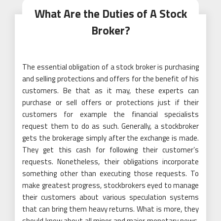
What Are the Duties of A Stock
Broker?
The essential obligation of a stock broker is purchasing
and selling protections and offers for the benefit of his
customers. Be that as it may, these experts can
purchase or sell offers or protections just if their
customers for example the financial specialists
request them to do as such. Generally, a stockbroker
gets the brokerage simply after the exchange is made.
They get this cash for following their customer’s
requests. Nonetheless, their obligations incorporate
something other than executing those requests. To
make greatest progress, stockbrokers eyed to manage
their customers about various speculation systems
that can bring them heavy returns. What is more, they
should know about all minor and major monetary news,