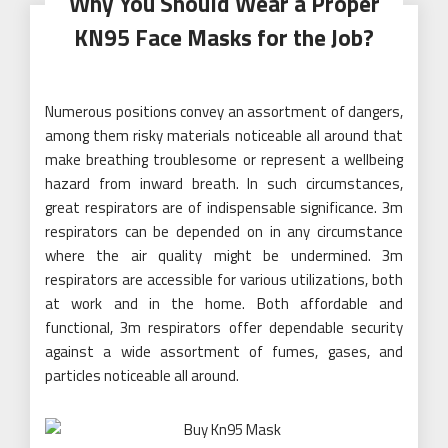
Why You Should Wear a Proper
KN95 Face Masks for the Job?
Numerous positions convey an assortment of dangers,
among them risky materials noticeable all around that
make breathing troublesome or represent a wellbeing
hazard from inward breath. In such circumstances,
great respirators are of indispensable significance. 3m
respirators can be depended on in any circumstance
where the air quality might be undermined. 3m
respirators are accessible for various utilizations, both
at work and in the home. Both affordable and
functional, 3m respirators offer dependable security
against a wide assortment of fumes, gases, and
particles noticeable all around.