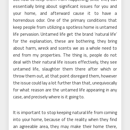
essentially bring about significant issues for you and
your home, and afterward cause it to have a
horrendous odor. One of the primary conditions that
keep people from utilizing a spotless home is untamed
life pervasion. Untamed life get the brand ‘natural life’
for the explanation, these are bothering, they bring
about harm, wreck and scents we as a whole need to
end from my properties. The thing is, people do not
deal with their natural life issues effectively, they see
untamed life, slaughter them there after which or
throw them out, at that point disregard them, however
the issue could lay a lot further than that, unequivocally
for what reason are the untamed life appearing in any
case, and precisely where is it going to.
It is important to stop keeping natural life from coming
into your home, because of the reality when they find
an agreeable area, they may make their home there,