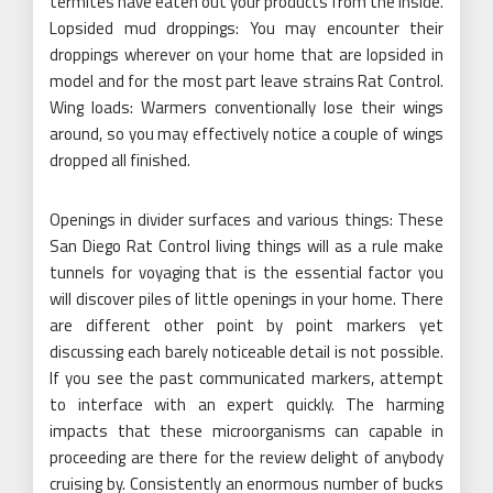
termites have eaten out your products from the inside.
Lopsided mud droppings: You may encounter their
droppings wherever on your home that are lopsided in
model and for the most part leave strains Rat Control.
Wing loads: Warmers conventionally lose their wings
around, so you may effectively notice a couple of wings
dropped all finished.
Openings in divider surfaces and various things: These
San Diego Rat Control living things will as a rule make
tunnels for voyaging that is the essential factor you
will discover piles of little openings in your home. There
are different other point by point markers yet
discussing each barely noticeable detail is not possible.
If you see the past communicated markers, attempt
to interface with an expert quickly. The harming
impacts that these microorganisms can capable in
proceeding are there for the review delight of anybody
cruising by. Consistently an enormous number of bucks