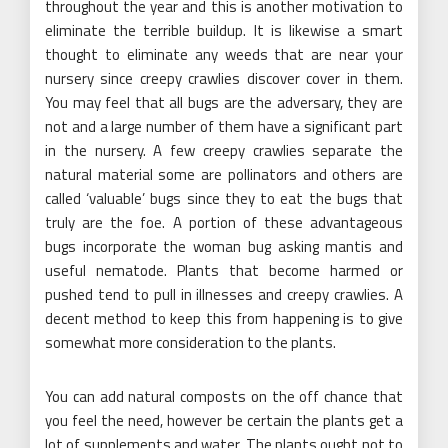
throughout the year and this is another motivation to
eliminate the terrible buildup. It is likewise a smart
thought to eliminate any weeds that are near your
nursery since creepy crawlies discover cover in them.
You may feel that all bugs are the adversary, they are
not and a large number of them have a significant part
in the nursery. A few creepy crawlies separate the
natural material some are pollinators and others are
called ‘valuable’ bugs since they to eat the bugs that
truly are the foe. A portion of these advantageous
bugs incorporate the woman bug asking mantis and
useful nematode. Plants that become harmed or
pushed tend to pull in illnesses and creepy crawlies. A
decent method to keep this from happening is to give
somewhat more consideration to the plants.
You can add natural composts on the off chance that
you feel the need, however be certain the plants get a
lot of supplements and water. The plants ought not to