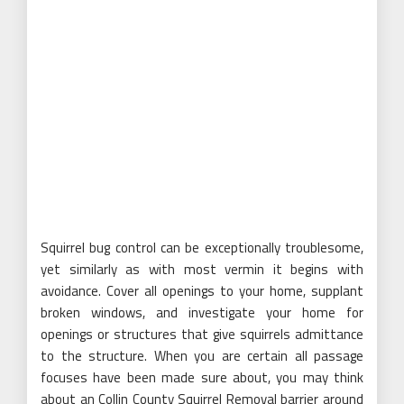
Squirrel bug control can be exceptionally troublesome,
yet similarly as with most vermin it begins with
avoidance. Cover all openings to your home, supplant
broken windows, and investigate your home for
openings or structures that give squirrels admittance
to the structure. When you are certain all passage
focuses have been made sure about, you may think
about an Collin County Squirrel Removal barrier around