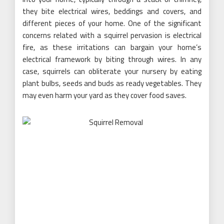
they bite electrical wires, beddings and covers, and
different pieces of your home. One of the significant
concerns related with a squirrel pervasion is electrical
fire, as these irritations can bargain your home’s
electrical framework by biting through wires. In any
case, squirrels can obliterate your nursery by eating
plant bulbs, seeds and buds as ready vegetables. They
may even harm your yard as they cover food saves.