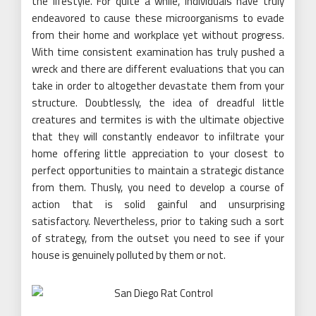
the lifestyle. For quite a while, individuals have truly
endeavored to cause these microorganisms to evade
from their home and workplace yet without progress.
With time consistent examination has truly pushed a
wreck and there are different evaluations that you can
take in order to altogether devastate them from your
structure. Doubtlessly, the idea of dreadful little
creatures and termites is with the ultimate objective
that they will constantly endeavor to infiltrate your
home offering little appreciation to your closest to
perfect opportunities to maintain a strategic distance
from them. Thusly, you need to develop a course of
action that is solid gainful and unsurprising
satisfactory. Nevertheless, prior to taking such a sort
of strategy, from the outset you need to see if your
house is genuinely polluted by them or not.