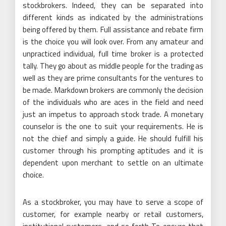
stockbrokers. Indeed, they can be separated into
different kinds as indicated by the administrations
being offered by them. Full assistance and rebate firm
is the choice you will look over. From any amateur and
unpracticed individual, full time broker is a protected
tally. They go about as middle people for the trading as
well as they are prime consultants for the ventures to
be made. Markdown brokers are commonly the decision
of the individuals who are aces in the field and need
just an impetus to approach stock trade. A monetary
counselor is the one to suit your requirements. He is
not the chief and simply a guide. He should fulfill his
customer through his prompting aptitudes and it is
dependent upon merchant to settle on an ultimate
choice.
As a stockbroker, you may have to serve a scope of
customer, for example nearby or retail customers,