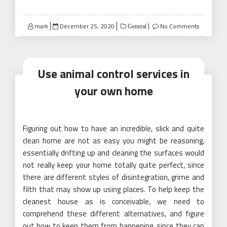
Posted
mark
December 25, 2020
No Comments
General
on
Use animal control services in
your own home
Figuring out how to have an incredible, slick and quite
clean home are not as easy you might be reasoning,
essentially drifting up and cleaning the surfaces would
not really keep your home totally quite perfect, since
there are different styles of disintegration, grime and
filth that may show up using places. To help keep the
cleanest house as is conceivable, we need to
comprehend these different alternatives, and figure
out how to keep them from happening, since they can