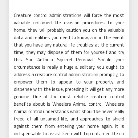
Creature control administrations will force the most
valuable untamed life evasion procedures to your
home, they will probably caution you on the valuable
data and realities you need to know, and in the event
that you have any natural life troubles at the current
time, they may dispose of them for yourself and try
this San Antonio Squirrel Removal. Should your
circumstance is really a huge a solitary, you ought to
address a creature control administration promptly, to
empower them to appear to your property and
dispense with the issue, preceding it will get any more
genuine. One of the most reliable creature control
benefits about is Wheelers Animal control. Wheelers
Animal control understands what should be never really
freed of all untamed life, and approaches to shield
against them from entering your home again. It is
indispensable to assist keep with trip untamed life on