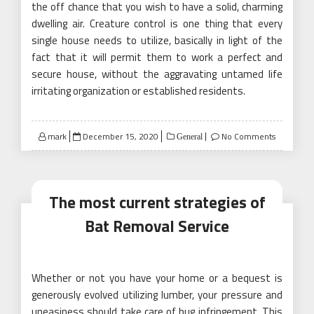
the off chance that you wish to have a solid, charming
dwelling air. Creature control is one thing that every
single house needs to utilize, basically in light of the
fact that it will permit them to work a perfect and
secure house, without the aggravating untamed life
irritating organization or established residents.
Posted
mark
December 15, 2020
No Comments
General
on
The most current strategies of
Bat Removal Service
Whether or not you have your home or a bequest is
generously evolved utilizing lumber, your pressure and
uneasiness should take care of bug infringement. This