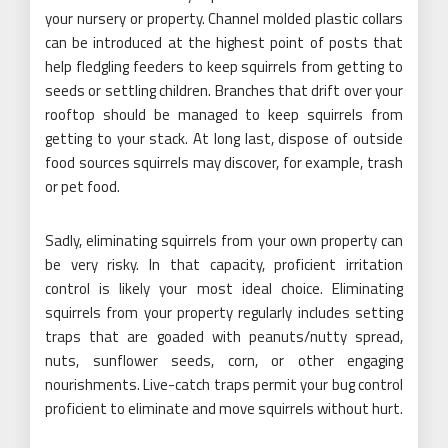
your nursery or property. Channel molded plastic collars
can be introduced at the highest point of posts that
help fledgling feeders to keep squirrels from getting to
seeds or settling children. Branches that drift over your
rooftop should be managed to keep squirrels from
getting to your stack. At long last, dispose of outside
food sources squirrels may discover, for example, trash
or pet food.
Sadly, eliminating squirrels from your own property can
be very risky. In that capacity, proficient irritation
control is likely your most ideal choice. Eliminating
squirrels from your property regularly includes setting
traps that are goaded with peanuts/nutty spread,
nuts, sunflower seeds, corn, or other engaging
nourishments. Live-catch traps permit your bug control
proficient to eliminate and move squirrels without hurt.