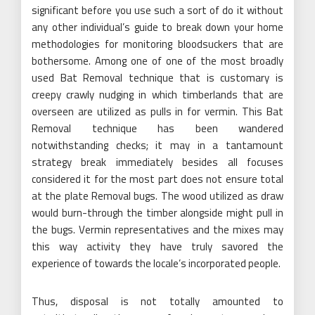
significant before you use such a sort of do it without
any other individual’s guide to break down your home
methodologies for monitoring bloodsuckers that are
bothersome. Among one of one of the most broadly
used Bat Removal technique that is customary is
creepy crawly nudging in which timberlands that are
overseen are utilized as pulls in for vermin. This Bat
Removal technique has been wandered
notwithstanding checks; it may in a tantamount
strategy break immediately besides all focuses
considered it for the most part does not ensure total
at the plate Removal bugs. The wood utilized as draw
would burn-through the timber alongside might pull in
the bugs. Vermin representatives and the mixes may
this way activity they have truly savored the
experience of towards the locale’s incorporated people.
Thus, disposal is not totally amounted to