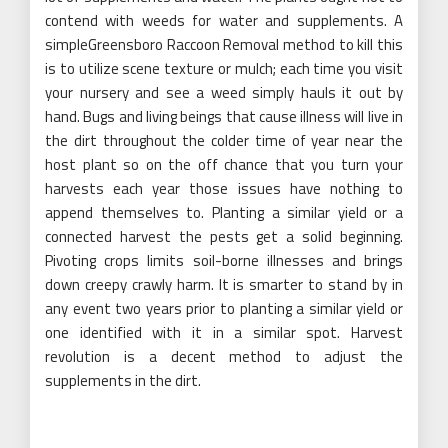
contend with weeds for water and supplements. A
simpleGreensboro Raccoon Removal method to kill this
is to utilize scene texture or mulch; each time you visit
your nursery and see a weed simply hauls it out by
hand. Bugs and living beings that cause illness will live in
the dirt throughout the colder time of year near the
host plant so on the off chance that you turn your
harvests each year those issues have nothing to
append themselves to. Planting a similar yield or a
connected harvest the pests get a solid beginning.
Pivoting crops limits soil-borne illnesses and brings
down creepy crawly harm. It is smarter to stand by in
any event two years prior to planting a similar yield or
one identified with it in a similar spot. Harvest
revolution is a decent method to adjust the
supplements in the dirt.