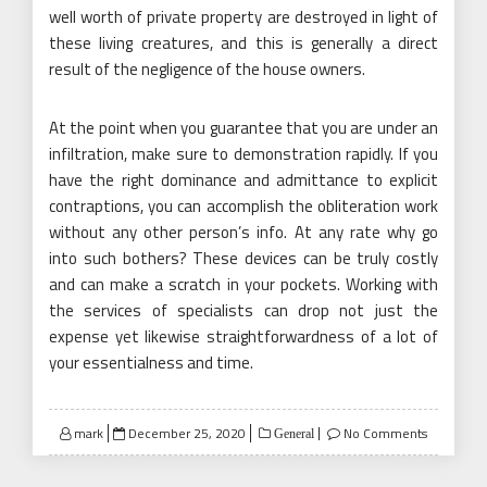
well worth of private property are destroyed in light of
these living creatures, and this is generally a direct
result of the negligence of the house owners.
At the point when you guarantee that you are under an
infiltration, make sure to demonstration rapidly. If you
have the right dominance and admittance to explicit
contraptions, you can accomplish the obliteration work
without any other person’s info. At any rate why go
into such bothers? These devices can be truly costly
and can make a scratch in your pockets. Working with
the services of specialists can drop not just the
expense yet likewise straightforwardness of a lot of
your essentialness and time.
Posted
mark
December 25, 2020
No Comments
General
on