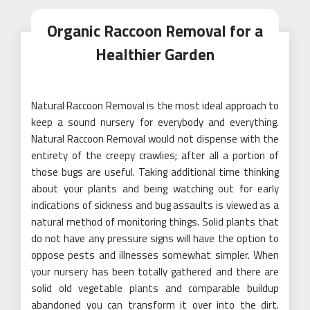
Organic Raccoon Removal for a
Healthier Garden
Natural Raccoon Removal is the most ideal approach to
keep a sound nursery for everybody and everything.
Natural Raccoon Removal would not dispense with the
entirety of the creepy crawlies; after all a portion of
those bugs are useful. Taking additional time thinking
about your plants and being watching out for early
indications of sickness and bug assaults is viewed as a
natural method of monitoring things. Solid plants that
do not have any pressure signs will have the option to
oppose pests and illnesses somewhat simpler. When
your nursery has been totally gathered and there are
solid old vegetable plants and comparable buildup
abandoned you can transform it over into the dirt.