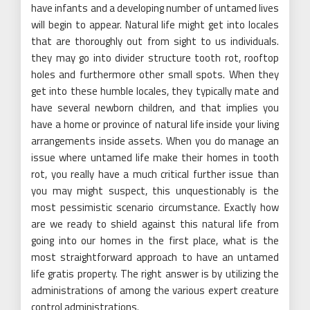
have infants and a developing number of untamed lives
will begin to appear. Natural life might get into locales
that are thoroughly out from sight to us individuals.
they may go into divider structure tooth rot, rooftop
holes and furthermore other small spots. When they
get into these humble locales, they typically mate and
have several newborn children, and that implies you
have a home or province of natural life inside your living
arrangements inside assets. When you do manage an
issue where untamed life make their homes in tooth
rot, you really have a much critical further issue than
you may might suspect, this unquestionably is the
most pessimistic scenario circumstance. Exactly how
are we ready to shield against this natural life from
going into our homes in the first place, what is the
most straightforward approach to have an untamed
life gratis property. The right answer is by utilizing the
administrations of among the various expert creature
control administrations.