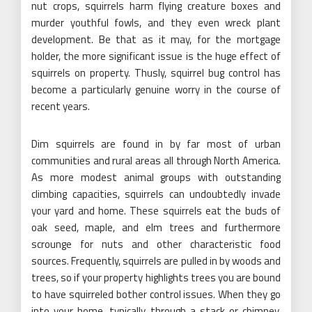
nut crops, squirrels harm flying creature boxes and
murder youthful fowls, and they even wreck plant
development. Be that as it may, for the mortgage
holder, the more significant issue is the huge effect of
squirrels on property. Thusly, squirrel bug control has
become a particularly genuine worry in the course of
recent years.
Dim squirrels are found in by far most of urban
communities and rural areas all through North America.
As more modest animal groups with outstanding
climbing capacities, squirrels can undoubtedly invade
your yard and home. These squirrels eat the buds of
oak seed, maple, and elm trees and furthermore
scrounge for nuts and other characteristic food
sources. Frequently, squirrels are pulled in by woods and
trees, so if your property highlights trees you are bound
to have squirreled bother control issues. When they go
into your home, typically through a stack or chimney,