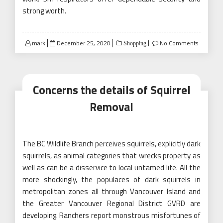
strong worth.
Posted
mark
December 25, 2020
No Comments
Shopping
on
Concerns the details of Squirrel
Removal
The BC Wildlife Branch perceives squirrels, explicitly dark
squirrels, as animal categories that wrecks property as
well as can be a disservice to local untamed life. All the
more shockingly, the populaces of dark squirrels in
metropolitan zones all through Vancouver Island and
the Greater Vancouver Regional District GVRD are
developing. Ranchers report monstrous misfortunes of