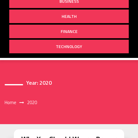
BUSINESS
HEALTH
FINANCE
TECHNOLOGY
Year:
2020
Home
2020