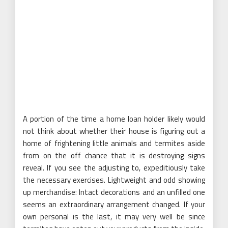
A portion of the time a home loan holder likely would
not think about whether their house is figuring out a
home of frightening little animals and termites aside
from on the off chance that it is destroying signs
reveal. If you see the adjusting to, expeditiously take
the necessary exercises. Lightweight and odd showing
up merchandise: Intact decorations and an unfilled one
seems an extraordinary arrangement changed. If your
own personal is the last, it may very well be since