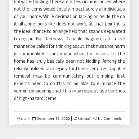
notwithstanding; there are a few circumstances where
not the items would totally impact surely all individuals
of your home. While decimation lacking or inside the do
it all alone looks like does not work, at that point it is
the ideal chance to arrange help that stands separated
Lexington Bat Removal. Capable diagram can in like
manner be called for thinking about that nuisance harm
is commonly left unfamiliar when the issues to the
home has truly basically been not kidding. Among the
reliably utilized strategies for those termites’ capable
removal may be communicating out climbing. Just
experts need to do this to be able to eliminate the
vermin considering that this may request use bunches
of high-hazard items.
Posted
mark
December 15, 2020
No Comments
General
on