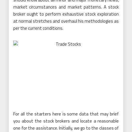
market circumstances and market patterns. A stock
broker ought to perform exhaustive stock exploration
at normal stretches and overhaul his methodologies as
per the current conditions.
For all the starters here is some data that may brief
you about the stock brokers and locate a reasonable
one for the assistance. Initially, we go to the classes of