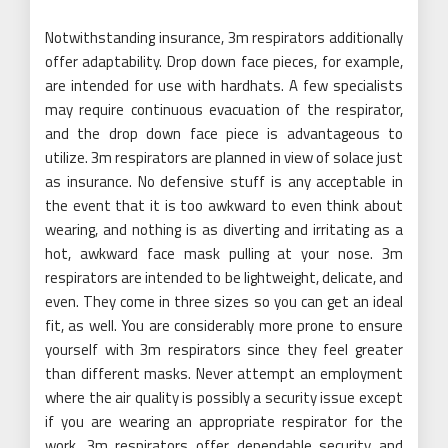
Notwithstanding insurance, 3m respirators additionally
offer adaptability. Drop down face pieces, for example,
are intended for use with hardhats. A few specialists
may require continuous evacuation of the respirator,
and the drop down face piece is advantageous to
utilize. 3m respirators are planned in view of solace just
as insurance. No defensive stuff is any acceptable in
the event that it is too awkward to even think about
wearing, and nothing is as diverting and irritating as a
hot, awkward face mask pulling at your nose. 3m
respirators are intended to be lightweight, delicate, and
even. They come in three sizes so you can get an ideal
fit, as well. You are considerably more prone to ensure
yourself with 3m respirators since they feel greater
than different masks. Never attempt an employment
where the air quality is possibly a security issue except
if you are wearing an appropriate respirator for the
work. 3m respirators offer dependable security and