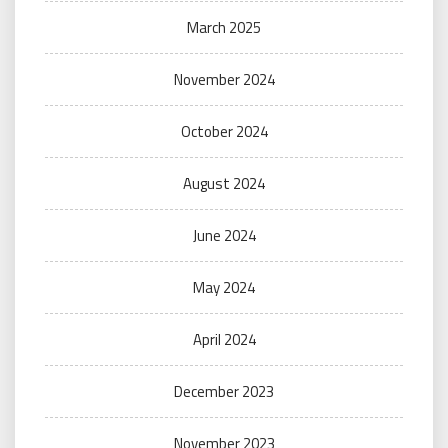
March 2025
November 2024
October 2024
August 2024
June 2024
May 2024
April 2024
December 2023
November 2023