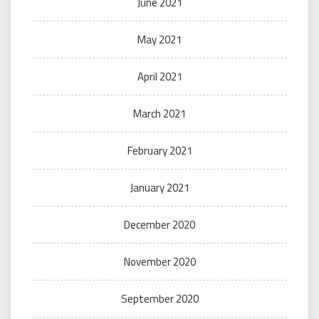
June 2021
May 2021
April 2021
March 2021
February 2021
January 2021
December 2020
November 2020
September 2020