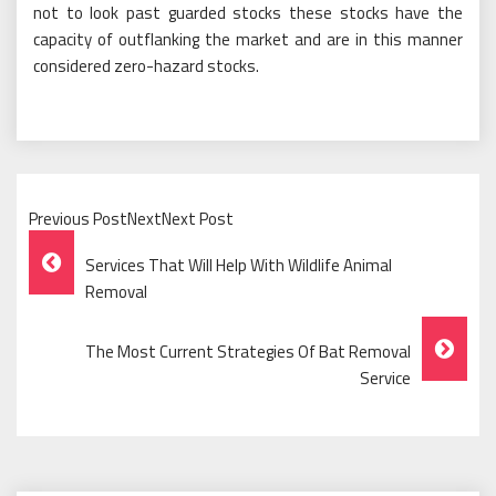
not to look past guarded stocks these stocks have the
capacity of outflanking the market and are in this manner
considered zero-hazard stocks.
Previous PostNextNext Post
Post
Services That Will Help With Wildlife Animal
Navigation
Removal
The Most Current Strategies Of Bat Removal
Service