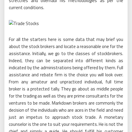
stretches and overhaul his methodologies as per the
current conditions.
For all the starters here is some data that may brief you
about the stock brokers and locate a reasonable one for the
assistance. Initially, we go to the classes of stockbrokers.
Indeed, they can be separated into different kinds as
indicated by the administrations being offered by them. Full
assistance and rebate firm is the choice you will look over.
From any amateur and unpracticed individual, full time
broker is a protected tally. They go about as middle people
for the trading as well as they are prime consultants for the
ventures to be made. Markdown brokers are commonly the
decision of the individuals who are aces in the field and need
just an impetus to approach stock trade. A monetary
counselor is the one to suit your requirements. He is not the
chief and simply a guide. He should fulfill his customer