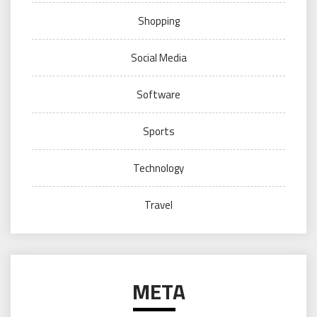
Shopping
Social Media
Software
Sports
Technology
Travel
META