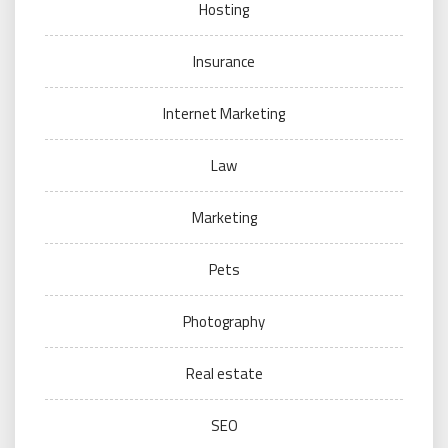
Hosting
Insurance
Internet Marketing
Law
Marketing
Pets
Photography
Real estate
SEO