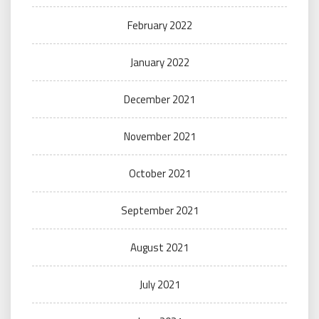
February 2022
January 2022
December 2021
November 2021
October 2021
September 2021
August 2021
July 2021