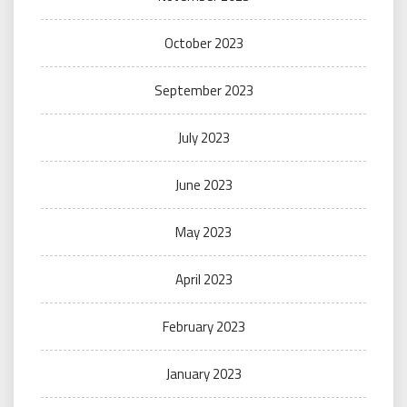
October 2023
September 2023
July 2023
June 2023
May 2023
April 2023
February 2023
January 2023