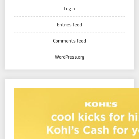
Log in
Entries feed
Comments feed
WordPress.org