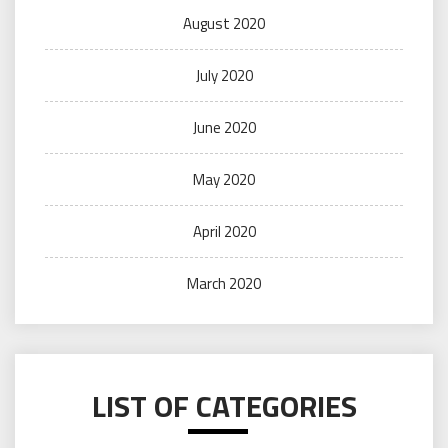
August 2020
July 2020
June 2020
May 2020
April 2020
March 2020
LIST OF CATEGORIES