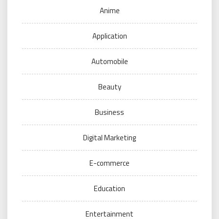
Anime
Application
Automobile
Beauty
Business
Digital Marketing
E-commerce
Education
Entertainment