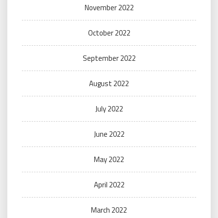
November 2022
October 2022
September 2022
August 2022
July 2022
June 2022
May 2022
April 2022
March 2022