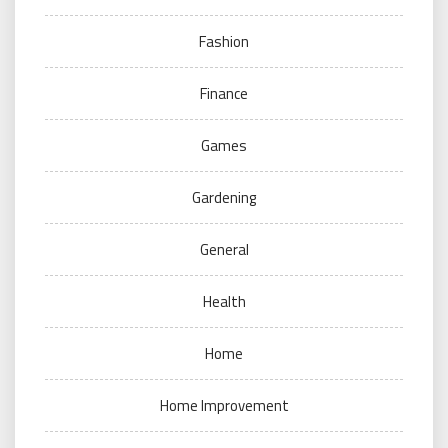
Fashion
Finance
Games
Gardening
General
Health
Home
Home Improvement