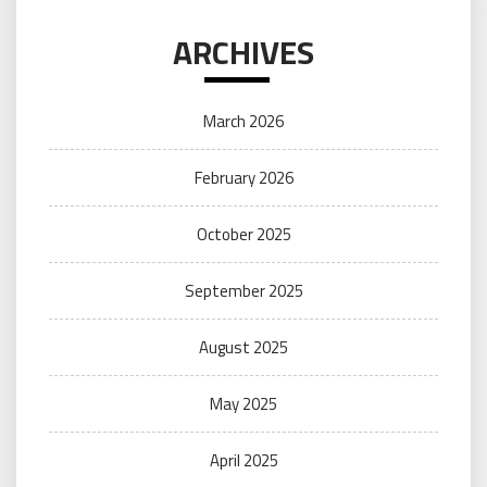
ARCHIVES
March 2026
February 2026
October 2025
September 2025
August 2025
May 2025
April 2025