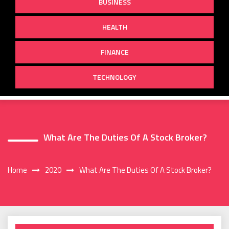
BUSINESS
HEALTH
FINANCE
TECHNOLOGY
What Are The Duties Of A Stock Broker?
Home
2020
What Are The Duties Of A Stock Broker?