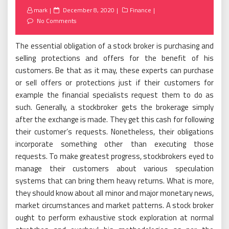
Posted
mark
December 8, 2020
Finance
on
No Comments
The essential obligation of a stock broker is purchasing and
selling protections and offers for the benefit of his
customers. Be that as it may, these experts can purchase
or sell offers or protections just if their customers for
example the financial specialists request them to do as
such. Generally, a stockbroker gets the brokerage simply
after the exchange is made. They get this cash for following
their customer’s requests. Nonetheless, their obligations
incorporate something other than executing those
requests. To make greatest progress, stockbrokers eyed to
manage their customers about various speculation
systems that can bring them heavy returns. What is more,
they should know about all minor and major monetary news,
market circumstances and market patterns. A stock broker
ought to perform exhaustive stock exploration at normal