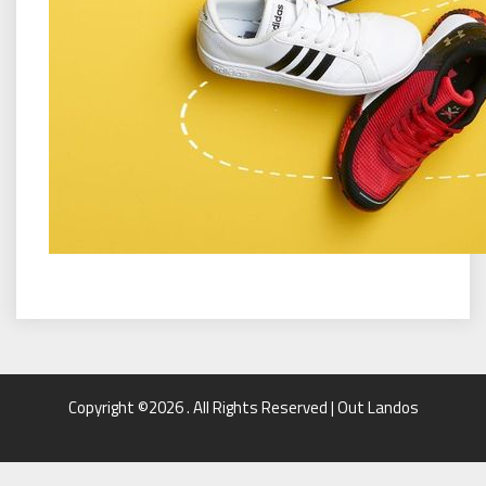
Copyright ©2026 . All Rights Reserved | Out Landos