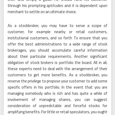
through his prompting aptitudes and it is dependent upon
merchant to settle on an ultimate choice.
As a stockbroker, you may have to serve a scope of
customer, for example nearby or retail customers,
institutional customers, and so forth To ensure that you
offer the best administrations to a wide range of stock
brokerages, you should accumulate careful information
about their particular requirements. Another significant
obligation of stock brokers is portfolio the board. All in all,
these experts need to deal with the arrangement of their
customers to get more benefits. As a stockbroker, you
reserve the privilege to propose your customer to add some
specific offers in his portfolio. In the event that you are
managing somebody who is rich and has quite a while of
involvement of managing shares, you can suggest
consideration of unpredictable and forceful stocks for
amplifying benefits. For little or retail speculators, you ought