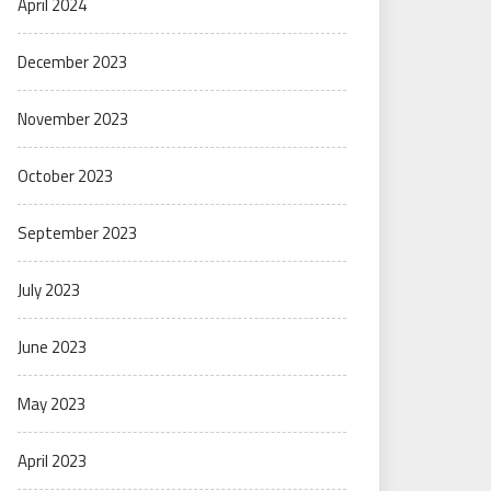
April 2024
December 2023
November 2023
October 2023
September 2023
July 2023
June 2023
May 2023
April 2023