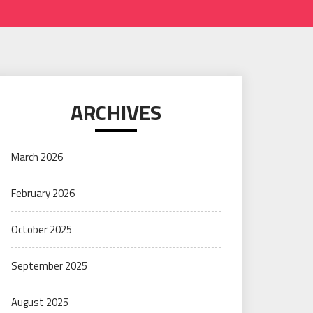
ARCHIVES
March 2026
February 2026
October 2025
September 2025
August 2025