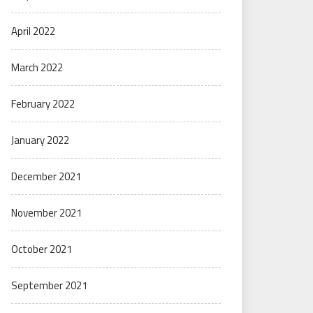
April 2022
March 2022
February 2022
January 2022
December 2021
November 2021
October 2021
September 2021