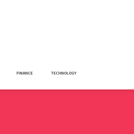
FINANCE
TECHNOLOGY