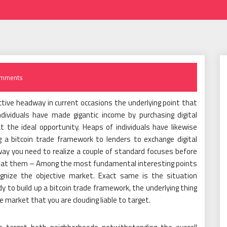
mments
tive headway in current occasions the underlying point that
ndividuals have made gigantic income by purchasing digital
at the ideal opportunity. Heaps of individuals have likewise
 a bitcoin trade framework to lenders to exchange digital
yway you need to realize a couple of standard focuses before
er at them – Among the most fundamental interesting points
ognize the objective market. Exact same is the situation
 to build up a bitcoin trade framework, the underlying thing
e market that you are clouding liable to target.