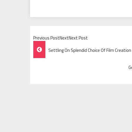
Previous PostNextNext Post
Post
Settling On Splendid Choice Of Film Creation
Navigation
G