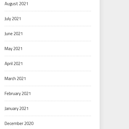
August 2021
July 2021
June 2021
May 2021
April 2021
March 2021
February 2021
January 2021
December 2020