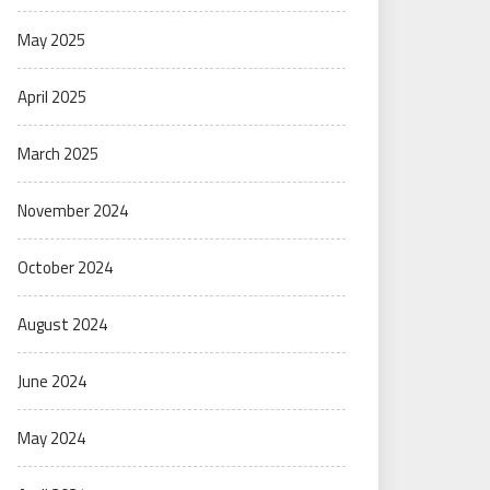
May 2025
April 2025
March 2025
November 2024
October 2024
August 2024
June 2024
May 2024