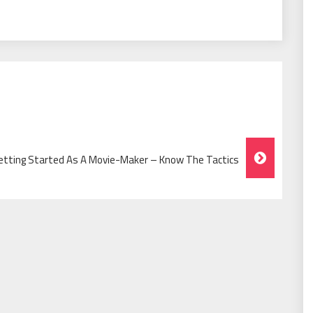
etting Started As A Movie-Maker – Know The Tactics