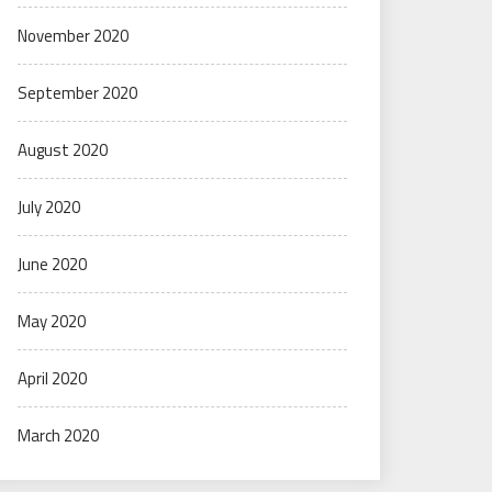
November 2020
September 2020
August 2020
July 2020
June 2020
May 2020
April 2020
March 2020