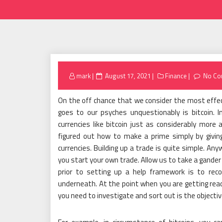
Posted
mark
August 17, 2021
Finance
No Co
on
On the off chance that we consider the most effec
goes to our psyches unquestionably is bitcoin. I
currencies like bitcoin just as considerably more 
figured out how to make a prime simply by giving
currencies. Building up a trade is quite simple. An
you start your own trade. Allow us to take a gand
prior to setting up a help framework is to rec
underneath. At the point when you are getting ready
you need to investigate and sort out is the objectiv