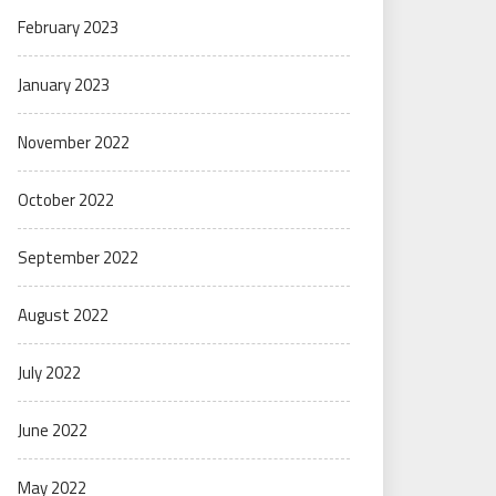
February 2023
January 2023
November 2022
October 2022
September 2022
August 2022
July 2022
June 2022
May 2022