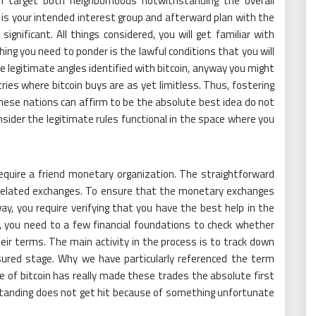
an target both neighborhoods notwithstanding the overall
 is your intended interest group and afterward plan with the
gnificant. All things considered, you will get familiar with
thing you need to ponder is the lawful conditions that you will
he legitimate angles identified with bitcoin, anyway you might
es where bitcoin buys are as yet limitless. Thus, fostering
hese nations can affirm to be the absolute best idea do not
nsider the legitimate rules functional in the space where you
require a friend monetary organization. The straightforward
y related exchanges. To ensure that the monetary exchanges
, you require verifying that you have the best help in the
, you need to a few financial foundations to check whether
ir terms. The main activity in the process is to track down
ured stage. Why we have particularly referenced the term
of bitcoin has really made these trades the absolute first
standing does not get hit because of something unfortunate