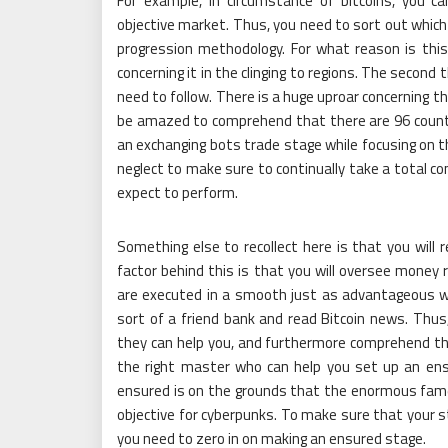
For example, in circumstance of bitcoins, you c
objective market. Thus, you need to sort out which
progression methodology. For what reason is this si
concerning it in the clinging to regions. The second 
need to follow. There is a huge uproar concerning t
be amazed to comprehend that there are 96 countri
an exchanging bots trade stage while focusing on t
neglect to make sure to continually take a total co
expect to perform.
Something else to recollect here is that you will 
factor behind this is that you will oversee mone
are executed in a smooth just as advantageous way
sort of a friend bank and read Bitcoin news. Thus
they can help you, and furthermore comprehend the
the right master who can help you set up an ens
ensured is on the grounds that the enormous fame 
objective for cyberpunks. To make sure that your 
you need to zero in on making an ensured stage.