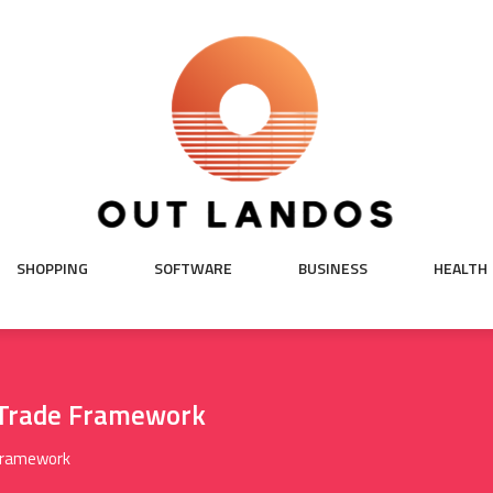
SHOPPING
SOFTWARE
BUSINESS
HEALTH
 Trade Framework
 Framework