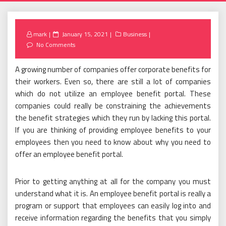
Posted
mark
January 15, 2021
Business
on
No Comments
A growing number of companies offer corporate benefits for
their workers. Even so, there are still a lot of companies
which do not utilize an employee benefit portal. These
companies could really be constraining the achievements
the benefit strategies which they run by lacking this portal.
If you are thinking of providing employee benefits to your
employees then you need to know about why you need to
offer an employee benefit portal.
Prior to getting anything at all for the company you must
understand what it is. An employee benefit portal is really a
program or support that employees can easily log into and
receive information regarding the benefits that you simply