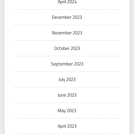
April 2024
December 2023
November 2023
October 2023
September 2023
July 2023
June 2023
May 2023
April 2023