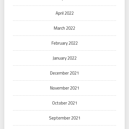
April 2022
March 2022
February 2022
January 2022
December 2021
November 2021
October 2021
September 2021