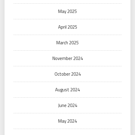
May 2025
April 2025
March 2025
November 2024
October 2024
August 2024
June 2024
May 2024