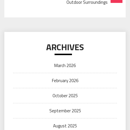
Outdoor Surroundings
ARCHIVES
March 2026
February 2026
October 2025
September 2025
August 2025