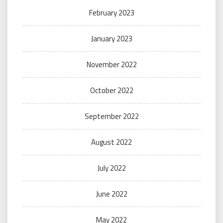
February 2023
January 2023
November 2022
October 2022
September 2022
August 2022
July 2022
June 2022
May 2022