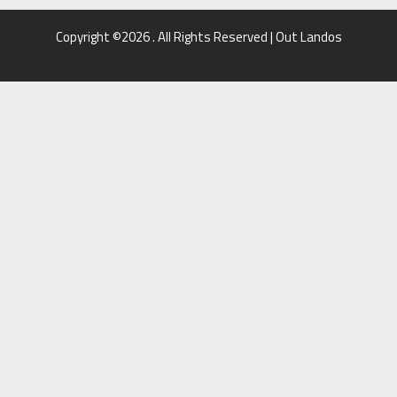
Copyright ©2026 . All Rights Reserved | Out Landos