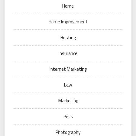
Home
Home Improvement
Hosting
Insurance
Internet Marketing
Law
Marketing
Pets
Photography