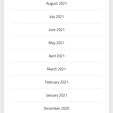
August 2021
July 2021
June 2021
May 2021
April 2021
March 2021
February 2021
January 2021
December 2020