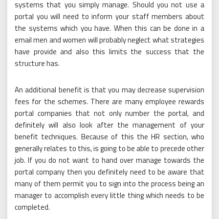
systems that you simply manage. Should you not use a
portal you will need to inform your staff members about
the systems which you have. When this can be done in a
email men and women will probably neglect what strategies
have provide and also this limits the success that the
structure has.
An additional benefit is that you may decrease supervision
fees for the schemes. There are many employee rewards
portal companies that not only number the portal, and
definitely will also look after the management of your
benefit techniques. Because of this the HR section, who
generally relates to this, is going to be able to precede other
job. If you do not want to hand over manage towards the
portal company then you definitely need to be aware that
many of them permit you to sign into the process being an
manager to accomplish every little thing which needs to be
completed.