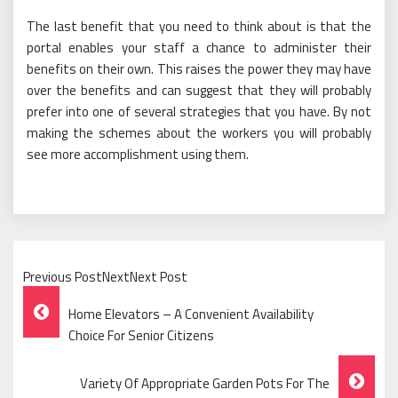
The last benefit that you need to think about is that the
portal enables your staff a chance to administer their
benefits on their own. This raises the power they may have
over the benefits and can suggest that they will probably
prefer into one of several strategies that you have. By not
making the schemes about the workers you will probably
see more accomplishment using them.
Previous PostNextNext Post
Post
Home Elevators – A Convenient Availability
Navigation
Choice For Senior Citizens
Variety Of Appropriate Garden Pots For The