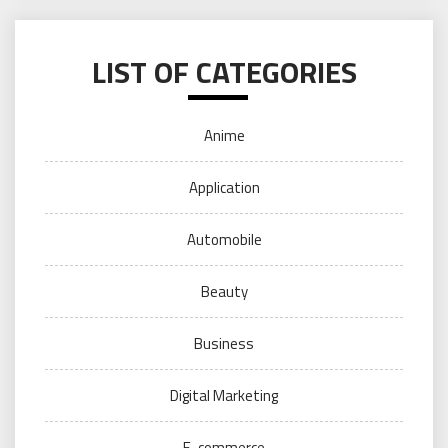
LIST OF CATEGORIES
Anime
Application
Automobile
Beauty
Business
Digital Marketing
E-commerce