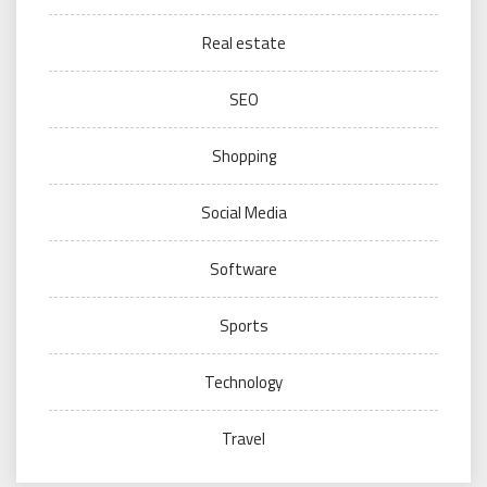
Real estate
SEO
Shopping
Social Media
Software
Sports
Technology
Travel