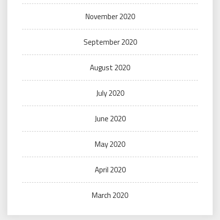
November 2020
September 2020
August 2020
July 2020
June 2020
May 2020
April 2020
March 2020