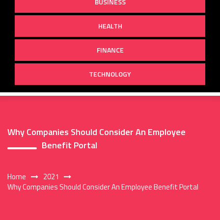
BUSINESS
HEALTH
FINANCE
TECHNOLOGY
Why Companies Should Consider An Employee
Benefit Portal
Home
2021
Why Companies Should Consider An Employee Benefit Portal