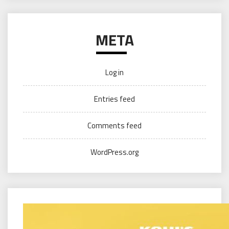
META
Log in
Entries feed
Comments feed
WordPress.org