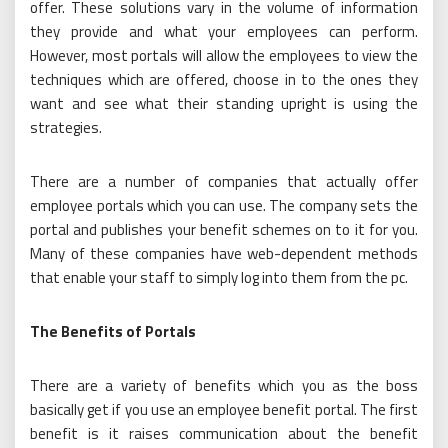
offer. These solutions vary in the volume of information
they provide and what your employees can perform.
However, most portals will allow the employees to view the
techniques which are offered, choose in to the ones they
want and see what their standing upright is using the
strategies.
There are a number of companies that actually offer
employee portals which you can use. The company sets the
portal and publishes your benefit schemes on to it for you.
Many of these companies have web-dependent methods
that enable your staff to simply log into them from the pc.
The Benefits of Portals
There are a variety of benefits which you as the boss
basically get if you use an employee benefit portal. The first
benefit is it raises communication about the benefit