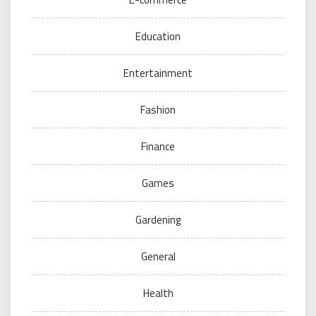
Education
Entertainment
Fashion
Finance
Games
Gardening
General
Health