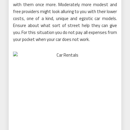
with them once more. Moderately more modest and
free providers might look alluring to you with their lower
costs, one of a kind, unique and egzotic car models.
Ensure about what sort of street help they can give
you. For this situation you do not pay all expenses from
your pocket when your car does not work.