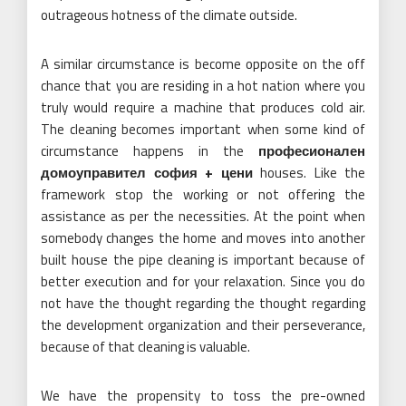
outrageous hotness of the climate outside.
A similar circumstance is become opposite on the off
chance that you are residing in a hot nation where you
truly would require a machine that produces cold air.
The cleaning becomes important when some kind of
circumstance happens in the
професионален
домоуправител софия + цени
houses. Like the
framework stop the working or not offering the
assistance as per the necessities. At the point when
somebody changes the home and moves into another
built house the pipe cleaning is important because of
better execution and for your relaxation. Since you do
not have the thought regarding the thought regarding
the development organization and their perseverance,
because of that cleaning is valuable.
We have the propensity to toss the pre-owned