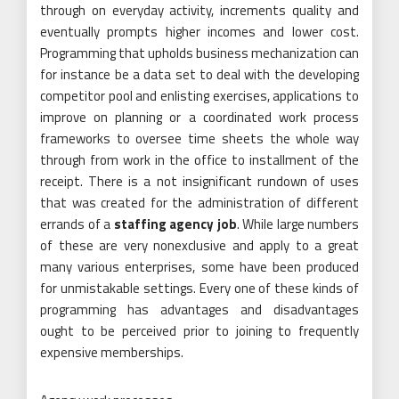
through on everyday activity, increments quality and
eventually prompts higher incomes and lower cost.
Programming that upholds business mechanization can
for instance be a data set to deal with the developing
competitor pool and enlisting exercises, applications to
improve on planning or a coordinated work process
frameworks to oversee time sheets the whole way
through from work in the office to installment of the
receipt. There is a not insignificant rundown of uses
that was created for the administration of different
errands of a
staffing agency job
. While large numbers
of these are very nonexclusive and apply to a great
many various enterprises, some have been produced
for unmistakable settings. Every one of these kinds of
programming has advantages and disadvantages
ought to be perceived prior to joining to frequently
expensive memberships.