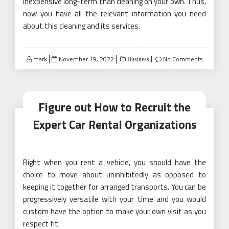
inexpensive long-term than cleaning on your own. Thus,
now you have all the relevant information you need
about this cleaning and its services.
Posted
mark
November 19, 2022
No Comments
Business
on
Figure out How to Recruit the
Expert Car Rental Organizations
Right when you rent a vehicle, you should have the
choice to move about uninhibitedly as opposed to
keeping it together for arranged transports. You can be
progressively versatile with your time and you would
custom have the option to make your own visit as you
respect fit.