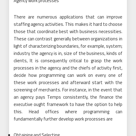
Agency work processes
There are numerous applications that can improve
staffing agency activities. This makes it hard to choose
those that coordinate best with business necessities.
These can contrast generally between organizations in
light of characterizing boundaries, for example, system;
industry the agency is in, size of the business, kinds of
clients, It is consequently critical to grasp the work
processes in the agency and the chiefs of activity first,
decide how programming can work on every one of
these work processes and afterward start with the
screening of merchants. For instance, in the event that
an agency pays Temps consistently, the finance the
executive ought framework to have the option to help
this. Head offices where programming can
fundamentally further develop work processes are
Obtaining and Selecting