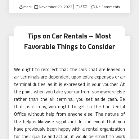
Posted
mark
November 29, 2022
No Comments
SEO
on
Tips on Car Rentals – Most
Favorable Things to Consider
We ought to recollect that the cars that are leased in
air terminals are dependent upon extra expenses or air
terminal duties as it is expressed in your voucher. At
the point when you take your car from somewhere else
rather than the air terminal, you set aside cash. Be
that as it may, you ought to get to the Car Rental
Office without help from anyone else. The nature of
the help is likewise significant; In the event that you
have previously been happy with a rental organization
for their quality and action, it would be smart to work