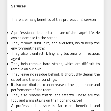
Services
There are many benefits of this professional service:
A professional cleaner takes care of the carpet life. He
avoids damage to the carpet.
They remove dust, dirt, and allergens, which keep the
environment healthy.
They also disinfect, killing any bacteria or infectious
agents.
They help remove hard stains, which are difficult to
remove on our own.
They leave no residue behind. It thoroughly cleans the
carpet and the surroundings.
It also contributes to an increase in the appearance and
performance of the room.
They also remove traffic lane effects. These are the
foot and arms stains on the floor and carpet.
A professional service is far more beneficial and