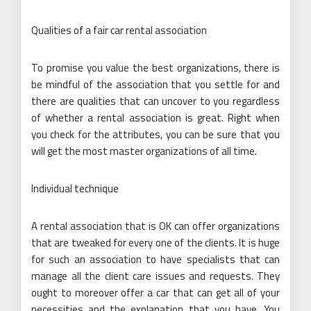
Qualities of a fair car rental association
To promise you value the best organizations, there is
be mindful of the association that you settle for and
there are qualities that can uncover to you regardless
of whether a rental association is great. Right when
you check for the attributes, you can be sure that you
will get the most master organizations of all time.
Individual technique
A rental association that is OK can offer organizations
that are tweaked for every one of the clients. It is huge
for such an association to have specialists that can
manage all the client care issues and requests. They
ought to moreover offer a car that can get all of your
necessities and the explanation that you have. You