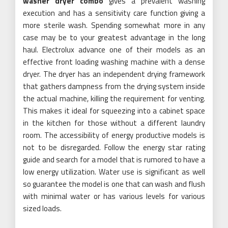
washer dryer combo
gives a prevalent washing
execution and has a sensitivity care function giving a
more sterile wash. Spending somewhat more in any
case may be to your greatest advantage in the long
haul. Electrolux advance one of their models as an
effective front loading washing machine with a dense
dryer. The dryer has an independent drying framework
that gathers dampness from the drying system inside
the actual machine, killing the requirement for venting.
This makes it ideal for squeezing into a cabinet space
in the kitchen for those without a different laundry
room. The accessibility of energy productive models is
not to be disregarded. Follow the energy star rating
guide and search for a model that is rumored to have a
low energy utilization. Water use is significant as well
so guarantee the model is one that can wash and flush
with minimal water or has various levels for various
sized loads.