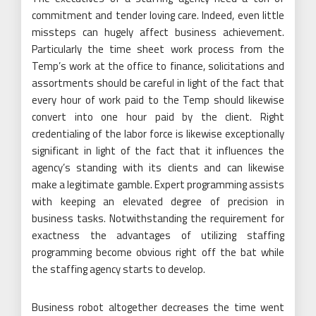
commitment and tender loving care. Indeed, even little
missteps can hugely affect business achievement.
Particularly the time sheet work process from the
Temp’s work at the office to finance, solicitations and
assortments should be careful in light of the fact that
every hour of work paid to the Temp should likewise
convert into one hour paid by the client. Right
credentialing of the labor force is likewise exceptionally
significant in light of the fact that it influences the
agency’s standing with its clients and can likewise
make a legitimate gamble. Expert programming assists
with keeping an elevated degree of precision in
business tasks. Notwithstanding the requirement for
exactness the advantages of utilizing staffing
programming become obvious right off the bat while
the staffing agency starts to develop.
Business robot altogether decreases the time went