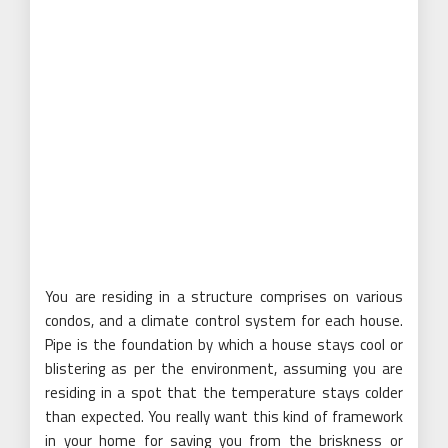
You are residing in a structure comprises on various
condos, and a climate control system for each house.
Pipe is the foundation by which a house stays cool or
blistering as per the environment, assuming you are
residing in a spot that the temperature stays colder
than expected. You really want this kind of framework
in your home for saving you from the briskness or