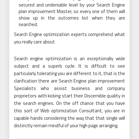
secured and undeniable level by your Search Engine
plan improvement Master, so every one of them will
show up in the outcomes list when they are
searched.
Search Engine optimization experts comprehend what
you really care about
Search engine optimization is an exceptionally wide
subject and a superb cycle. It is difficult to see
particularly tolerating you are different to it, that is the
clarification there are Search Engine plan improvement
Specialists who assist business and company
proprietors with kicking start their Discernible quality in
the search engines. On the off chance that you have
this sort of Web optimization Consultant, you are in
capable hands considering the way that that single will
distinctly remain mindful of your high page arranging.