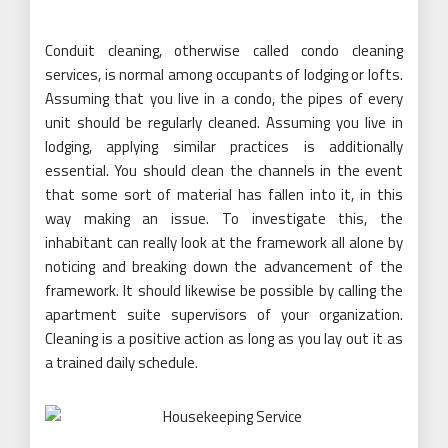
Conduit cleaning, otherwise called condo cleaning
services, is normal among occupants of lodging or lofts.
Assuming that you live in a condo, the pipes of every
unit should be regularly cleaned. Assuming you live in
lodging, applying similar practices is additionally
essential. You should clean the channels in the event
that some sort of material has fallen into it, in this
way making an issue. To investigate this, the
inhabitant can really look at the framework all alone by
noticing and breaking down the advancement of the
framework. It should likewise be possible by calling the
apartment suite supervisors of your organization.
Cleaning is a positive action as long as you lay out it as
a trained daily schedule.