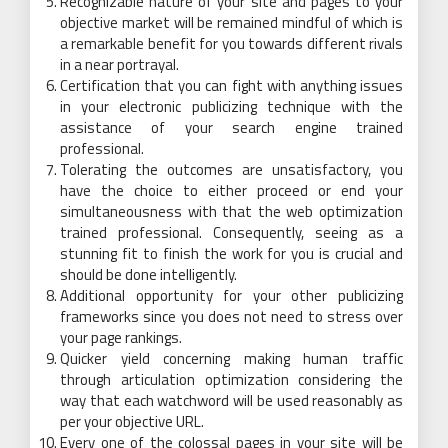
Recognizable nature of your site and pages to your
objective market will be remained mindful of which is
a remarkable benefit for you towards different rivals
in a near portrayal.
Certification that you can fight with anything issues
in your electronic publicizing technique with the
assistance of your search engine trained
professional.
Tolerating the outcomes are unsatisfactory, you
have the choice to either proceed or end your
simultaneousness with that the web optimization
trained professional. Consequently, seeing as a
stunning fit to finish the work for you is crucial and
should be done intelligently.
Additional opportunity for your other publicizing
frameworks since you does not need to stress over
your page rankings.
Quicker yield concerning making human traffic
through articulation optimization considering the
way that each watchword will be used reasonably as
per your objective URL.
Every one of the colossal pages in your site will be