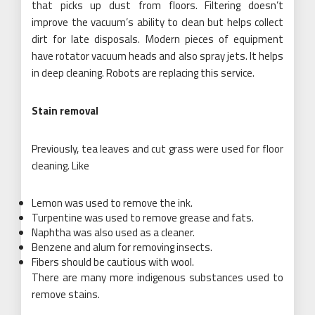
that picks up dust from floors. Filtering doesn’t
improve the vacuum’s ability to clean but helps collect
dirt for late disposals. Modern pieces of equipment
have rotator vacuum heads and also spray jets. It helps
in deep cleaning. Robots are replacing this service.
Stain removal
Previously, tea leaves and cut grass were used for floor
cleaning. Like
Lemon was used to remove the ink.
Turpentine was used to remove grease and fats.
Naphtha was also used as a cleaner.
Benzene and alum for removing insects.
Fibers should be cautious with wool.
There are many more indigenous substances used to
remove stains.