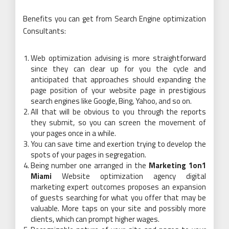
Benefits you can get from Search Engine optimization
Consultants:
Web optimization advising is more straightforward
since they can clear up for you the cycle and
anticipated that approaches should expanding the
page position of your website page in prestigious
search engines like Google, Bing, Yahoo, and so on.
All that will be obvious to you through the reports
they submit, so you can screen the movement of
your pages once in a while.
You can save time and exertion trying to develop the
spots of your pages in segregation.
Being number one arranged in the
Marketing 1on1
Miami
Website optimization agency digital
marketing expert outcomes proposes an expansion
of guests searching for what you offer that may be
valuable. More taps on your site and possibly more
clients, which can prompt higher wages.