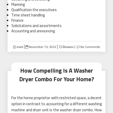
Planning
Qualification the executives
Time sheet handling
Finance
Solicitations and assortments
Accounting and announcing
Posted
mark
November 13, 2022
No Comments
Business
on
How Compelling Is A Washer
Dryer Combo For Your Home?
For the home proprietor with restricted space, a decent
option in contrast to accounting for a different washing
machine and dryer unit is the washer dryer combo. How