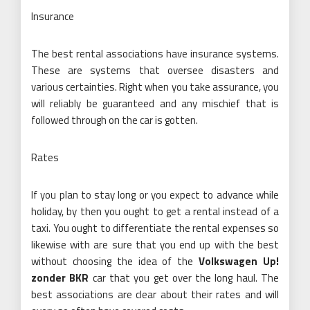
Insurance
The best rental associations have insurance systems.
These are systems that oversee disasters and
various certainties. Right when you take assurance, you
will reliably be guaranteed and any mischief that is
followed through on the car is gotten.
Rates
If you plan to stay long or you expect to advance while
holiday, by then you ought to get a rental instead of a
taxi. You ought to differentiate the rental expenses so
likewise with are sure that you end up with the best
without choosing the idea of the
Volkswagen Up!
zonder BKR
car that you get over the long haul. The
best associations are clear about their rates and will