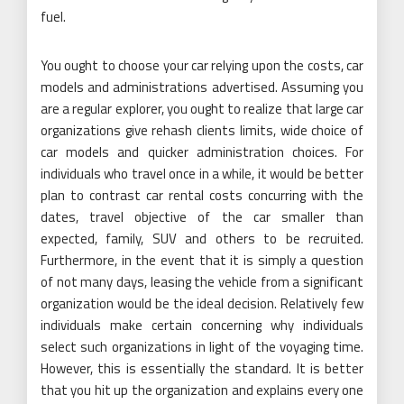
fuel.
You ought to choose your car relying upon the costs, car
models and administrations advertised. Assuming you
are a regular explorer, you ought to realize that large car
organizations give rehash clients limits, wide choice of
car models and quicker administration choices. For
individuals who travel once in a while, it would be better
plan to contrast car rental costs concurring with the
dates, travel objective of the car smaller than
expected, family, SUV and others to be recruited.
Furthermore, in the event that it is simply a question
of not many days, leasing the vehicle from a significant
organization would be the ideal decision. Relatively few
individuals make certain concerning why individuals
select such organizations in light of the voyaging time.
However, this is essentially the standard. It is better
that you hit up the organization and explains every one