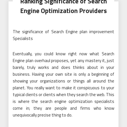
Ranking Significance of Search
Engine Optimization Providers
The significance of Search Engine plan improvement
Specialists
Eventually, you could know right now what Search
Engine plan overhaul proposes, yet any mastery it, just
barely, truly works and does thinks about in your
business. Having your own site is only a beginning of
showing your organizations or things all around the
planet. You really want to make it conspicuous to your
typical clients or clients when they search the web. This
is where the search engine optimization specialists
come in; they are people and firms who know
unequivocally precise thing to do.