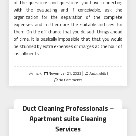
of the questions and questions you have connecting
with the evaluating and if conceivable, ask the
organization for the separation of the complete
expenses and furthermore the suitable archives for
them. On the off chance that you do such things ahead
of time, it is basically impossible that that you would
be stunned by extra expenses or charges at the hour of
installments.
Posted
mark
November 21, 2022
Automobile
on
No Comments
Duct Cleaning Professionals –
Apartment suite Cleaning
Services