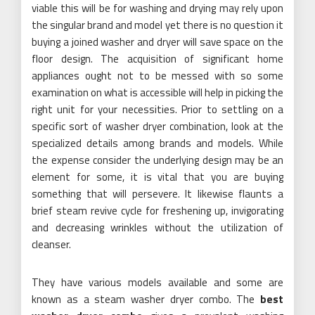
viable this will be for washing and drying may rely upon
the singular brand and model yet there is no question it
buying a joined washer and dryer will save space on the
floor design. The acquisition of significant home
appliances ought not to be messed with so some
examination on what is accessible will help in picking the
right unit for your necessities. Prior to settling on a
specific sort of washer dryer combination, look at the
specialized details among brands and models. While
the expense consider the underlying design may be an
element for some, it is vital that you are buying
something that will persevere. It likewise flaunts a
brief steam revive cycle for freshening up, invigorating
and decreasing wrinkles without the utilization of
cleanser.
They have various models available and some are
known as a steam washer dryer combo. The
best