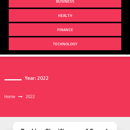
BUSINESS
HEALTH
FINANCE
TECHNOLOGY
Year:
2022
Home
2022