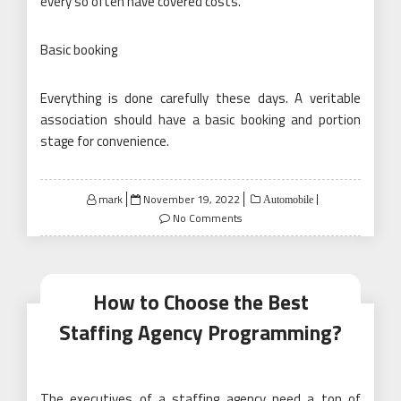
every so often have covered costs.
Basic booking
Everything is done carefully these days. A veritable
association should have a basic booking and portion
stage for convenience.
Posted
mark
November 19, 2022
Automobile
on
No Comments
How to Choose the Best
Staffing Agency Programming?
The executives of a staffing agency need a ton of