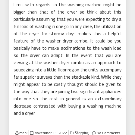
Limit with regards to the washing machine might be
bigger than that of the dryer so think about this
particularly assuming that you were expecting to dry a
full load of washing in one go. In any case, the utilization
of the dryer for stormy days makes this a helpful
feature of the washer dryer combo. It could be you
basically have to make acclimations to the wash load
so the dryer can adapt. In the event that you are
viewing at the washer dryer combo as an approach to
squeezing into a little floor region the units accompany
far superior surveys than the stackable kind. While they
might appear to be costly thought should be given to
the way that they are joining two significant appliances
into one so the cost in general is an extraordinary
decrease contrasted with buying a washing machine
and a dryer.
Posted
mark
November 11, 2022
No Comments
Shopping