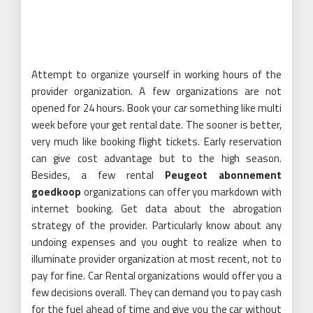
Attempt to organize yourself in working hours of the
provider organization. A few organizations are not
opened for 24 hours. Book your car something like multi
week before your get rental date. The sooner is better,
very much like booking flight tickets. Early reservation
can give cost advantage but to the high season.
Besides, a few rental
Peugeot abonnement
goedkoop
organizations can offer you markdown with
internet booking. Get data about the abrogation
strategy of the provider. Particularly know about any
undoing expenses and you ought to realize when to
illuminate provider organization at most recent, not to
pay for fine. Car Rental organizations would offer you a
few decisions overall. They can demand you to pay cash
for the fuel ahead of time and give you the car without