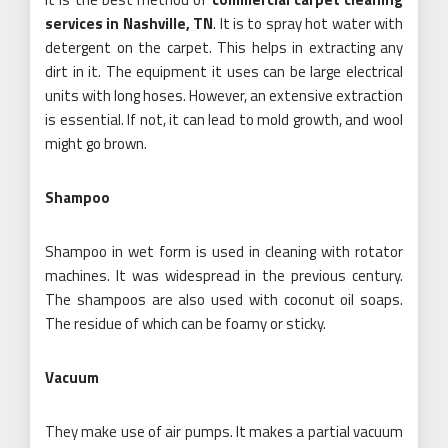
services in Nashville, TN
. It is to spray hot water with
detergent on the carpet. This helps in extracting any
dirt in it. The equipment it uses can be large electrical
units with long hoses. However, an extensive extraction
is essential. If not, it can lead to mold growth, and wool
might go brown.
Shampoo
Shampoo in wet form is used in cleaning with rotator
machines. It was widespread in the previous century.
The shampoos are also used with coconut oil soaps.
The residue of which can be foamy or sticky.
Vacuum
They make use of air pumps. It makes a partial vacuum