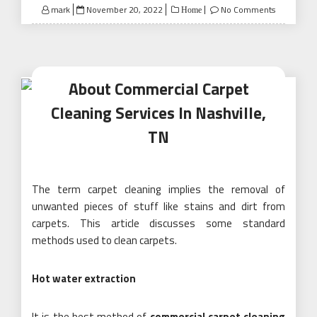
Posted
mark
November 20, 2022
No Comments
Home
on
About Commercial Carpet
Cleaning Services In Nashville,
TN
The term carpet cleaning implies the removal of
unwanted pieces of stuff like stains and dirt from
carpets. This article discusses some standard
methods used to clean carpets.
Hot water extraction
It is the best method of
commercial carpet cleaning