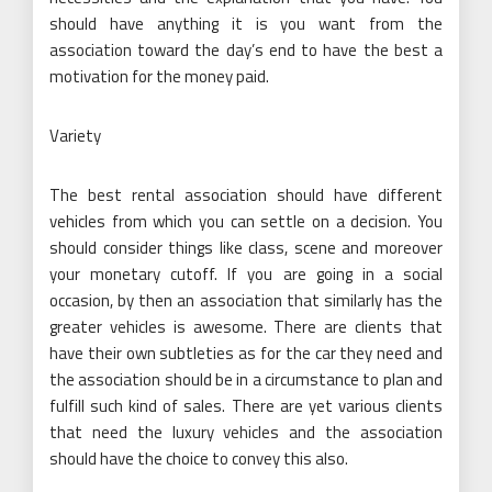
should have anything it is you want from the
association toward the day’s end to have the best a
motivation for the money paid.
Variety
The best rental association should have different
vehicles from which you can settle on a decision. You
should consider things like class, scene and moreover
your monetary cutoff. If you are going in a social
occasion, by then an association that similarly has the
greater vehicles is awesome. There are clients that
have their own subtleties as for the car they need and
the association should be in a circumstance to plan and
fulfill such kind of sales. There are yet various clients
that need the luxury vehicles and the association
should have the choice to convey this also.