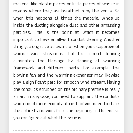
material like plastic pieces or little pieces of waste in
regions where they are breathed in by the vents. So
when this happens at times the material winds up
inside the ducting alongside dust and other amassing
particles. This is the point at which it becomes
important to have an all-out conduit cleaning. Another
thing you ought to be aware of when you disapprove of
warmer wind stream is that the conduit cleaning
eliminates the blockage by cleaning of warming
framework and different parts. For example, the
blowing fan and the warming exchanger may likewise
play a significant part for smooth wind stream. Having
the conduits scrubbed on the ordinary premise is really
smart. In any case, you need to supplant the conduits
which could more exorbitant cost, or you need to check
the entire framework from the beginning to the end so
you can figure out what the issue is.