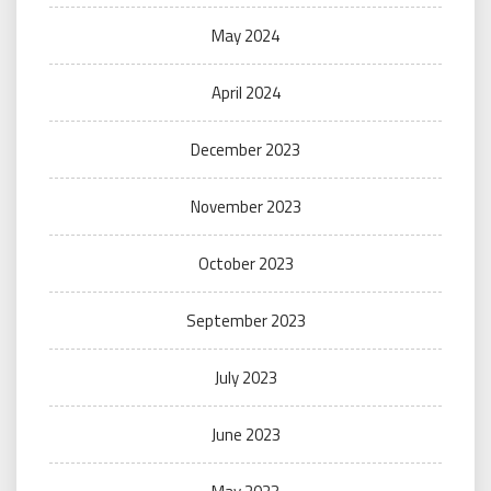
May 2024
April 2024
December 2023
November 2023
October 2023
September 2023
July 2023
June 2023