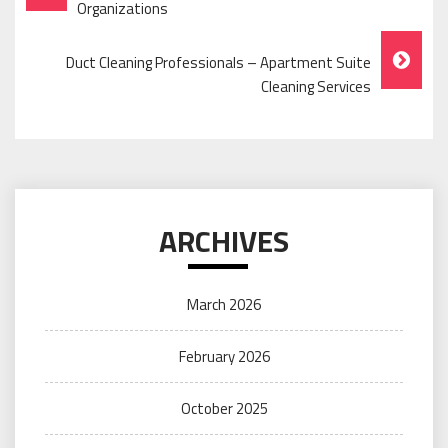
Navigation
Organizations
Duct Cleaning Professionals – Apartment Suite
Cleaning Services
ARCHIVES
March 2026
February 2026
October 2025