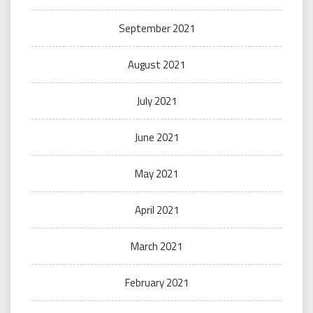
September 2021
August 2021
July 2021
June 2021
May 2021
April 2021
March 2021
February 2021