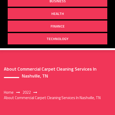
BUSINESS
HEALTH
FINANCE
TECHNOLOGY
About Commercial Carpet Cleaning Services In
Nashville, TN
Home
2022
About Commercial Carpet Cleaning Services In Nashville, TN