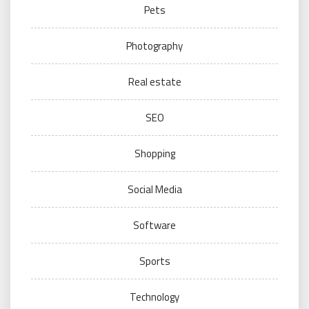
Pets
Photography
Real estate
SEO
Shopping
Social Media
Software
Sports
Technology