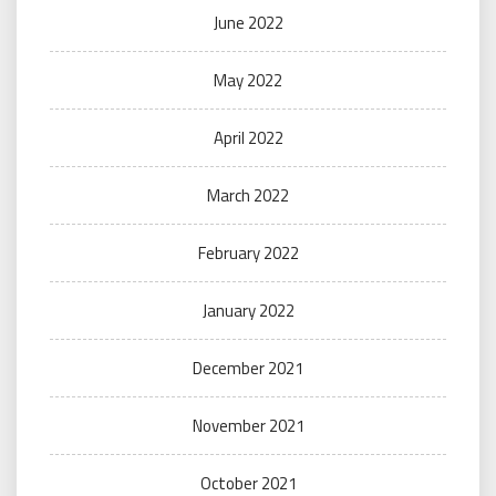
June 2022
May 2022
April 2022
March 2022
February 2022
January 2022
December 2021
November 2021
October 2021