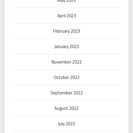
May 2023
April 2023
February 2023
January 2023
November 2022
October 2022
September 2022
August 2022
July 2022