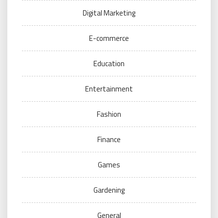
Digital Marketing
E-commerce
Education
Entertainment
Fashion
Finance
Games
Gardening
General