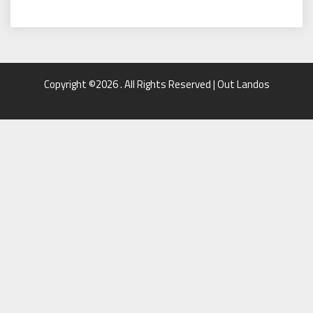
Copyright ©2026 . All Rights Reserved | Out Landos