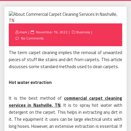
Posted
mark
November 19, 2022
Business
on
No Comments
The term carpet cleaning implies the removal of unwanted
pieces of stuff like stains and dirt from carpets. This article
discusses some standard methods used to clean carpets.
Hot water extraction
It is the best method of
commercial carpet cleaning
services in Nashville, TN
. It is to spray hot water with
detergent on the carpet. This helps in extracting any dirt in
it. The equipment it uses can be large electrical units with
long hoses. However, an extensive extraction is essential. If