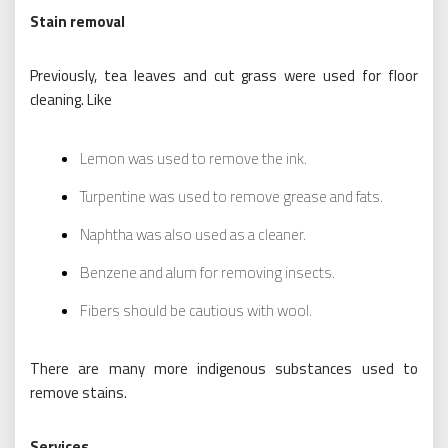
Stain removal
Previously, tea leaves and cut grass were used for floor
cleaning. Like
Lemon was used to remove the ink.
Turpentine was used to remove grease and fats.
Naphtha was also used as a cleaner.
Benzene and alum for removing insects.
Fibers should be cautious with wool.
There are many more indigenous substances used to
remove stains.
Services