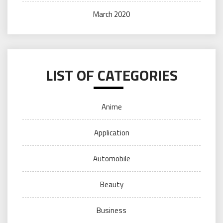
March 2020
LIST OF CATEGORIES
Anime
Application
Automobile
Beauty
Business