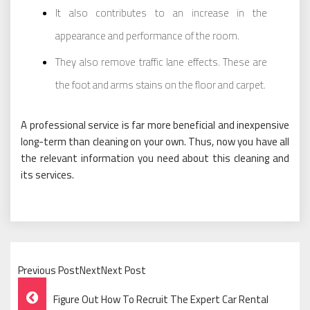
It also contributes to an increase in the
appearance and performance of the room.
They also remove traffic lane effects. These are
the foot and arms stains on the floor and carpet.
A professional service is far more beneficial and inexpensive
long-term than cleaning on your own. Thus, now you have all
the relevant information you need about this cleaning and
its services.
Previous PostNextNext Post
Post
Figure Out How To Recruit The Expert Car Rental