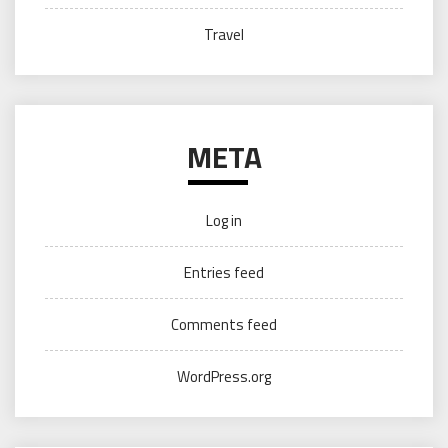
Travel
META
Log in
Entries feed
Comments feed
WordPress.org