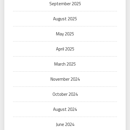
September 2025
August 2025
May 2025
April 2025
March 2025
November 2024
October 2024
August 2024
June 2024