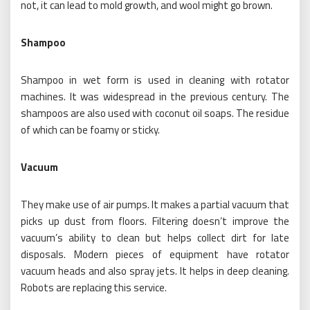
not, it can lead to mold growth, and wool might go brown.
Shampoo
Shampoo in wet form is used in cleaning with rotator
machines. It was widespread in the previous century. The
shampoos are also used with coconut oil soaps. The residue
of which can be foamy or sticky.
Vacuum
They make use of air pumps. It makes a partial vacuum that
picks up dust from floors. Filtering doesn’t improve the
vacuum’s ability to clean but helps collect dirt for late
disposals. Modern pieces of equipment have rotator
vacuum heads and also spray jets. It helps in deep cleaning.
Robots are replacing this service.