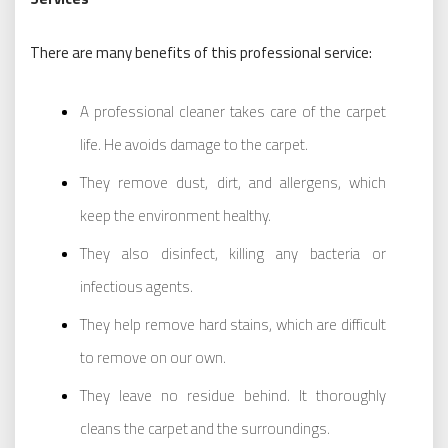
There are many benefits of this professional service:
A professional cleaner takes care of the carpet
life. He avoids damage to the carpet.
They remove dust, dirt, and allergens, which
keep the environment healthy.
They also disinfect, killing any bacteria or
infectious agents.
They help remove hard stains, which are difficult
to remove on our own.
They leave no residue behind. It thoroughly
cleans the carpet and the surroundings.