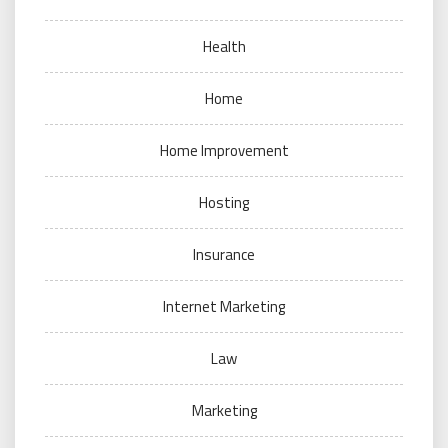
Health
Home
Home Improvement
Hosting
Insurance
Internet Marketing
Law
Marketing