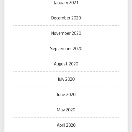
January 2021
December 2020
November 2020
September 2020
August 2020
July 2020
June 2020
May 2020
April 2020