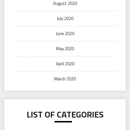
August 2020
July 2020
June 2020
May 2020
April 2020
March 2020
LIST OF CATEGORIES