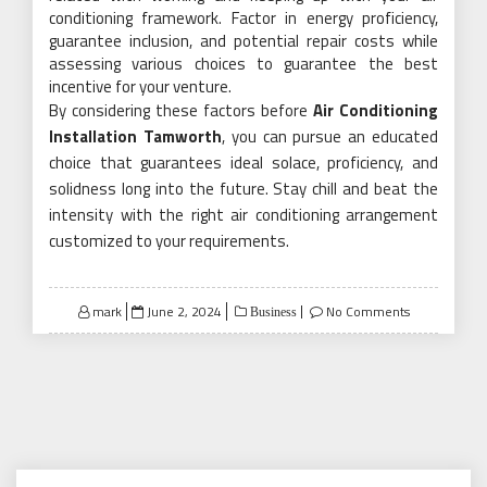
conditioning framework. Factor in energy proficiency,
guarantee inclusion, and potential repair costs while
assessing various choices to guarantee the best
incentive for your venture.
By considering these factors before
Air Conditioning
Installation Tamworth
, you can pursue an educated
choice that guarantees ideal solace, proficiency, and
solidness long into the future. Stay chill and beat the
intensity with the right air conditioning arrangement
customized to your requirements.
Posted
mark
June 2, 2024
No Comments
Business
on