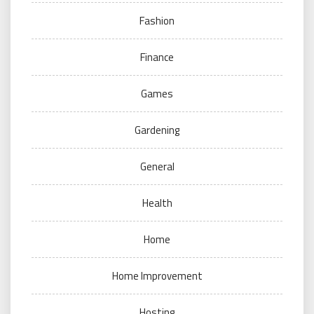
Fashion
Finance
Games
Gardening
General
Health
Home
Home Improvement
Hosting