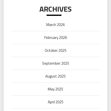
ARCHIVES
March 2026
February 2026
October 2025
September 2025
August 2025
May 2025
April 2025