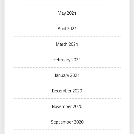
May 2021
April 2021
March 2021
February 2021
January 2021
December 2020
November 2020
September 2020