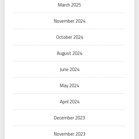
March 2025
November 2024
October 2024
August 2024
June 2024
May 2024
April 2024
December 2023
November 2023