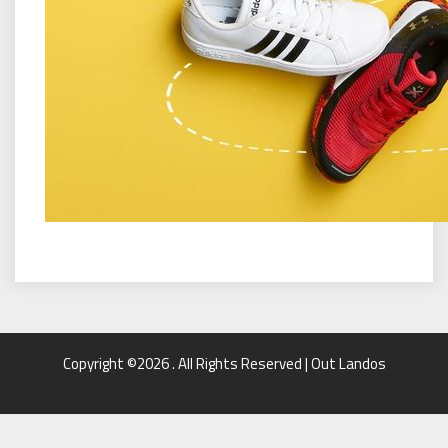
Copyright ©2026 . All Rights Reserved | Out Landos