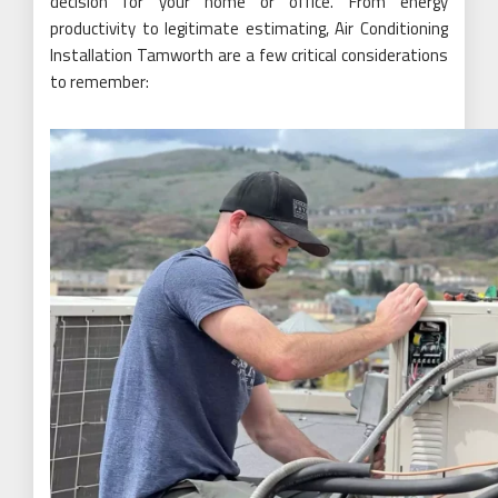
decision for your home or office. From energy
productivity to legitimate estimating, Air Conditioning
Installation Tamworth are a few critical considerations
to remember: