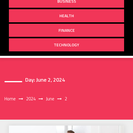
BUSINESS
HEALTH
FINANCE
TECHNOLOGY
Day:
June 2, 2024
Home
2024
June
2