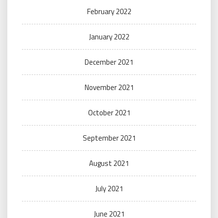
February 2022
January 2022
December 2021
November 2021
October 2021
September 2021
August 2021
July 2021
June 2021