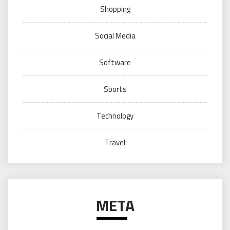
Shopping
Social Media
Software
Sports
Technology
Travel
META