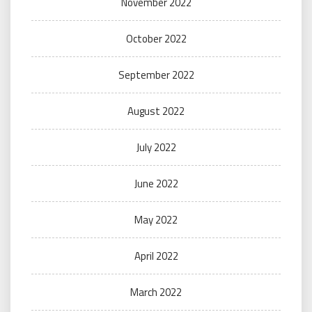
November 2022
October 2022
September 2022
August 2022
July 2022
June 2022
May 2022
April 2022
March 2022