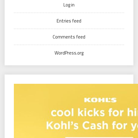
Log in
Entries feed
Comments feed
WordPress.org