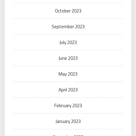
October 2023
September 2023
July 2023
June 2023
May 2023
April 2023
February 2023
January 2023