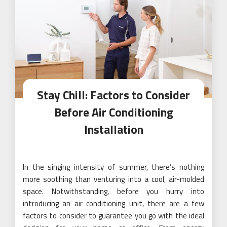
Stay Chill: Factors to Consider
Before Air Conditioning
Installation
In the singing intensity of summer, there’s nothing
more soothing than venturing into a cool, air-molded
space. Notwithstanding, before you hurry into
introducing an air conditioning unit, there are a few
factors to consider to guarantee you go with the ideal