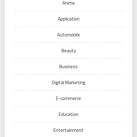
Anime
Application
Automobile
Beauty
Business
Digital Marketing
E-commerce
Education
Entertainment