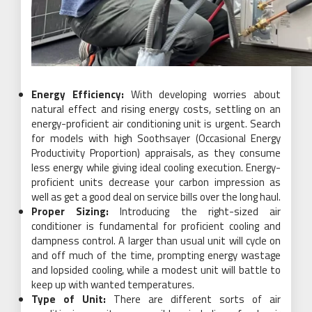
Energy Efficiency:
With developing worries about
natural effect and rising energy costs, settling on an
energy-proficient air conditioning unit is urgent. Search
for models with high Soothsayer (Occasional Energy
Productivity Proportion) appraisals, as they consume
less energy while giving ideal cooling execution. Energy-
proficient units decrease your carbon impression as
well as get a good deal on service bills over the long haul.
Proper Sizing:
Introducing the right-sized air
conditioner is fundamental for proficient cooling and
dampness control. A larger than usual unit will cycle on
and off much of the time, prompting energy wastage
and lopsided cooling, while a modest unit will battle to
keep up with wanted temperatures.
Type of Unit:
There are different sorts of air