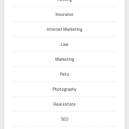
Insurance
Internet Marketing
Law
Marketing
Pets
Photography
Real estate
SEO