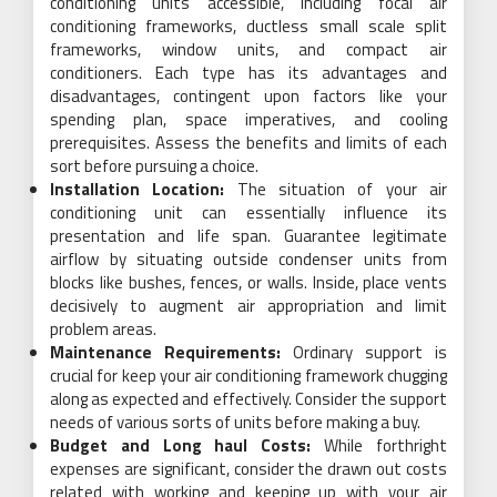
conditioning units accessible, including focal air
conditioning frameworks, ductless small scale split
frameworks, window units, and compact air
conditioners. Each type has its advantages and
disadvantages, contingent upon factors like your
spending plan, space imperatives, and cooling
prerequisites. Assess the benefits and limits of each
sort before pursuing a choice.
Installation Location:
The situation of your air
conditioning unit can essentially influence its
presentation and life span. Guarantee legitimate
airflow by situating outside condenser units from
blocks like bushes, fences, or walls. Inside, place vents
decisively to augment air appropriation and limit
problem areas.
Maintenance Requirements:
Ordinary support is
crucial for keep your air conditioning framework chugging
along as expected and effectively. Consider the support
needs of various sorts of units before making a buy.
Budget and Long haul Costs:
While forthright
expenses are significant, consider the drawn out costs
related with working and keeping up with your air