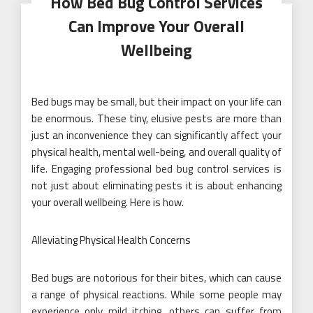
How Bed Bug Control Services
Can Improve Your Overall
Wellbeing
Bed bugs may be small, but their impact on your life can
be enormous. These tiny, elusive pests are more than
just an inconvenience they can significantly affect your
physical health, mental well-being, and overall quality of
life. Engaging professional bed bug control services is
not just about eliminating pests it is about enhancing
your overall wellbeing. Here is how.
Alleviating Physical Health Concerns
Bed bugs are notorious for their bites, which can cause
a range of physical reactions. While some people may
experience only mild itching, others can suffer from