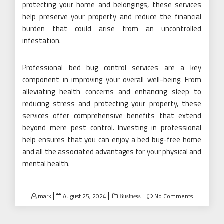
protecting your home and belongings, these services
help preserve your property and reduce the financial
burden that could arise from an uncontrolled
infestation.
Professional bed bug control services are a key
component in improving your overall well-being. From
alleviating health concerns and enhancing sleep to
reducing stress and protecting your property, these
services offer comprehensive benefits that extend
beyond mere pest control. Investing in professional
help ensures that you can enjoy a bed bug-free home
and all the associated advantages for your physical and
mental health.
Posted
mark
August 25, 2024
No Comments
Business
on