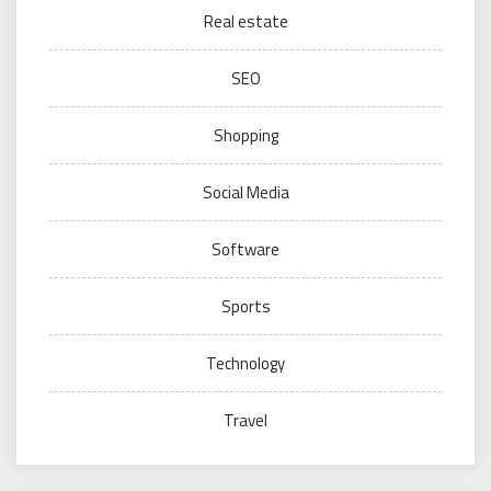
Real estate
SEO
Shopping
Social Media
Software
Sports
Technology
Travel