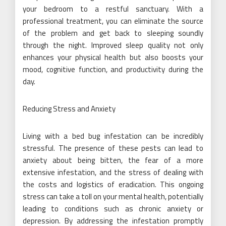
your bedroom to a restful sanctuary. With a
professional treatment, you can eliminate the source
of the problem and get back to sleeping soundly
through the night. Improved sleep quality not only
enhances your physical health but also boosts your
mood, cognitive function, and productivity during the
day.
Reducing Stress and Anxiety
Living with a bed bug infestation can be incredibly
stressful. The presence of these pests can lead to
anxiety about being bitten, the fear of a more
extensive infestation, and the stress of dealing with
the costs and logistics of eradication. This ongoing
stress can take a toll on your mental health, potentially
leading to conditions such as chronic anxiety or
depression. By addressing the infestation promptly