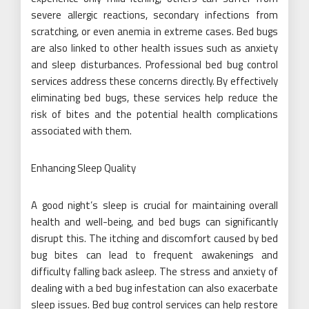
severe allergic reactions, secondary infections from
scratching, or even anemia in extreme cases. Bed bugs
are also linked to other health issues such as anxiety
and sleep disturbances. Professional bed bug control
services address these concerns directly. By effectively
eliminating bed bugs, these services help reduce the
risk of bites and the potential health complications
associated with them.
Enhancing Sleep Quality
A good night’s sleep is crucial for maintaining overall
health and well-being, and bed bugs can significantly
disrupt this. The itching and discomfort caused by bed
bug bites can lead to frequent awakenings and
difficulty falling back asleep. The stress and anxiety of
dealing with a bed bug infestation can also exacerbate
sleep issues. Bed bug control services can help restore