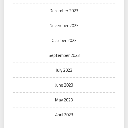
December 2023
November 2023
October 2023
September 2023
July 2023
June 2023
May 2023
April 2023