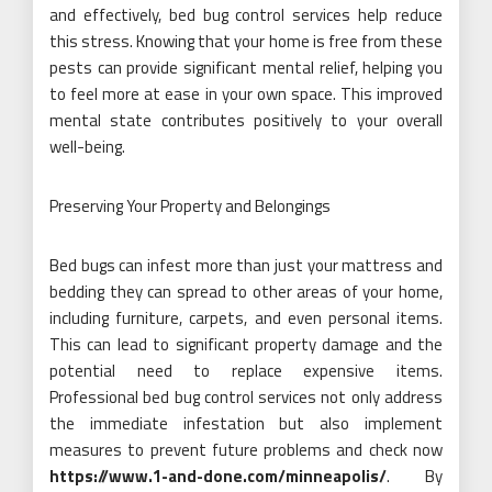
and effectively, bed bug control services help reduce
this stress. Knowing that your home is free from these
pests can provide significant mental relief, helping you
to feel more at ease in your own space. This improved
mental state contributes positively to your overall
well-being.
Preserving Your Property and Belongings
Bed bugs can infest more than just your mattress and
bedding they can spread to other areas of your home,
including furniture, carpets, and even personal items.
This can lead to significant property damage and the
potential need to replace expensive items.
Professional bed bug control services not only address
the immediate infestation but also implement
measures to prevent future problems and check now
https://www.1-and-done.com/minneapolis/
. By