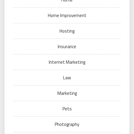
Home Improvement
Hosting
Insurance
Internet Marketing
Law
Marketing
Pets
Photography