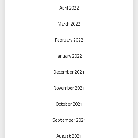
April 2022
March 2022
February 2022
January 2022
December 2021
November 2021
October 2021
September 2021
August 2021