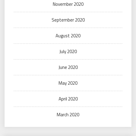
November 2020
September 2020
August 2020
July 2020
June 2020
May 2020
April 2020
March 2020