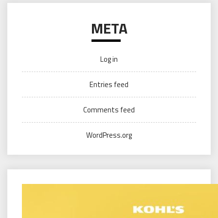
META
Log in
Entries feed
Comments feed
WordPress.org