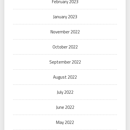
February 2023
January 2023
November 2022
October 2022
September 2022
August 2022
July 2022
June 2022
May 2022