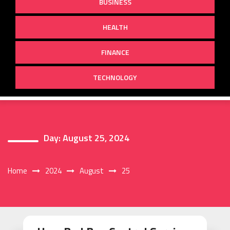
BUSINESS
HEALTH
FINANCE
TECHNOLOGY
Day:
August 25, 2024
Home
2024
August
25