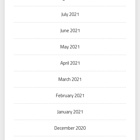
July 2021
June 2021
May 2021
April 2021
March 2021
February 2021
January 2021
December 2020