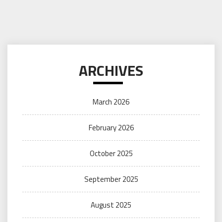
ARCHIVES
March 2026
February 2026
October 2025
September 2025
August 2025