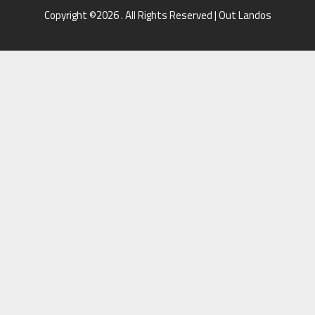
Copyright ©2026 . All Rights Reserved | Out Landos