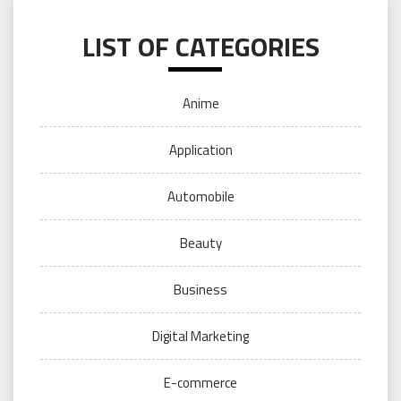
LIST OF CATEGORIES
Anime
Application
Automobile
Beauty
Business
Digital Marketing
E-commerce