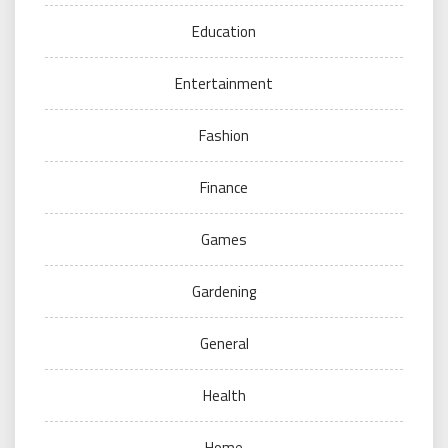
Education
Entertainment
Fashion
Finance
Games
Gardening
General
Health
Home