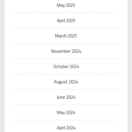
May 2025
April 2025
March 2025
November 2024
October 2024
August 2024
June 2024
May 2024
April 2024