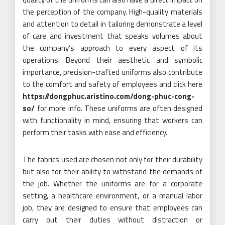
the perception of the company. High-quality materials
and attention to detail in tailoring demonstrate a level
of care and investment that speaks volumes about
the company’s approach to every aspect of its
operations. Beyond their aesthetic and symbolic
importance, precision-crafted uniforms also contribute
to the comfort and safety of employees and click here
https://dongphuc.aristino.com/dong-phuc-cong-
so/
for more info. These uniforms are often designed
with functionality in mind, ensuring that workers can
perform their tasks with ease and efficiency.
The fabrics used are chosen not only for their durability
but also for their ability to withstand the demands of
the job. Whether the uniforms are for a corporate
setting, a healthcare environment, or a manual labor
job, they are designed to ensure that employees can
carry out their duties without distraction or