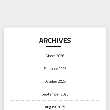
ARCHIVES
March 2026
February 2026
October 2025
September 2025
August 2025