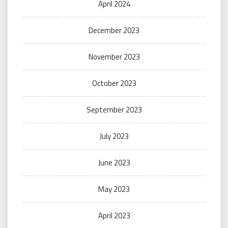
April 2024
December 2023
November 2023
October 2023
September 2023
July 2023
June 2023
May 2023
April 2023