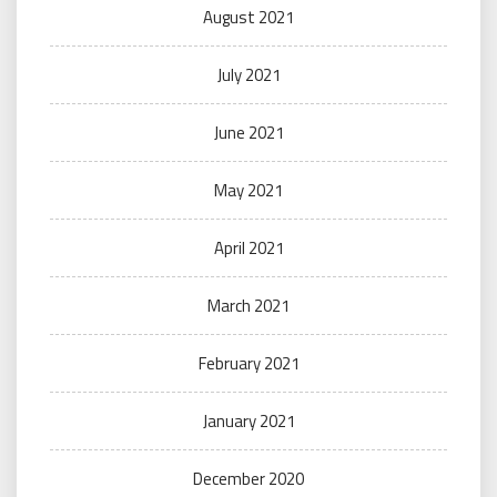
August 2021
July 2021
June 2021
May 2021
April 2021
March 2021
February 2021
January 2021
December 2020