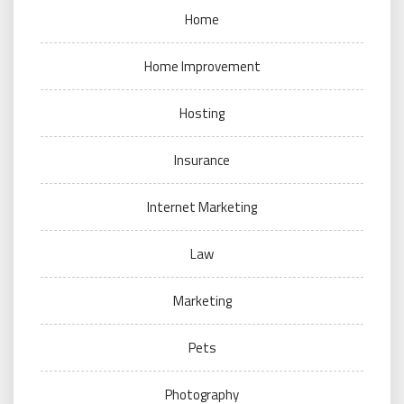
Home
Home Improvement
Hosting
Insurance
Internet Marketing
Law
Marketing
Pets
Photography