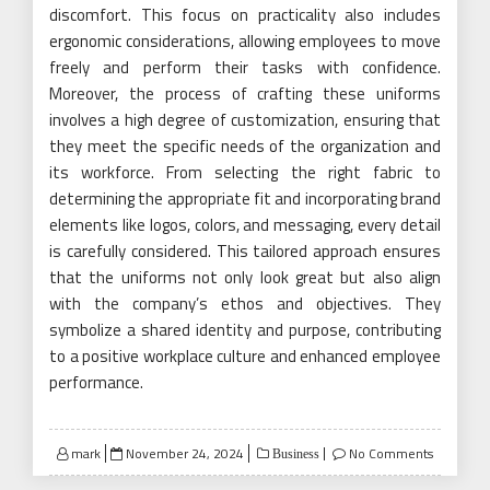
discomfort. This focus on practicality also includes
ergonomic considerations, allowing employees to move
freely and perform their tasks with confidence.
Moreover, the process of crafting these uniforms
involves a high degree of customization, ensuring that
they meet the specific needs of the organization and
its workforce. From selecting the right fabric to
determining the appropriate fit and incorporating brand
elements like logos, colors, and messaging, every detail
is carefully considered. This tailored approach ensures
that the uniforms not only look great but also align
with the company’s ethos and objectives. They
symbolize a shared identity and purpose, contributing
to a positive workplace culture and enhanced employee
performance.
Posted
mark
November 24, 2024
No Comments
Business
on