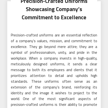
Precision-Crafted Uniforms
Showcasing Company’s
Commitment to Excellence
Precision-crafted uniforms are an essential reflection
of a company’s values, mission, and commitment to
excellence. They go beyond mere attire; they are a
symbol of professionalism, unity, and pride in the
workplace. When a company invests in high-quality,
meticulously designed uniforms, it sends a clear
message to both its employees and clients that it
prioritizes attention to detail and upholds high
standards. These uniforms often serve as an
extension of the company’s brand, reinforcing its
identity and the image it wishes to project to the
world. One of the most significant aspects of
precision-crafted uniforms is their ability to promote