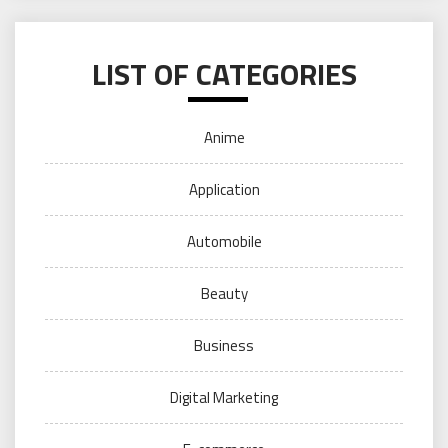
LIST OF CATEGORIES
Anime
Application
Automobile
Beauty
Business
Digital Marketing