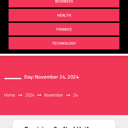
BUSINESS
HEALTH
FINANCE
TECHNOLOGY
Day:
November 24, 2024
Home
2024
November
24