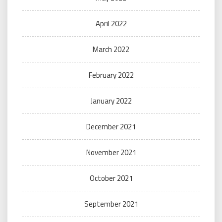
April 2022
March 2022
February 2022
January 2022
December 2021
November 2021
October 2021
September 2021