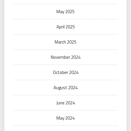
May 2025
April 2025
March 2025
November 2024
October 2024
August 2024
June 2024
May 2024