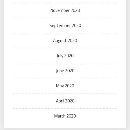
November 2020
September 2020
August 2020
July 2020
June 2020
May 2020
April 2020
March 2020