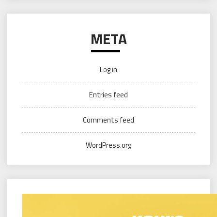
META
Log in
Entries feed
Comments feed
WordPress.org