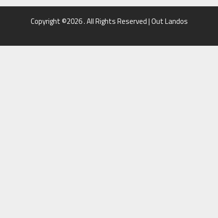
Copyright ©2026 . All Rights Reserved | Out Landos