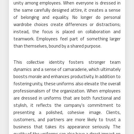
unity among employees. When everyone is dressed in
the same carefully designed attire, it creates a sense
of belonging and equality. No longer do personal
wardrobe choices create differences or distractions;
instead, the focus is placed on collaboration and
teamwork. Employees feel part of something larger
than themselves, bound by a shared purpose.
This collective identity fosters stronger team
dynamics and a sense of camaraderie, which ultimately
boosts morale and enhances productivity. In addition to
fostering unity, these uniforms also elevate the overall
professionalism of the organization. When employees
are dressed in uniforms that are both functional and
stylish, it reflects the company’s commitment to
presenting a polished, cohesive image. Clients,
customers, and partners are more likely to trust a
business that takes its appearance seriously. The
quality of the uniforms can also have a direct impact on