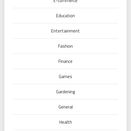
E-commerce
Education
Entertainment
Fashion
Finance
Games
Gardening
General
Health