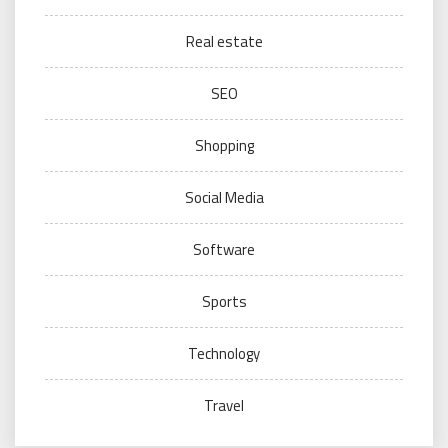
Real estate
SEO
Shopping
Social Media
Software
Sports
Technology
Travel