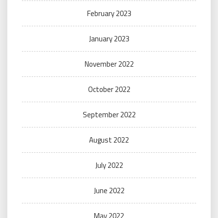
February 2023
January 2023
November 2022
October 2022
September 2022
August 2022
July 2022
June 2022
May 2022