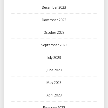
December 2023
November 2023
October 2023
September 2023
July 2023
June 2023
May 2023
April 2023
February 2023