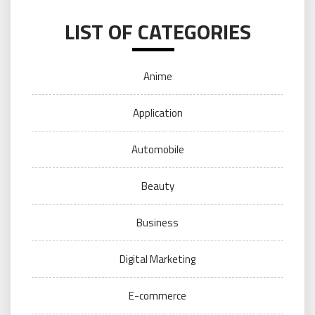
LIST OF CATEGORIES
Anime
Application
Automobile
Beauty
Business
Digital Marketing
E-commerce