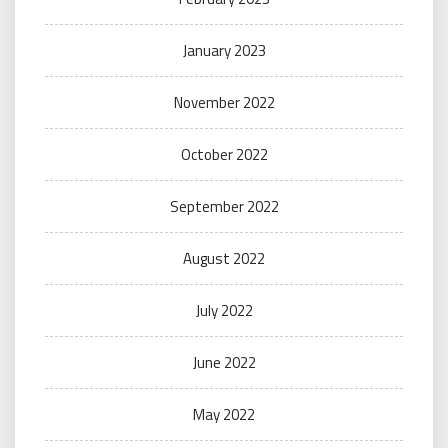
January 2023
November 2022
October 2022
September 2022
August 2022
July 2022
June 2022
May 2022