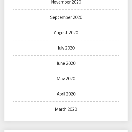
November 2020
September 2020
August 2020
July 2020
June 2020
May 2020
April 2020
March 2020