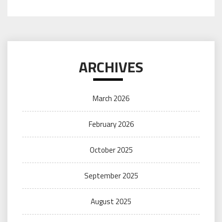
ARCHIVES
March 2026
February 2026
October 2025
September 2025
August 2025