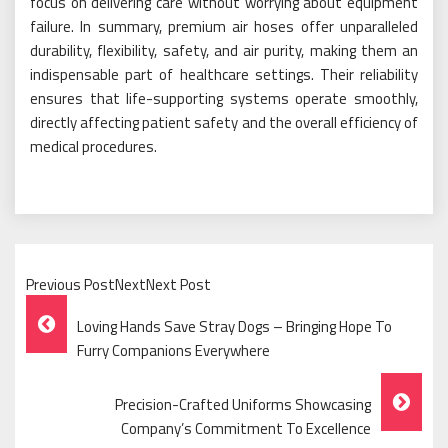
focus on delivering care without worrying about equipment
failure. In summary, premium air hoses offer unparalleled
durability, flexibility, safety, and air purity, making them an
indispensable part of healthcare settings. Their reliability
ensures that life-supporting systems operate smoothly,
directly affecting patient safety and the overall efficiency of
medical procedures.
Previous PostNextNext Post
Post
Loving Hands Save Stray Dogs – Bringing Hope To
Navigation
Furry Companions Everywhere
Precision-Crafted Uniforms Showcasing
Company’s Commitment To Excellence