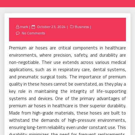
Posted
mark
October 23, 2024
Business
on
No Comments
Premium air hoses are critical components in healthcare
environments, where precision, safety, and durability are
non-negotiable. Their use extends across various medical
applications, such as in respiratory care, dental systems,
and pneumatic surgical tools. The importance of premium
quality in these hoses cannot be overstated, as they play a
key role in maintaining the integrity of life-supporting
systems and devices. One of the primary advantages of
premium air hoses in healthcare is their superior durability.
Made from high-grade materials, these hoses are built to
withstand the demands of high-pressure environments,
ensuring long-term reliability even under constant use. This
durability minimizes the need for frequent replacements,