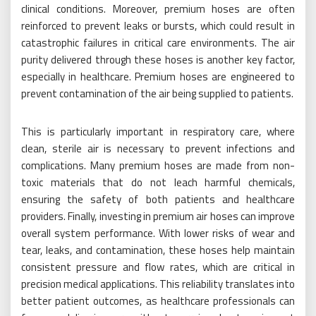
clinical conditions. Moreover, premium hoses are often
reinforced to prevent leaks or bursts, which could result in
catastrophic failures in critical care environments. The air
purity delivered through these hoses is another key factor,
especially in healthcare. Premium hoses are engineered to
prevent contamination of the air being supplied to patients.
This is particularly important in respiratory care, where
clean, sterile air is necessary to prevent infections and
complications. Many premium hoses are made from non-
toxic materials that do not leach harmful chemicals,
ensuring the safety of both patients and healthcare
providers. Finally, investing in premium air hoses can improve
overall system performance. With lower risks of wear and
tear, leaks, and contamination, these hoses help maintain
consistent pressure and flow rates, which are critical in
precision medical applications. This reliability translates into
better patient outcomes, as healthcare professionals can