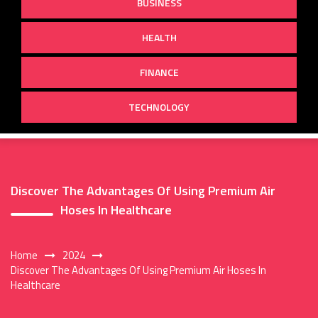
BUSINESS
HEALTH
FINANCE
TECHNOLOGY
Discover The Advantages Of Using Premium Air
Hoses In Healthcare
Home
2024
Discover The Advantages Of Using Premium Air Hoses In
Healthcare