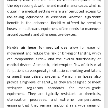
thereby reducing downtime and maintenance costs, which is
crucial in a medical setting where uninterrupted access to
life-saving equipment is essential. Another significant
benefit is the enhanced flexibility offered by premium
hoses. In healthcare, equipment often needs to maneuver
around patients and other sensitive devices.
Flexible
air hose for medical use
allow for ease of
movement and reduce the risk of kinking or tangling, which
can compromise airflow and the overall functionality of
medical devices. A smooth, uninterrupted flow of air is vital
for patient care, especially in situations involving ventilators
or anesthesia delivery systems. Premium air hoses also
provide a high level of safety, as they are designed to meet
stringent regulatory standards for medical-grade
equipment. They are typically resistant to chemicals,
sterilization processes, and extreme temperatures,
ensuring that they remain functional in a wide range of