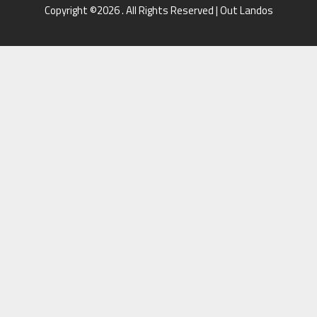
Copyright ©2026 . All Rights Reserved | Out Landos