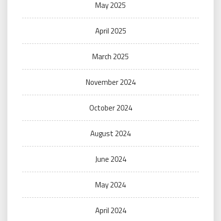
May 2025
April 2025
March 2025
November 2024
October 2024
August 2024
June 2024
May 2024
April 2024