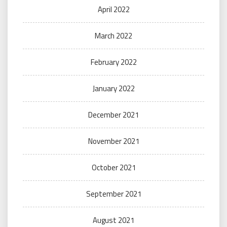
April 2022
March 2022
February 2022
January 2022
December 2021
November 2021
October 2021
September 2021
August 2021