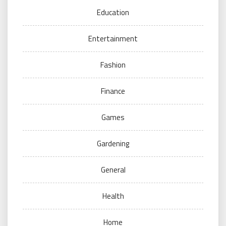
Education
Entertainment
Fashion
Finance
Games
Gardening
General
Health
Home