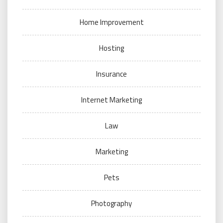
Home Improvement
Hosting
Insurance
Internet Marketing
Law
Marketing
Pets
Photography