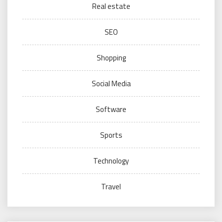
Real estate
SEO
Shopping
Social Media
Software
Sports
Technology
Travel