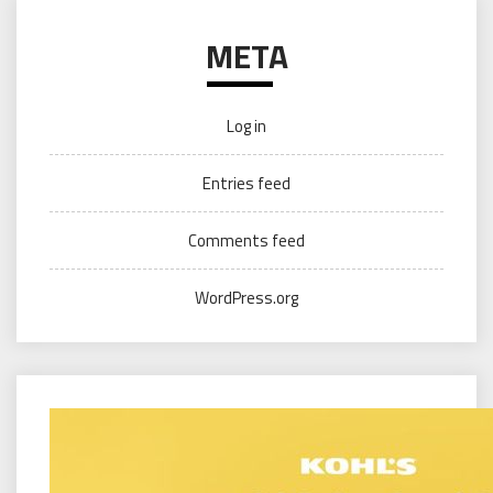
META
Log in
Entries feed
Comments feed
WordPress.org