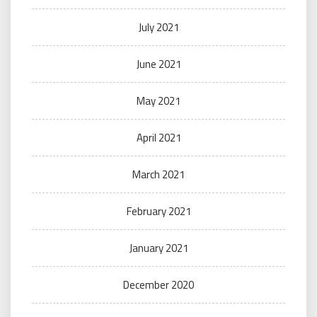
July 2021
June 2021
May 2021
April 2021
March 2021
February 2021
January 2021
December 2020