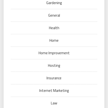
Gardening
General
Health
Home
Home Improvement
Hosting
Insurance
Internet Marketing
Law