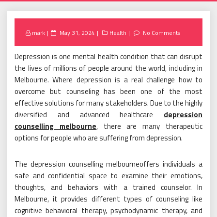
Posted
mark
May 31, 2024
Health
No Comments
on
Depression is one mental health condition that can disrupt
the lives of millions of people around the world, including in
Melbourne. Where depression is a real challenge how to
overcome but counseling has been one of the most
effective solutions for many stakeholders. Due to the highly
diversified and advanced healthcare
depression
counselling melbourne
, there are many therapeutic
options for people who are suffering from depression.
The depression counselling melbourneoffers individuals a
safe and confidential space to examine their emotions,
thoughts, and behaviors with a trained counselor. In
Melbourne, it provides different types of counseling like
cognitive behavioral therapy, psychodynamic therapy, and