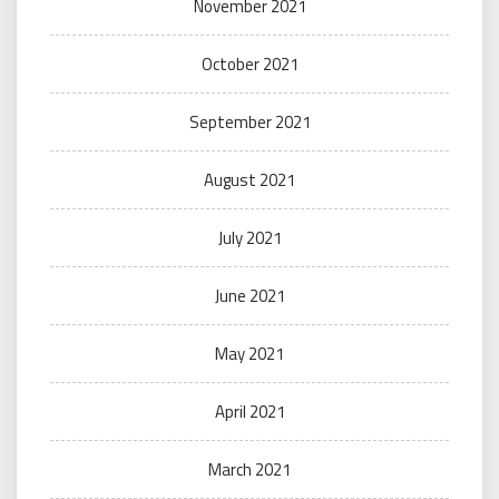
November 2021
October 2021
September 2021
August 2021
July 2021
June 2021
May 2021
April 2021
March 2021