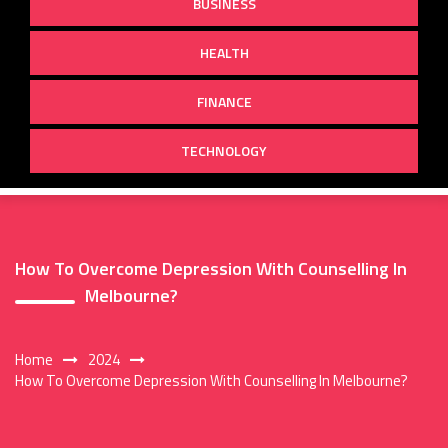
BUSINESS
HEALTH
FINANCE
TECHNOLOGY
How To Overcome Depression With Counselling In
Melbourne?
Home
2024
How To Overcome Depression With Counselling In Melbourne?