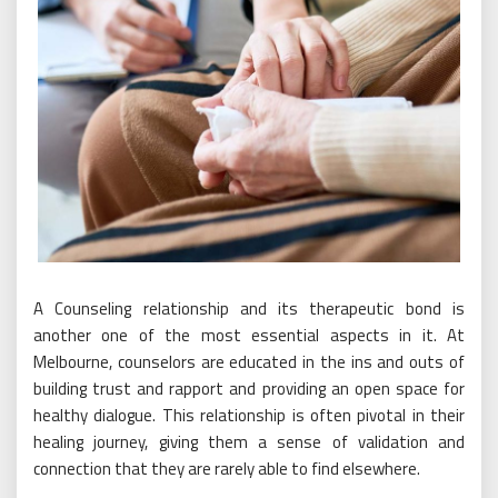
A Counseling relationship and its therapeutic bond is
another one of the most essential aspects in it. At
Melbourne, counselors are educated in the ins and outs of
building trust and rapport and providing an open space for
healthy dialogue. This relationship is often pivotal in their
healing journey, giving them a sense of validation and
connection that they are rarely able to find elsewhere.