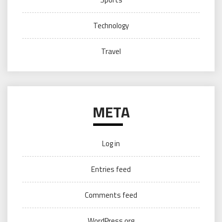
Technology
Travel
META
Log in
Entries feed
Comments feed
WordPress.org