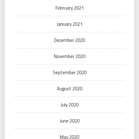
February 2021
January 2021
December 2020
November 2020
September 2020
August 2020
July 2020
June 2020
May 2020