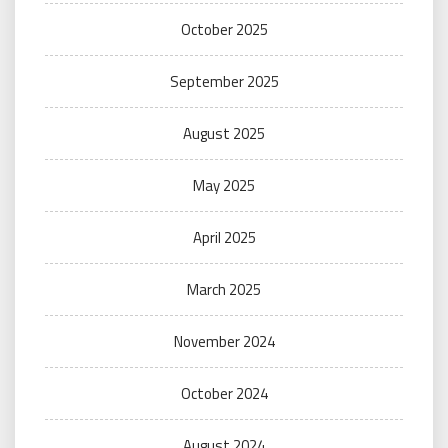
October 2025
September 2025
August 2025
May 2025
April 2025
March 2025
November 2024
October 2024
August 2024