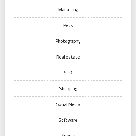
Marketing
Pets
Photography
Real estate
SEO
Shopping
Social Media
Software
Sports