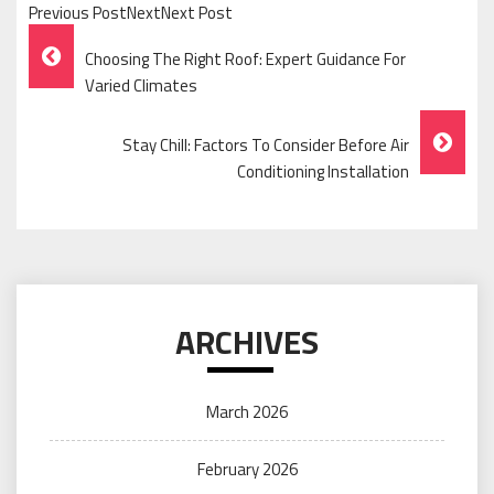
Previous PostNextNext Post
Post
Choosing The Right Roof: Expert Guidance For
Navigation
Varied Climates
Stay Chill: Factors To Consider Before Air
Conditioning Installation
ARCHIVES
March 2026
February 2026