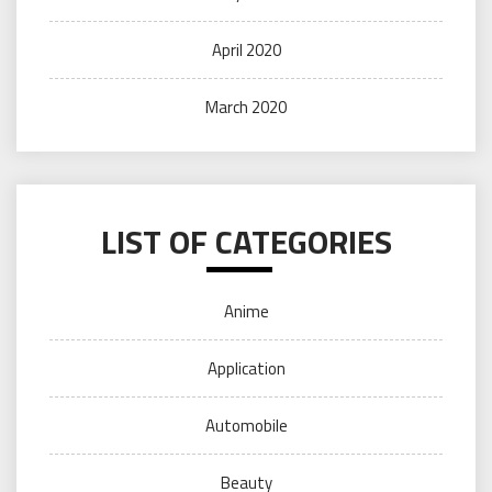
April 2020
March 2020
LIST OF CATEGORIES
Anime
Application
Automobile
Beauty