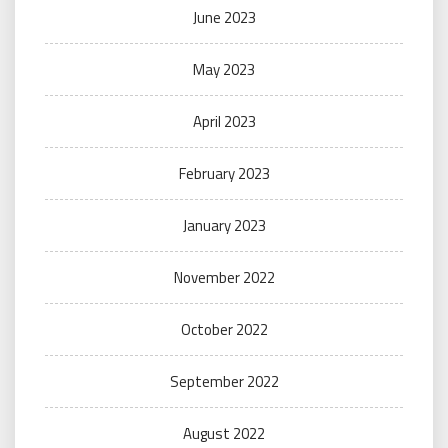
June 2023
May 2023
April 2023
February 2023
January 2023
November 2022
October 2022
September 2022
August 2022