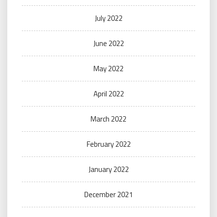
July 2022
June 2022
May 2022
April 2022
March 2022
February 2022
January 2022
December 2021