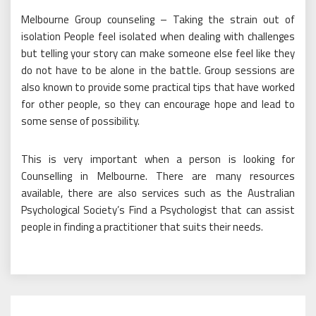
Melbourne Group counseling – Taking the strain out of
isolation People feel isolated when dealing with challenges
but telling your story can make someone else feel like they
do not have to be alone in the battle. Group sessions are
also known to provide some practical tips that have worked
for other people, so they can encourage hope and lead to
some sense of possibility.
This is very important when a person is looking for
Counselling in Melbourne. There are many resources
available, there are also services such as the Australian
Psychological Society’s Find a Psychologist that can assist
people in finding a practitioner that suits their needs.