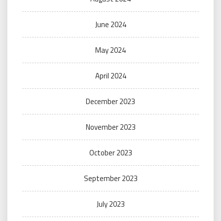
June 2024
May 2024
April 2024
December 2023
November 2023
October 2023
September 2023
July 2023