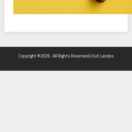
Copyright ©2026 . All Rights Reserved | Out Landos