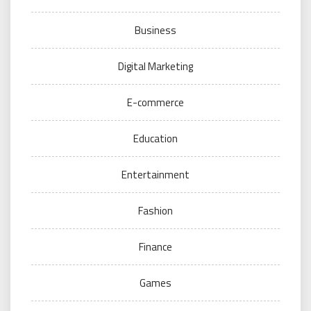
Business
Digital Marketing
E-commerce
Education
Entertainment
Fashion
Finance
Games