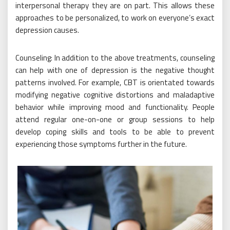
interpersonal therapy they are on part. This allows these
approaches to be personalized, to work on everyone’s exact
depression causes.
Counseling: In addition to the above treatments, counseling
can help with one of depression is the negative thought
patterns involved. For example, CBT is orientated towards
modifying negative cognitive distortions and maladaptive
behavior while improving mood and functionality. People
attend regular one-on-one or group sessions to help
develop coping skills and tools to be able to prevent
experiencing those symptoms further in the future.