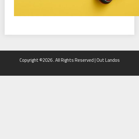
Copyright ©2026 . All Rights Reserved | Out Landos