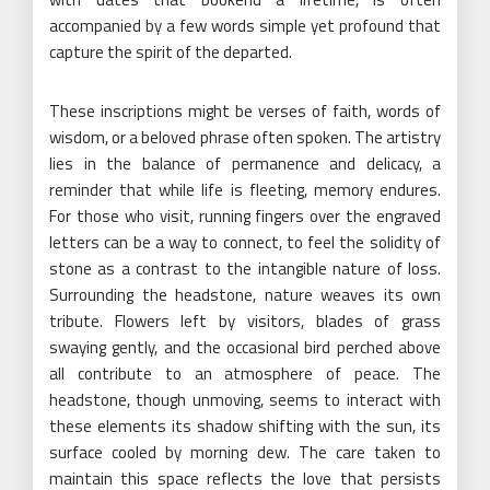
accompanied by a few words simple yet profound that
capture the spirit of the departed.
These inscriptions might be verses of faith, words of
wisdom, or a beloved phrase often spoken. The artistry
lies in the balance of permanence and delicacy, a
reminder that while life is fleeting, memory endures.
For those who visit, running fingers over the engraved
letters can be a way to connect, to feel the solidity of
stone as a contrast to the intangible nature of loss.
Surrounding the headstone, nature weaves its own
tribute. Flowers left by visitors, blades of grass
swaying gently, and the occasional bird perched above
all contribute to an atmosphere of peace. The
headstone, though unmoving, seems to interact with
these elements its shadow shifting with the sun, its
surface cooled by morning dew. The care taken to
maintain this space reflects the love that persists