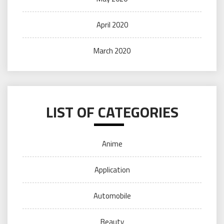
April 2020
March 2020
LIST OF CATEGORIES
Anime
Application
Automobile
Beauty