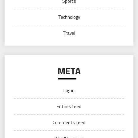
Sports
Technology
Travel
META
Log in
Entries feed
Comments feed