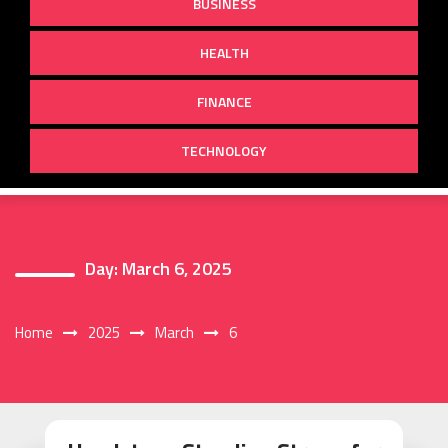
BUSINESS
HEALTH
FINANCE
TECHNOLOGY
Day:
March 6, 2025
Home
2025
March
6