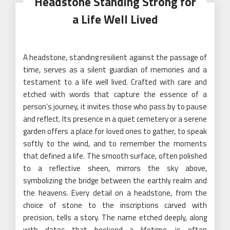
Headstone Standing Strong for
a Life Well Lived
A headstone, standing resilient against the passage of
time, serves as a silent guardian of memories and a
testament to a life well lived. Crafted with care and
etched with words that capture the essence of a
person’s journey, it invites those who pass by to pause
and reflect. Its presence in a quiet cemetery or a serene
garden offers a place for loved ones to gather, to speak
softly to the wind, and to remember the moments
that defined a life. The smooth surface, often polished
to a reflective sheen, mirrors the sky above,
symbolizing the bridge between the earthly realm and
the heavens. Every detail on a headstone, from the
choice of stone to the inscriptions carved with
precision, tells a story. The name etched deeply, along
with dates that bookend a lifetime, is often