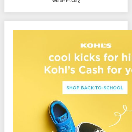
WordPress.org