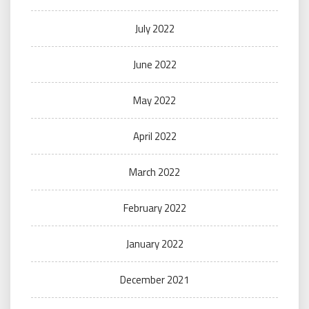
July 2022
June 2022
May 2022
April 2022
March 2022
February 2022
January 2022
December 2021