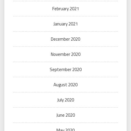
February 2021
January 2021
December 2020
November 2020
September 2020
August 2020
July 2020
June 2020
May 2020