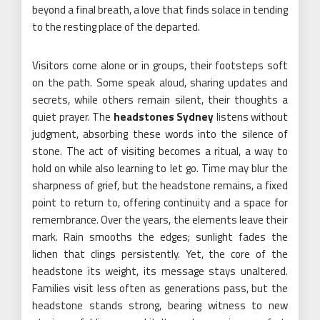
beyond a final breath, a love that finds solace in tending
to the resting place of the departed.
Visitors come alone or in groups, their footsteps soft
on the path. Some speak aloud, sharing updates and
secrets, while others remain silent, their thoughts a
quiet prayer. The
headstones Sydney
listens without
judgment, absorbing these words into the silence of
stone. The act of visiting becomes a ritual, a way to
hold on while also learning to let go. Time may blur the
sharpness of grief, but the headstone remains, a fixed
point to return to, offering continuity and a space for
remembrance. Over the years, the elements leave their
mark. Rain smooths the edges; sunlight fades the
lichen that clings persistently. Yet, the core of the
headstone its weight, its message stays unaltered.
Families visit less often as generations pass, but the
headstone stands strong, bearing witness to new