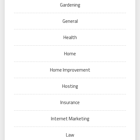
Gardening
General
Health
Home
Home Improvement
Hosting
Insurance
Internet Marketing
Law