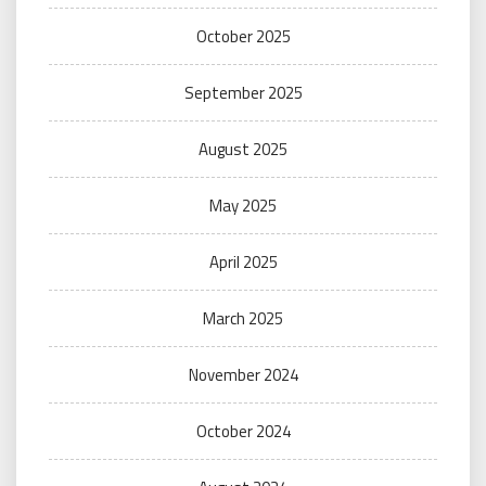
October 2025
September 2025
August 2025
May 2025
April 2025
March 2025
November 2024
October 2024