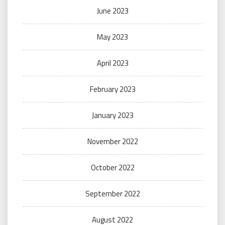
June 2023
May 2023
April 2023
February 2023
January 2023
November 2022
October 2022
September 2022
August 2022