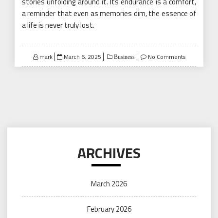
stories unfolding around it. Its endurance is a comfort,
a reminder that even as memories dim, the essence of
a life is never truly lost.
Posted
mark
March 6, 2025
No Comments
Business
on
ARCHIVES
March 2026
February 2026