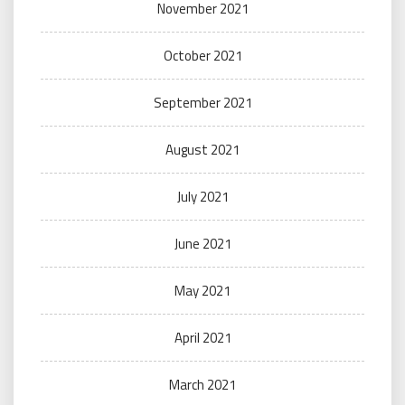
November 2021
October 2021
September 2021
August 2021
July 2021
June 2021
May 2021
April 2021
March 2021