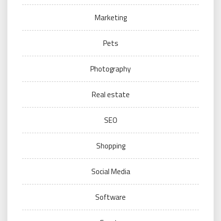
Marketing
Pets
Photography
Real estate
SEO
Shopping
Social Media
Software