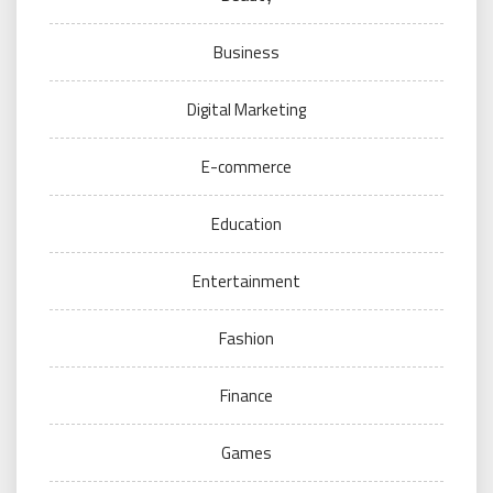
Business
Digital Marketing
E-commerce
Education
Entertainment
Fashion
Finance
Games