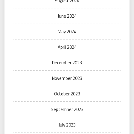
August 2024
June 2024
May 2024
April 2024
December 2023
November 2023
October 2023
September 2023
July 2023