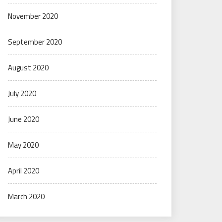
November 2020
September 2020
August 2020
July 2020
June 2020
May 2020
April 2020
March 2020