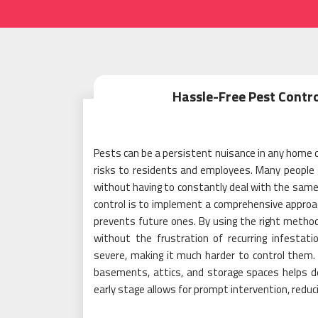
Hassle-Free Pest Contro
Pests can be a persistent nuisance in any home 
risks to residents and employees. Many people s
without having to constantly deal with the same
control is to implement a comprehensive approac
prevents future ones. By using the right method
without the frustration of recurring infestat
severe, making it much harder to control them. 
basements, attics, and storage spaces helps de
early stage allows for prompt intervention, reduc