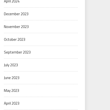
April 2024
December 2023
November 2023
October 2023
September 2023
July 2023
June 2023
May 2023
April 2023