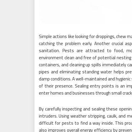
Simple actions like looking for droppings, chew m
catching the problem early. Another crucial as
sanitation. Pests are attracted to food, mo
environment clean and free of potential nesting s
containers, and cleaning up spills immediately can
pipes and eliminating standing water helps prev
damp conditions. A well-maintained and hygienic s
of their presence. Sealing entry points is an 
enter homes and businesses through small cracks,
By carefully inspecting and sealing these openi
intruders. Using weather stripping, caulk, and m
difficult for pests to find a way inside. This p
also improves overall energy efficiency by preve