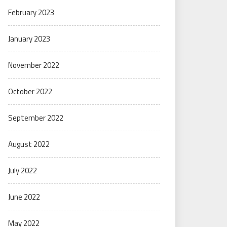
February 2023
January 2023
November 2022
October 2022
September 2022
August 2022
July 2022
June 2022
May 2022