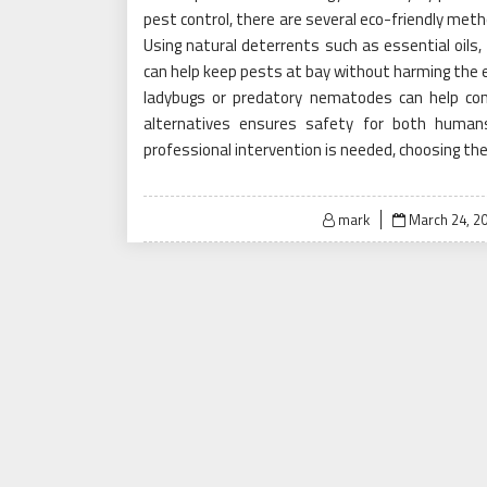
pest control, there are several eco-friendly met
Using natural deterrents such as essential oils
can help keep pests at bay without harming the en
ladybugs or predatory nematodes can help cont
alternatives ensures safety for both humans 
professional intervention is needed, choosing the r
Posted
mark
March 24, 2
on