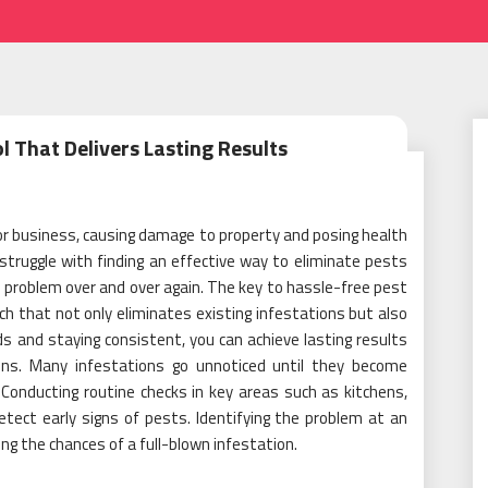
l That Delivers Lasting Results
or business, causing damage to property and posing health
truggle with finding an effective way to eliminate pests
 problem over and over again. The key to hassle-free pest
h that not only eliminates existing infestations but also
s and staying consistent, you can achieve lasting results
ions. Many infestations go unnoticed until they become
Conducting routine checks in key areas such as kitchens,
tect early signs of pests. Identifying the problem at an
ing the chances of a full-blown infestation.