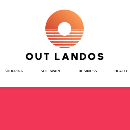
SHOPPING
SOFTWARE
BUSINESS
HEALTH