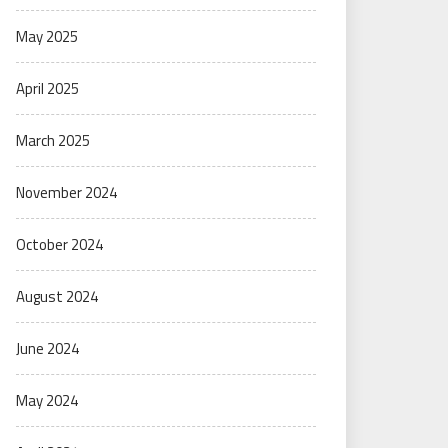
May 2025
April 2025
March 2025
November 2024
October 2024
August 2024
June 2024
May 2024