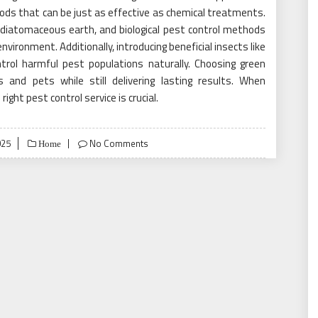
hods that can be just as effective as chemical treatments.
, diatomaceous earth, and biological pest control methods
vironment. Additionally, introducing beneficial insects like
rol harmful pest populations naturally. Choosing green
and pets while still delivering lasting results. When
ight pest control service is crucial.
025
No Comments
Home