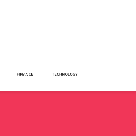
FINANCE
TECHNOLOGY