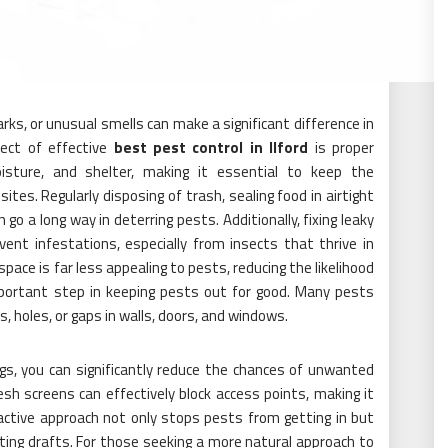
arks, or unusual smells can make a significant difference in
pect of effective
best pest control in Ilford
is proper
isture, and shelter, making it essential to keep the
ites. Regularly disposing of trash, sealing food in airtight
 go a long way in deterring pests. Additionally, fixing leaky
ent infestations, especially from insects that thrive in
pace is far less appealing to pests, reducing the likelihood
important step in keeping pests out for good. Many pests
 holes, or gaps in walls, doors, and windows.
ngs, you can significantly reduce the chances of unwanted
esh screens can effectively block access points, making it
roactive approach not only stops pests from getting in but
nting drafts. For those seeking a more natural approach to