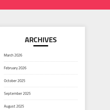
ARCHIVES
March 2026
February 2026
October 2025
September 2025
August 2025