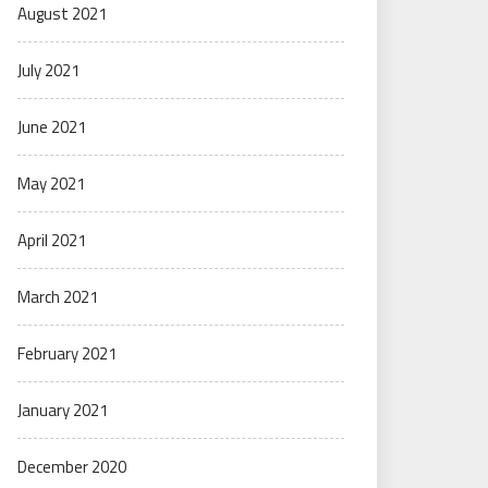
August 2021
July 2021
June 2021
May 2021
April 2021
March 2021
February 2021
January 2021
December 2020