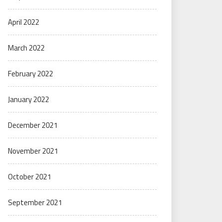
April 2022
March 2022
February 2022
January 2022
December 2021
November 2021
October 2021
September 2021