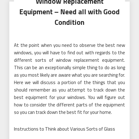
Window Replacement
Equipment – Need all with Good
Condition
At the point when you need to observe the best new
windows, you will have to find out with regards to the
different sorts of window replacement equipment.
This can be an exceptionally simple thing to do as long
as you most likely are aware what you are searching for.
Here we will discuss a portion of the things that you
should remember as you attempt to track down the
best equipment for your windows. You will figure out
how to consider the different parts of the equipment
so you can track down the best fit for your home.
Instructions to Think about Various Sorts of Glass