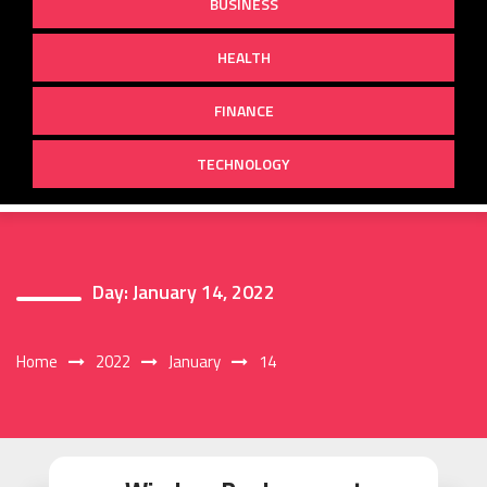
BUSINESS
HEALTH
FINANCE
TECHNOLOGY
Day:
January 14, 2022
Home
2022
January
14