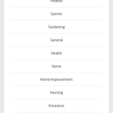
Finance
Games
Gardening
General
Health
Home
Home Improvement
Hosting
Insurance