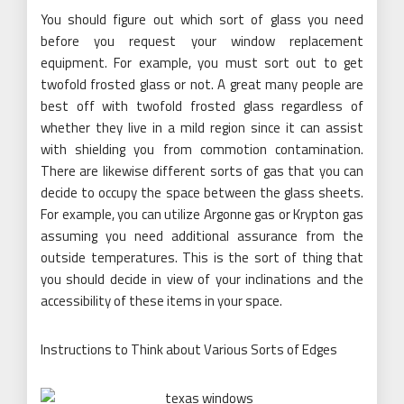
You should figure out which sort of glass you need
before you request your window replacement
equipment. For example, you must sort out to get
twofold frosted glass or not. A great many people are
best off with twofold frosted glass regardless of
whether they live in a mild region since it can assist
with shielding you from commotion contamination.
There are likewise different sorts of gas that you can
decide to occupy the space between the glass sheets.
For example, you can utilize Argonne gas or Krypton gas
assuming you need additional assurance from the
outside temperatures. This is the sort of thing that
you should decide in view of your inclinations and the
accessibility of these items in your space.
Instructions to Think about Various Sorts of Edges