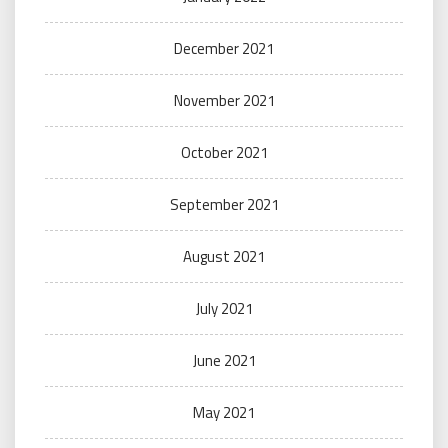
December 2021
November 2021
October 2021
September 2021
August 2021
July 2021
June 2021
May 2021