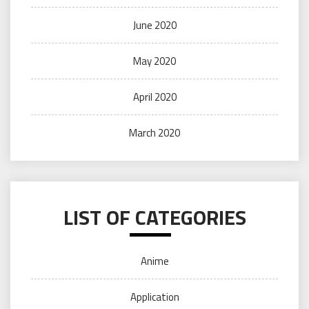
June 2020
May 2020
April 2020
March 2020
LIST OF CATEGORIES
Anime
Application