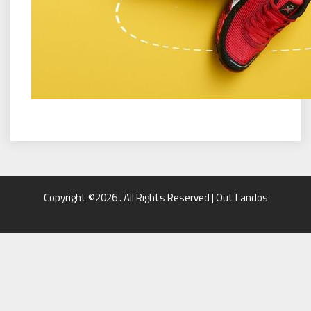
Copyright ©2026 . All Rights Reserved | Out Landos