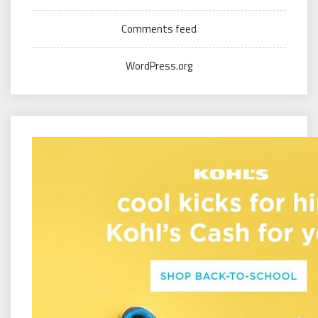
Comments feed
WordPress.org