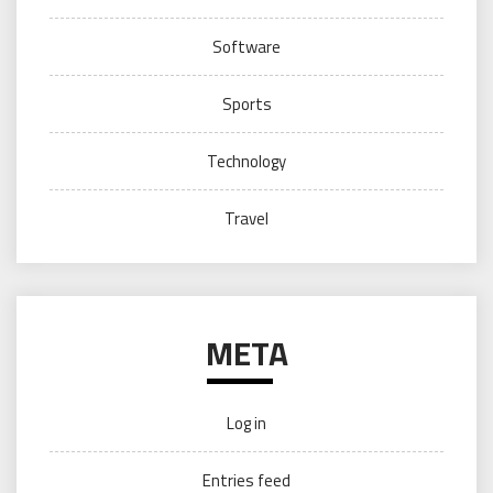
Software
Sports
Technology
Travel
META
Log in
Entries feed