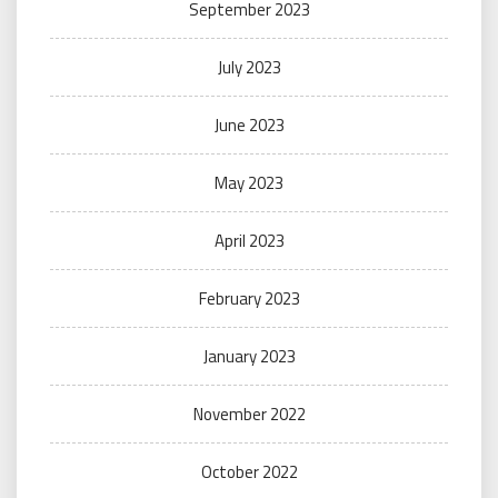
September 2023
July 2023
June 2023
May 2023
April 2023
February 2023
January 2023
November 2022
October 2022