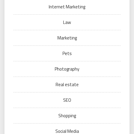
Internet Marketing
Law
Marketing
Pets
Photography
Real estate
SEO
Shopping
Social Media