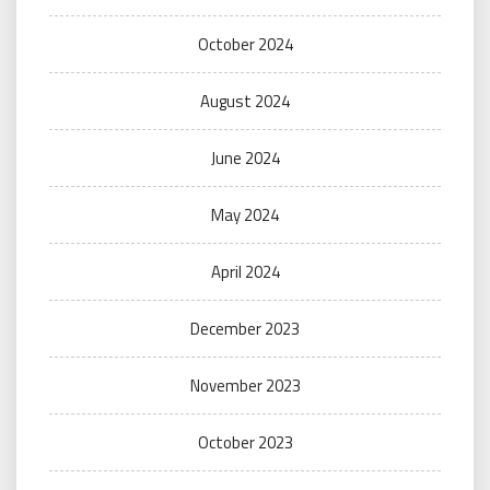
October 2024
August 2024
June 2024
May 2024
April 2024
December 2023
November 2023
October 2023