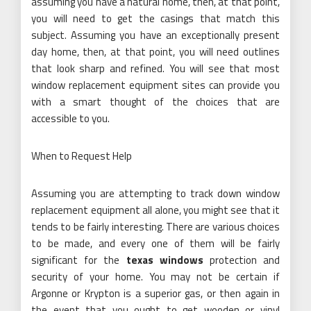
assuming you have a natural home, then, at that point,
you will need to get the casings that match this
subject. Assuming you have an exceptionally present
day home, then, at that point, you will need outlines
that look sharp and refined. You will see that most
window replacement equipment sites can provide you
with a smart thought of the choices that are
accessible to you.
When to Request Help
Assuming you are attempting to track down window
replacement equipment all alone, you might see that it
tends to be fairly interesting. There are various choices
to be made, and every one of them will be fairly
significant for the
texas windows
protection and
security of your home. You may not be certain if
Argonne or Krypton is a superior gas, or then again in
the event that you ought to get wooden or vinyl