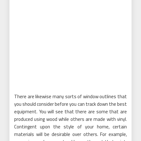
There are likewise many sorts of window outlines that
you should consider before you can track down the best
equipment. You will see that there are some that are
produced using wood while others are made with vinyl.
Contingent upon the style of your home, certain
materials will be desirable over others. For example,