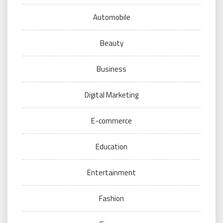
Automobile
Beauty
Business
Digital Marketing
E-commerce
Education
Entertainment
Fashion