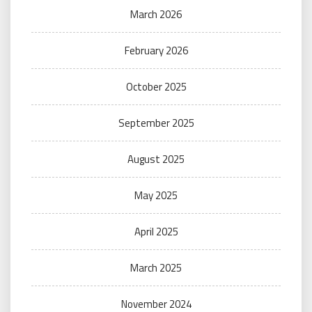
March 2026
February 2026
October 2025
September 2025
August 2025
May 2025
April 2025
March 2025
November 2024