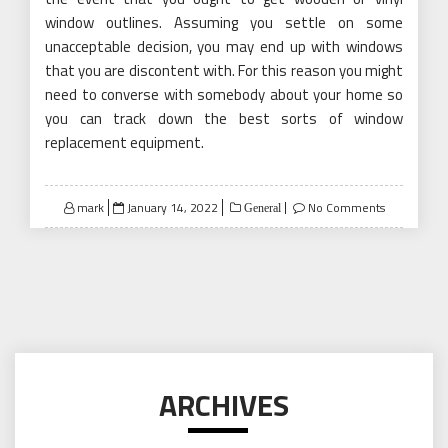
window outlines. Assuming you settle on some
unacceptable decision, you may end up with windows
that you are discontent with. For this reason you might
need to converse with somebody about your home so
you can track down the best sorts of window
replacement equipment.
Posted
mark
January 14, 2022
No Comments
General
on
ARCHIVES