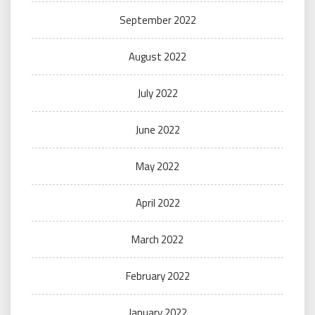
September 2022
August 2022
July 2022
June 2022
May 2022
April 2022
March 2022
February 2022
January 2022