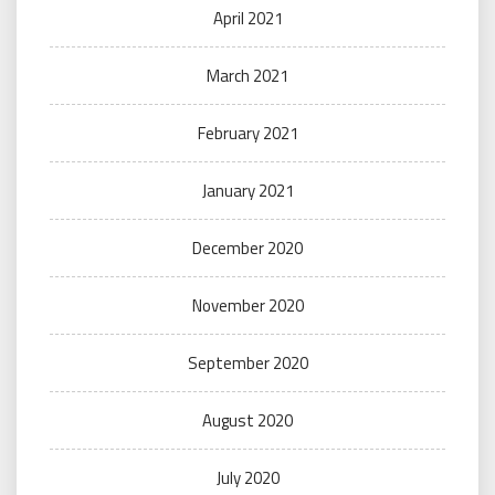
April 2021
March 2021
February 2021
January 2021
December 2020
November 2020
September 2020
August 2020
July 2020