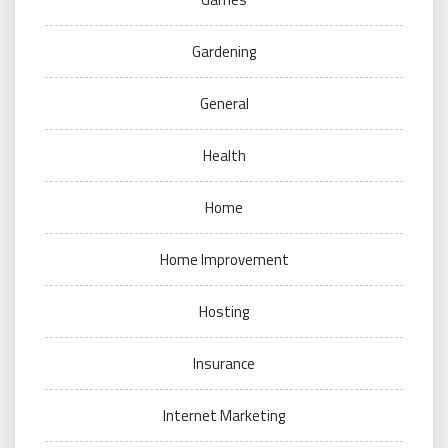
Gardening
General
Health
Home
Home Improvement
Hosting
Insurance
Internet Marketing