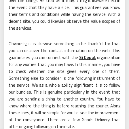
over the things. Be that as it may, it might likewise help in
the event that they have a site. This guarantees you know
their terms and conditions while having the service. With a
decent site, you could likewise observe the value scopes of
the services.
Obviously, it is likewise something to be thankful for that
you can discover the contact information on the web. This
guarantees you can connect with the
Si Cepat
organization
for any worries that you may have. In this manner, you have
to check whether the site gives every one of them.
Something else to consider is the following instrument of
the service. We as a whole ability significant it is to follow
our bundles. This is genuine particularly in the event that
you are sending a thing to another country. You have to
know where the thing is before reaching the courier. Along
these lines, it will be simple for you to see the improvement
of the conveyance. There are a few Goods Delivery that
offer ongoing following on their site.