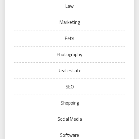
Law
Marketing
Pets
Photography
Real estate
SEO
Shopping
Social Media
Software