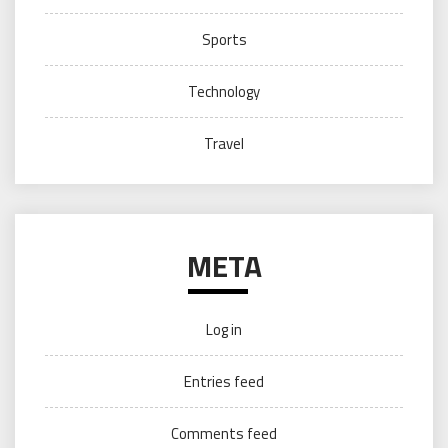
Sports
Technology
Travel
META
Log in
Entries feed
Comments feed