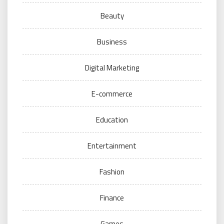
Beauty
Business
Digital Marketing
E-commerce
Education
Entertainment
Fashion
Finance
Games