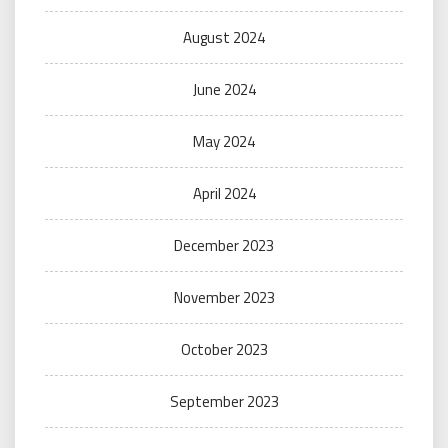
August 2024
June 2024
May 2024
April 2024
December 2023
November 2023
October 2023
September 2023