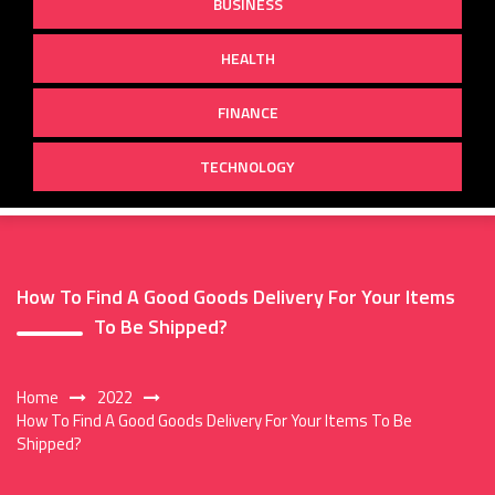
BUSINESS
HEALTH
FINANCE
TECHNOLOGY
How To Find A Good Goods Delivery For Your Items
To Be Shipped?
Home
2022
How To Find A Good Goods Delivery For Your Items To Be
Shipped?