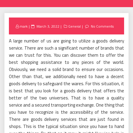
Posted
mark
March 3, 2022
General
No Comments
on
A large number of us are going to utilize a goods delivery
service. There are such a significant number of brands that
we can trust for this. You can discover them to offer the
best shopping assistance to any pieces of the world.
Obviously, we need a solid brand to ensure our occasions.
Other than that, we additionally need to have a decent
goods delivery to safeguard the wares. For this situation, it
is best that you look for a goods delivery that offers the
better of the two universes. That is to have a quality
service and a secured transporting exchange. One thing that
you have to recognize is the accessibility of the service.
There are goods delivery services that are just found in
shops. This is the typical situation since you have to hand