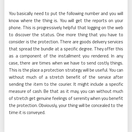
You basically need to put the following number and you will
know where the thing is. You will get the reports on your
phone. This is progressively helpful that logging on the web
to discover the status. One more thing that you have to
consider is the protection. There are goods delivery services
that spread the bundle at a specific degree. They offer this
as a component of the installment you rendered. In any
case, there are times when we have to send costly things.
This is the place a protection strategy will be useful. You can
without much of a stretch benefit of the service after
sending the item to the courier. It might include a specific
measure of cash. Be that as it may, you can without much
of stretch get genuine feelings of serenity when you benefit
the protection. Obviously, your thing will be concealed to the
time it is conveyed.