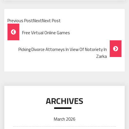
Previous PostNextNext Post
Post
Free Virtual Online Games
Navigation
Picking Divorce Attorneys In View Of Notoriety In
Zarka
ARCHIVES
March 2026