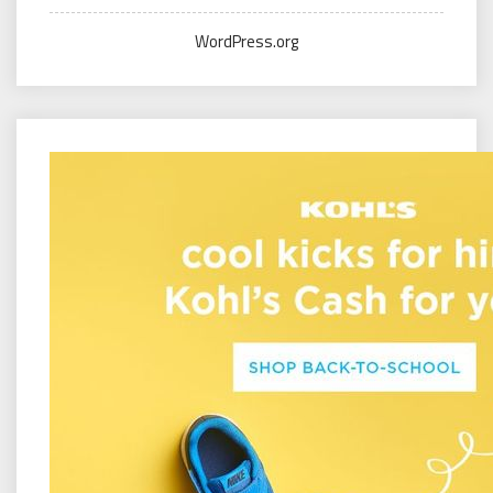
WordPress.org