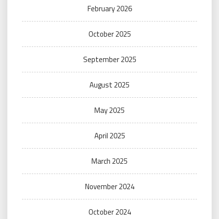
February 2026
October 2025
September 2025
August 2025
May 2025
April 2025
March 2025
November 2024
October 2024