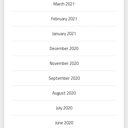
March 2021
February 2021
January 2021
December 2020
November 2020
September 2020
August 2020
July 2020
June 2020