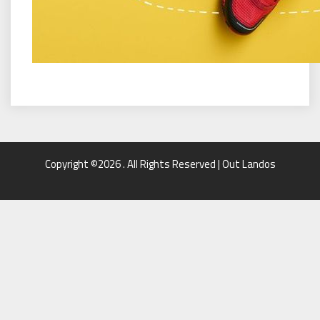
Copyright ©2026 . All Rights Reserved | Out Landos