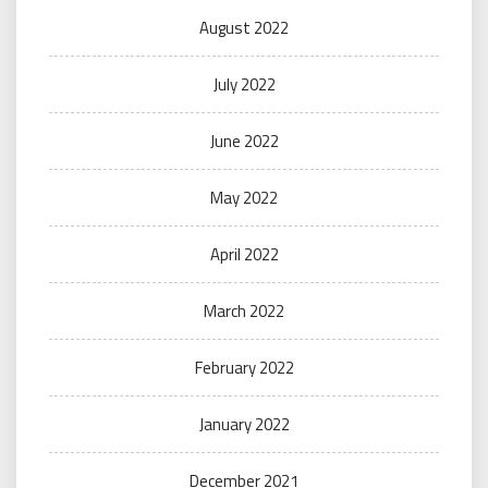
August 2022
July 2022
June 2022
May 2022
April 2022
March 2022
February 2022
January 2022
December 2021