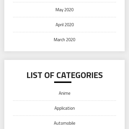
May 2020
April 2020
March 2020
LIST OF CATEGORIES
Anime
Application
Automobile