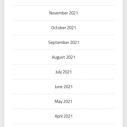
November 2021
October 2021
September 2021
August 2021
July 2021
June 2021
May 2021
April 2021