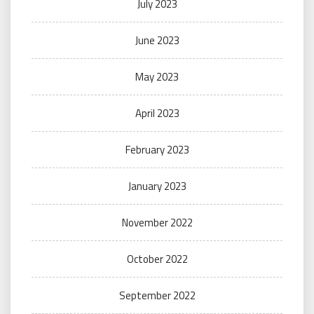
July 2023
June 2023
May 2023
April 2023
February 2023
January 2023
November 2022
October 2022
September 2022