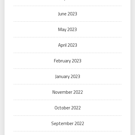
June 2023
May 2023
April 2023
February 2023
January 2023
November 2022
October 2022
September 2022