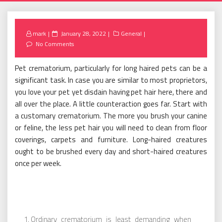
Posted
mark
January 28, 2022
General
on
No Comments
Pet crematorium, particularly for long haired pets can be a
significant task. In case you are similar to most proprietors,
you love your pet yet disdain having pet hair here, there and
all over the place. A little counteraction goes far. Start with
a customary crematorium. The more you brush your canine
or feline, the less pet hair you will need to clean from floor
coverings, carpets and furniture. Long-haired creatures
ought to be brushed every day and short-haired creatures
once per week.
Ordinary crematorium is least demanding when