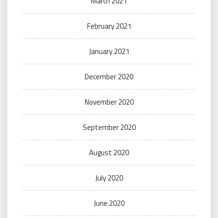
March 2021
February 2021
January 2021
December 2020
November 2020
September 2020
August 2020
July 2020
June 2020