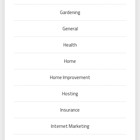
Gardening
General
Health
Home
Home Improvement
Hosting
Insurance
Internet Marketing