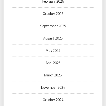
February 2026
October 2025
September 2025
August 2025
May 2025
April 2025
March 2025
November 2024
October 2024