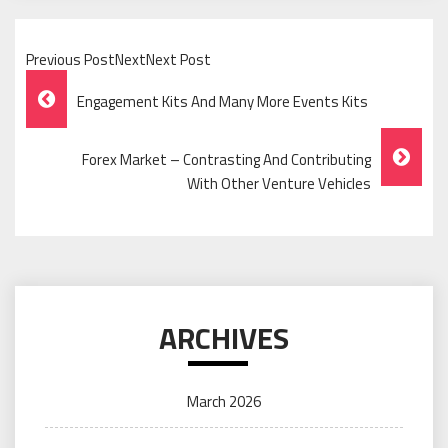
Previous PostNextNext Post
Post
Engagement Kits And Many More Events Kits
Navigation
Forex Market – Contrasting And Contributing
With Other Venture Vehicles
ARCHIVES
March 2026