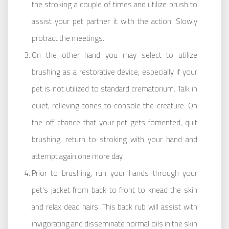
the stroking a couple of times and utilize brush to
assist your pet partner it with the action. Slowly
protract the meetings.
On the other hand you may select to utilize
brushing as a restorative device, especially if your
pet is not utilized to standard crematorium. Talk in
quiet, relieving tones to console the creature. On
the off chance that your pet gets fomented, quit
brushing, return to stroking with your hand and
attempt again one more day.
Prior to brushing, run your hands through your
pet’s jacket from back to front to knead the skin
and relax dead hairs. This back rub will assist with
invigorating and disseminate normal oils in the skin