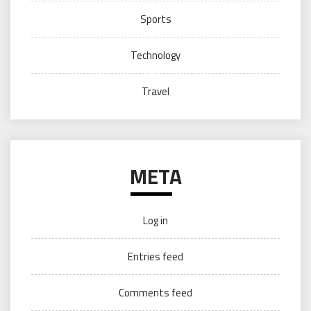
Sports
Technology
Travel
META
Log in
Entries feed
Comments feed