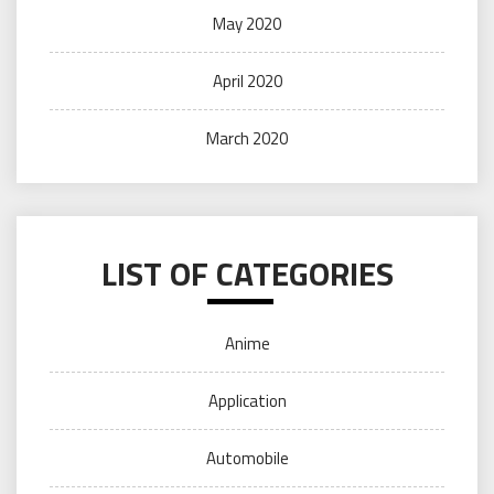
May 2020
April 2020
March 2020
LIST OF CATEGORIES
Anime
Application
Automobile