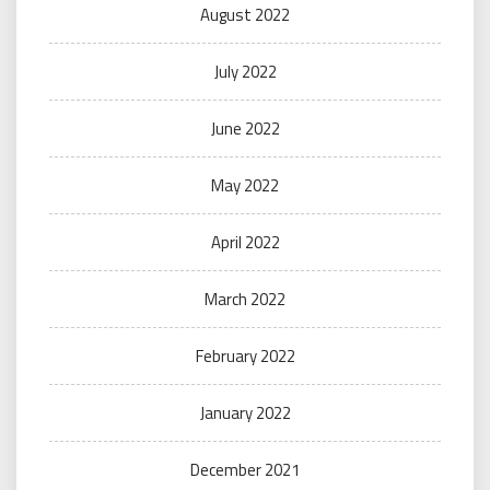
August 2022
July 2022
June 2022
May 2022
April 2022
March 2022
February 2022
January 2022
December 2021