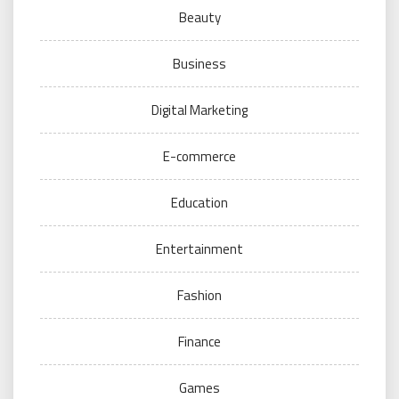
Beauty
Business
Digital Marketing
E-commerce
Education
Entertainment
Fashion
Finance
Games