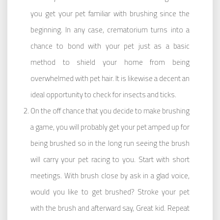
you get your pet familiar with brushing since the
beginning. In any case, crematorium turns into a
chance to bond with your pet just as a basic
method to shield your home from being
overwhelmed with pet hair. It is likewise a decent an
ideal opportunity to check for insects and ticks.
On the off chance that you decide to make brushing
a game, you will probably get your pet amped up for
being brushed so in the long run seeing the brush
will carry your pet racing to you. Start with short
meetings. With brush close by ask in a glad voice,
would you like to get brushed? Stroke your pet
with the brush and afterward say, Great kid. Repeat