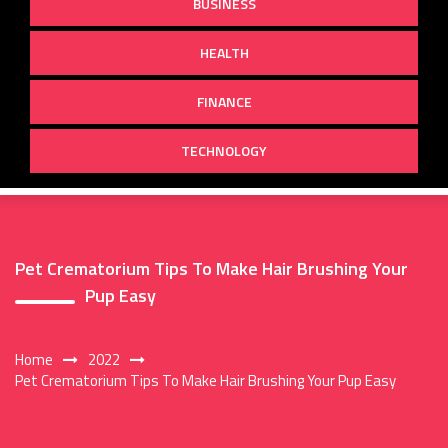
BUSINESS
HEALTH
FINANCE
TECHNOLOGY
Pet Crematorium Tips To Make Hair Brushing Your
Pup Easy
Home
2022
Pet Crematorium Tips To Make Hair Brushing Your Pup Easy