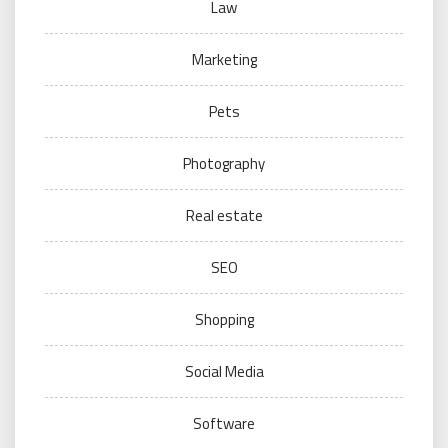
Law
Marketing
Pets
Photography
Real estate
SEO
Shopping
Social Media
Software