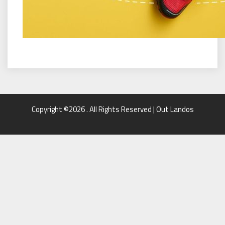
Copyright ©2026 . All Rights Reserved | Out Landos