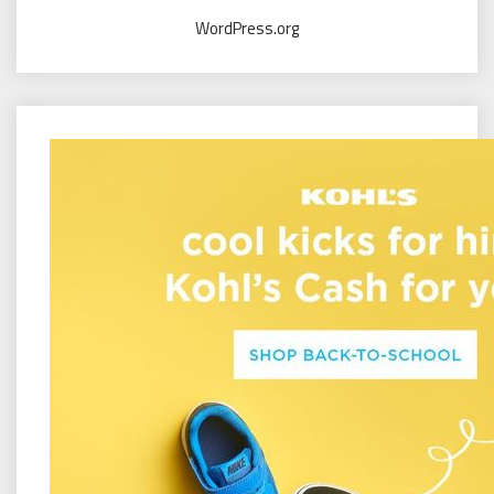
WordPress.org