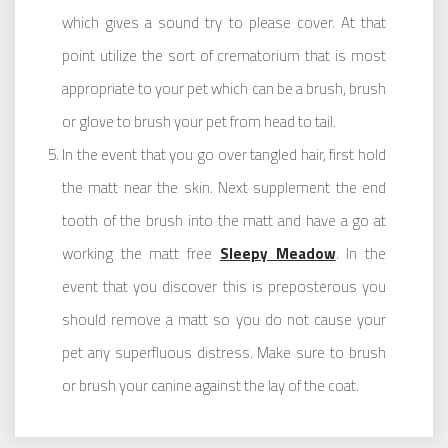
which gives a sound try to please cover. At that
point utilize the sort of crematorium that is most
appropriate to your pet which can be a brush, brush
or glove to brush your pet from head to tail.
In the event that you go over tangled hair, first hold
the matt near the skin. Next supplement the end
tooth of the brush into the matt and have a go at
working the matt free
Sleepy Meadow
. In the
event that you discover this is preposterous you
should remove a matt so you do not cause your
pet any superfluous distress. Make sure to brush
or brush your canine against the lay of the coat.