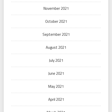
November 2021
October 2021
September 2021
August 2021
July 2021
June 2021
May 2021
April 2021