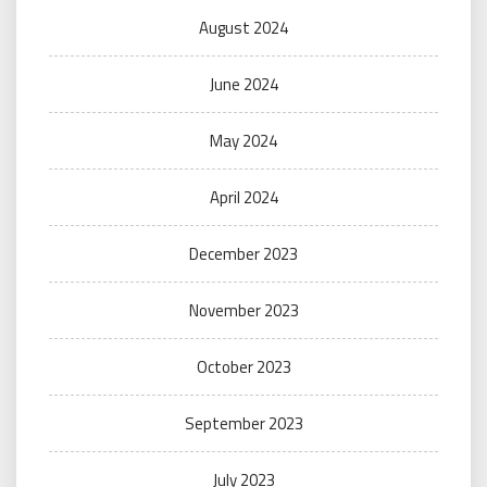
August 2024
June 2024
May 2024
April 2024
December 2023
November 2023
October 2023
September 2023
July 2023