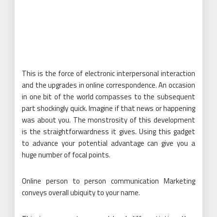
This is the force of electronic interpersonal interaction
and the upgrades in online correspondence. An occasion
in one bit of the world compasses to the subsequent
part shockingly quick. Imagine if that news or happening
was about you. The monstrosity of this development
is the straightforwardness it gives. Using this gadget
to advance your potential advantage can give you a
huge number of focal points.
Online person to person communication Marketing
conveys overall ubiquity to your name.