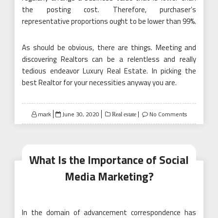
the posting cost. Therefore, purchaser’s
representative proportions ought to be lower than 99%.
As should be obvious, there are things. Meeting and
discovering Realtors can be a relentless and really
tedious endeavor Luxury Real Estate. In picking the
best Realtor for your necessities anyway you are.
Posted
mark
June 30, 2020
No Comments
Real estate
on
What Is the Importance of Social
Media Marketing?
In the domain of advancement correspondence has