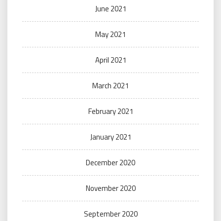
June 2021
May 2021
April 2021
March 2021
February 2021
January 2021
December 2020
November 2020
September 2020