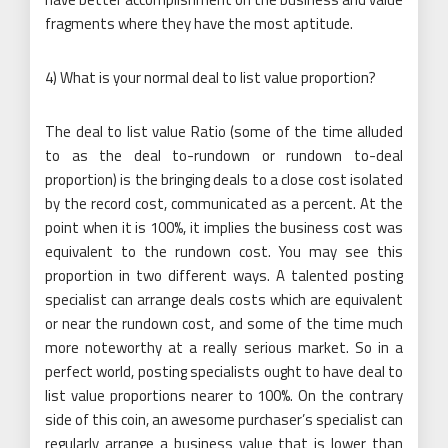
fragments where they have the most aptitude.
4) What is your normal deal to list value proportion?
The deal to list value Ratio (some of the time alluded
to as the deal to-rundown or rundown to-deal
proportion) is the bringing deals to a close cost isolated
by the record cost, communicated as a percent. At the
point when it is 100%, it implies the business cost was
equivalent to the rundown cost. You may see this
proportion in two different ways. A talented posting
specialist can arrange deals costs which are equivalent
or near the rundown cost, and some of the time much
more noteworthy at a really serious market. So in a
perfect world, posting specialists ought to have deal to
list value proportions nearer to 100%. On the contrary
side of this coin, an awesome purchaser’s specialist can
regularly arrange a business value that is lower than