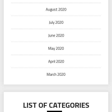
August 2020
July 2020
June 2020
May 2020
April 2020
March 2020
LIST OF CATEGORIES