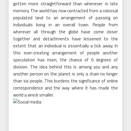
gotten more straightforward than whenever in late
memory. The world has now contracted from a colossal
populated land to an arrangement of passing on
individuals living in an overall town. People from
wherever all through the globe have come closer
together and detachments have lessened to the
extent that an individual is essentially a tick away. In
this ever-creating arrangement of people another
speculation has risen, the chance of 6 degrees of
division. The idea behind this is among you and any
another person on the planet is only a chain no longer
than six people. This burdens the significance of online
correspondence and the way where it has made the
world a wreck smaller.