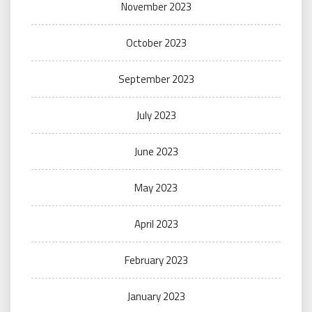
November 2023
October 2023
September 2023
July 2023
June 2023
May 2023
April 2023
February 2023
January 2023