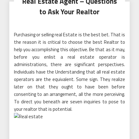
Real Estate Agent – Questions
to Ask Your Realtor
Purchasing or selling real Estate is the best bet. That is
the reason it is critical to choose the best Realtor to
help you accomplishing this objective. Be that as it may,
before you enlist a real estate operator is
administrations, there are significant perspectives.
Individuals have the Understanding that all real estate
operators are the equivalent. Some sign. They realize
later on that they ought to have been before
consenting to an arrangement, all the more perceiving.
To direct you beneath are seven inquiries to pose to
your realtor that is potential.