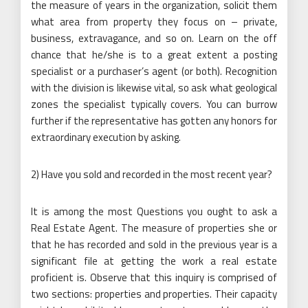
the measure of years in the organization, solicit them
what area from property they focus on – private,
business, extravagance, and so on. Learn on the off
chance that he/she is to a great extent a posting
specialist or a purchaser’s agent (or both). Recognition
with the division is likewise vital, so ask what geological
zones the specialist typically covers. You can burrow
further if the representative has gotten any honors for
extraordinary execution by asking.
2) Have you sold and recorded in the most recent year?
It is among the most Questions you ought to ask a
Real Estate Agent. The measure of properties she or
that he has recorded and sold in the previous year is a
significant file at getting the work a real estate
proficient is. Observe that this inquiry is comprised of
two sections: properties and properties. Their capacity