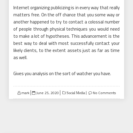
Internet organizing publicizing is in every way that really
matters free. On the off chance that you some way or
another happened to try to contact a colossal number
of people through physical techniques you would need
to make a lot of hypotheses. This advancement is the
best way to deal with most successfully contact your
likely clients, to the extent assets just as far as time
as well.
Gives you analysis on the sort of watcher you have.
Posted
mark
June 25, 2020
No Comments
Social Media
on