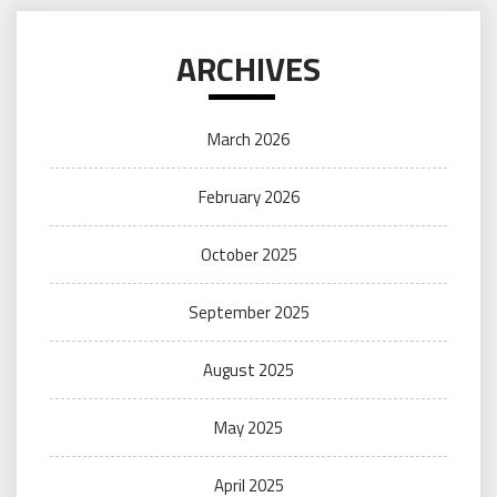
ARCHIVES
March 2026
February 2026
October 2025
September 2025
August 2025
May 2025
April 2025