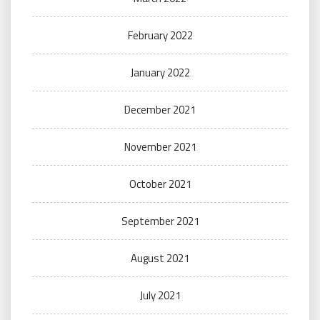
February 2022
January 2022
December 2021
November 2021
October 2021
September 2021
August 2021
July 2021