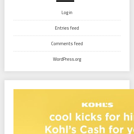
Log in
Entries feed
Comments feed
WordPress.org