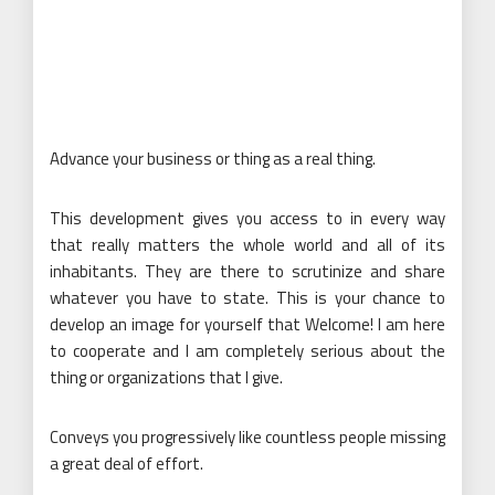
Advance your business or thing as a real thing.
This development gives you access to in every way
that really matters the whole world and all of its
inhabitants. They are there to scrutinize and share
whatever you have to state. This is your chance to
develop an image for yourself that Welcome! I am here
to cooperate and I am completely serious about the
thing or organizations that I give.
Conveys you progressively like countless people missing
a great deal of effort.