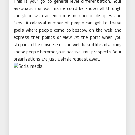
This is your go to general level differentiation. Your
association or your name could be known all through
the globe with an enormous number of disciples and
fans. A colossal number of people can get to these
goals where people come to bestow on the web and
express their points of view. At the point when you
step into the universe of the web based life advancing
these people become your inactive limit prospects. Your
organizations are just a single request away.