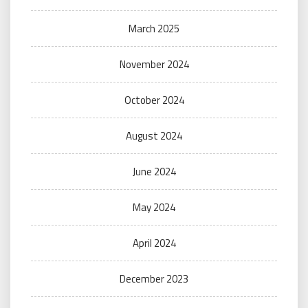
March 2025
November 2024
October 2024
August 2024
June 2024
May 2024
April 2024
December 2023