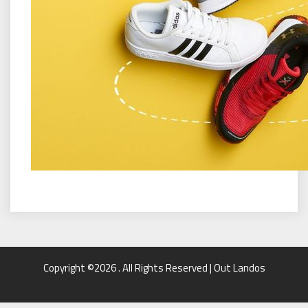
Copyright ©2026 . All Rights Reserved | Out Landos