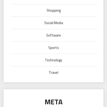
Shopping
Social Media
Software
Sports
Technology
Travel
META