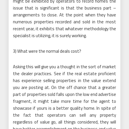
might be exhibited by operators to record homes the
issue that is significant is that the business part –
arrangements to close. At the point when they have
numerous properties recorded and sold in the most
recent year, it exhibits that whatever methodology the
specialist is utilizing, it is surely working.
3) What were the normal deals cost?
Asking this will give you a thought in the sort of market
the dealer practices. See if the real estate proficient
has experience selling properties in the value extend
you are posting at. On the off chance that a greater
part of properties sold falls upon the low end advertise
fragment, it might take more time for the agent to
showcase if yours is a better quality home. In spite of
the fact that operators can sell any property
regardless of value go, all things considered, they will
have better accomplishment on the business and value