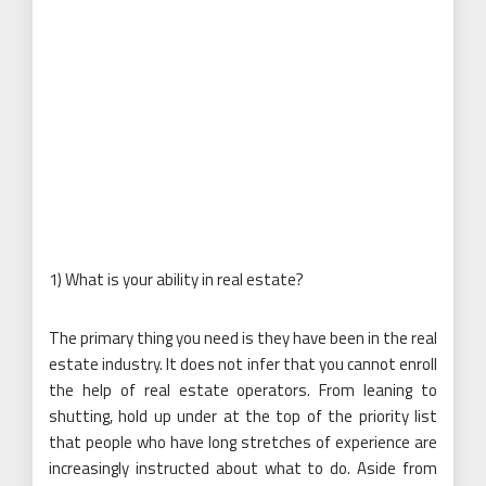
1) What is your ability in real estate?
The primary thing you need is they have been in the real
estate industry. It does not infer that you cannot enroll
the help of real estate operators. From leaning to
shutting, hold up under at the top of the priority list
that people who have long stretches of experience are
increasingly instructed about what to do. Aside from