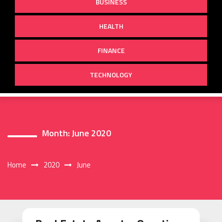
BUSINESS
HEALTH
FINANCE
TECHNOLOGY
Month:
June 2020
Home
2020
June