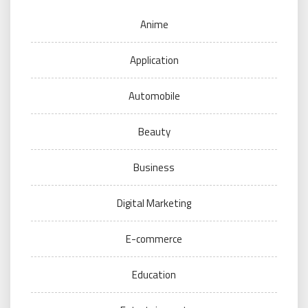
Anime
Application
Automobile
Beauty
Business
Digital Marketing
E-commerce
Education