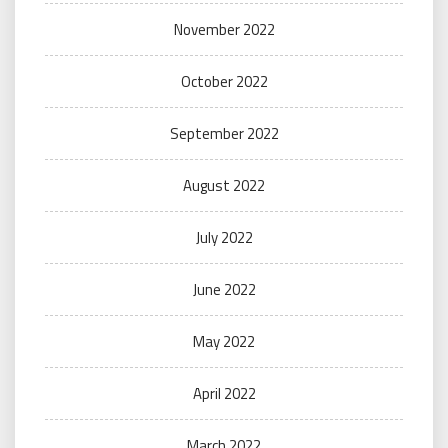
November 2022
October 2022
September 2022
August 2022
July 2022
June 2022
May 2022
April 2022
March 2022