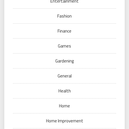
Entertainment
Fashion
Finance
Games
Gardening
General
Health
Home
Home Improvement