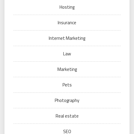
Hosting
Insurance
Internet Marketing
Law
Marketing
Pets
Photography
Real estate
SEO