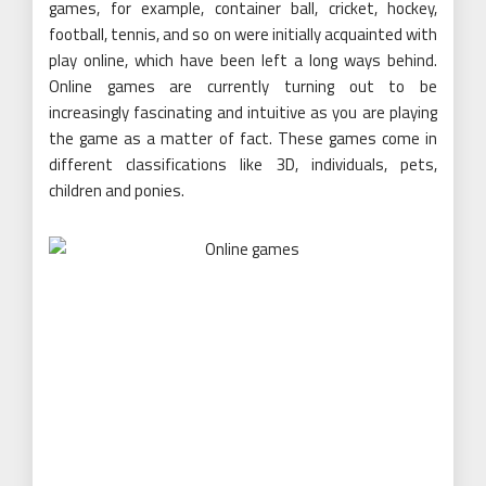
games, for example, container ball, cricket, hockey,
football, tennis, and so on were initially acquainted with
play online, which have been left a long ways behind.
Online games are currently turning out to be
increasingly fascinating and intuitive as you are playing
the game as a matter of fact. These games come in
different classifications like 3D, individuals, pets,
children and ponies.