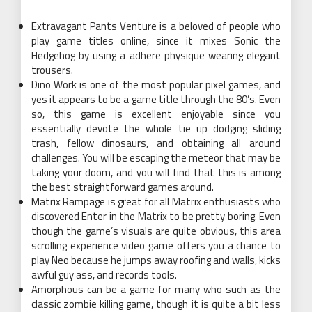
Extravagant Pants Venture is a beloved of people who
play game titles online, since it mixes Sonic the
Hedgehog by using a adhere physique wearing elegant
trousers.
Dino Work is one of the most popular pixel games, and
yes it appears to be a game title through the 80’s. Even
so, this game is excellent enjoyable since you
essentially devote the whole tie up dodging sliding
trash, fellow dinosaurs, and obtaining all around
challenges. You will be escaping the meteor that may be
taking your doom, and you will find that this is among
the best straightforward games around.
Matrix Rampage is great for all Matrix enthusiasts who
discovered Enter in the Matrix to be pretty boring. Even
though the game’s visuals are quite obvious, this area
scrolling experience video game offers you a chance to
play Neo because he jumps away roofing and walls, kicks
awful guy ass, and records tools.
Amorphous can be a game for many who such as the
classic zombie killing game, though it is quite a bit less