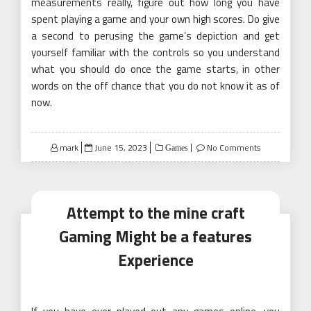
measurements really, figure out how long you have
spent playing a game and your own high scores. Do give
a second to perusing the game’s depiction and get
yourself familiar with the controls so you understand
what you should do once the game starts, in other
words on the off chance that you do not know it as of
now.
Posted
mark
June 15, 2023
No Comments
Games
on
Attempt to the mine craft
Gaming Might be a features
Experience