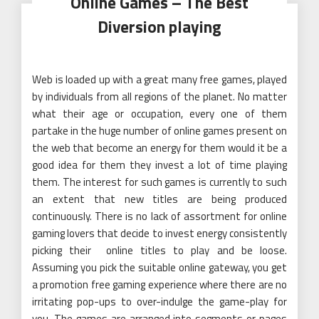
Online Games – The Best
Diversion playing
Web is loaded up with a great many free games, played
by individuals from all regions of the planet. No matter
what their age or occupation, every one of them
partake in the huge number of online games present on
the web that become an energy for them would it be a
good idea for them they invest a lot of time playing
them. The interest for such games is currently to such
an extent that new titles are being produced
continuously. There is no lack of assortment for online
gaming lovers that decide to invest energy consistently
picking their online titles to play and be loose.
Assuming you pick the suitable online gateway, you get
a promotion free gaming experience where there are no
irritating pop-ups to over-indulge the game-play for
you. The games are arranged into segments or pages