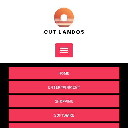
Skip
to
content
HOME
ENTERTAINMENT
SHOPPING
SOFTWARE