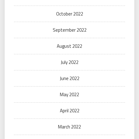
October 2022
September 2022
August 2022
July 2022
June 2022
May 2022
April 2022
March 2022