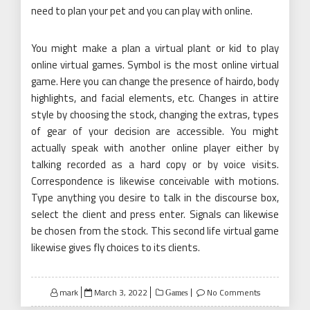
need to plan your pet and you can play with online.
You might make a plan a virtual plant or kid to play
online virtual games. Symbol is the most online virtual
game. Here you can change the presence of hairdo, body
highlights, and facial elements, etc. Changes in attire
style by choosing the stock, changing the extras, types
of gear of your decision are accessible. You might
actually speak with another online player either by
talking recorded as a hard copy or by voice visits.
Correspondence is likewise conceivable with motions.
Type anything you desire to talk in the discourse box,
select the client and press enter. Signals can likewise
be chosen from the stock. This second life virtual game
likewise gives fly choices to its clients.
Posted
mark
March 3, 2022
No Comments
Games
on