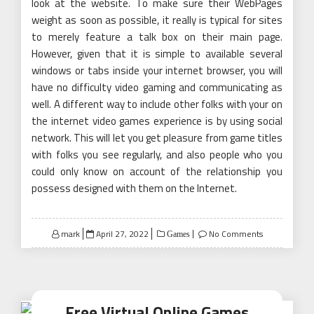
look at the website. To make sure their WebPages
weight as soon as possible, it really is typical for sites
to merely feature a talk box on their main page.
However, given that it is simple to available several
windows or tabs inside your internet browser, you will
have no difficulty video gaming and communicating as
well. A different way to include other folks with your on
the internet video games experience is by using social
network. This will let you get pleasure from game titles
with folks you see regularly, and also people who you
could only know on account of the relationship you
possess designed with them on the Internet.
Posted
mark
April 27, 2022
No Comments
Games
on
Free Virtual Online Games