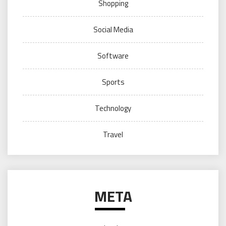
Shopping
Social Media
Software
Sports
Technology
Travel
META