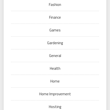
Fashion
Finance
Games
Gardening
General
Health
Home
Home Improvement
Hosting