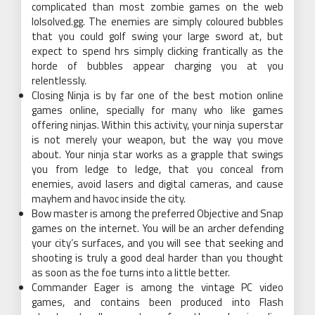
complicated than most zombie games on the web
lolsolved.gg. The enemies are simply coloured bubbles
that you could golf swing your large sword at, but
expect to spend hrs simply clicking frantically as the
horde of bubbles appear charging you at you
relentlessly.
Closing Ninja is by far one of the best motion online
games online, specially for many who like games
offering ninjas. Within this activity, your ninja superstar
is not merely your weapon, but the way you move
about. Your ninja star works as a grapple that swings
you from ledge to ledge, that you conceal from
enemies, avoid lasers and digital cameras, and cause
mayhem and havoc inside the city.
Bow master is among the preferred Objective and Snap
games on the internet. You will be an archer defending
your city’s surfaces, and you will see that seeking and
shooting is truly a good deal harder than you thought
as soon as the foe turns into a little better.
Commander Eager is among the vintage PC video
games, and contains been produced into Flash