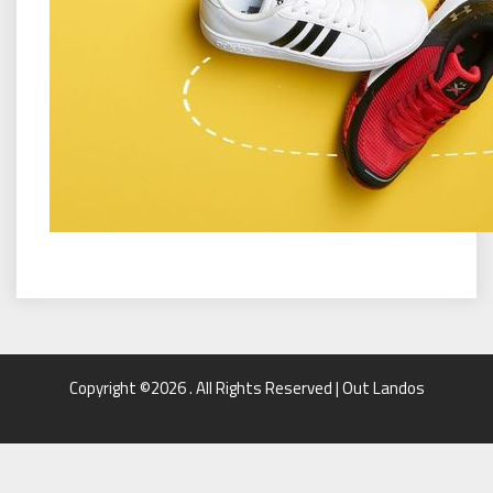
Copyright ©2026 . All Rights Reserved | Out Landos