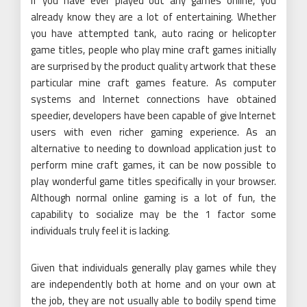
If you have ever played out any games online, you
already know they are a lot of entertaining. Whether
you have attempted tank, auto racing or helicopter
game titles, people who play mine craft games initially
are surprised by the product quality artwork that these
particular mine craft games feature. As computer
systems and Internet connections have obtained
speedier, developers have been capable of give Internet
users with even richer gaming experience. As an
alternative to needing to download application just to
perform mine craft games, it can be now possible to
play wonderful game titles specifically in your browser.
Although normal online gaming is a lot of fun, the
capability to socialize may be the 1 factor some
individuals truly feel it is lacking.
Given that individuals generally play games while they
are independently both at home and on your own at
the job, they are not usually able to bodily spend time