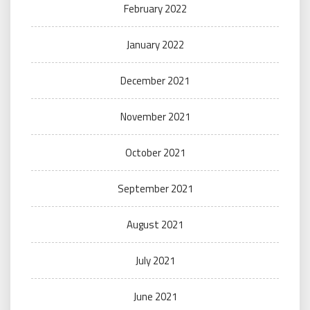
February 2022
January 2022
December 2021
November 2021
October 2021
September 2021
August 2021
July 2021
June 2021