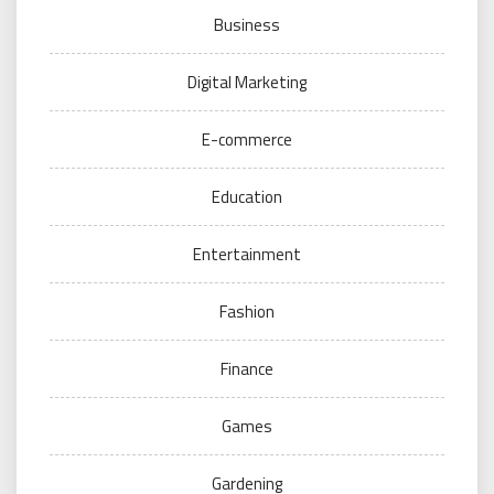
Business
Digital Marketing
E-commerce
Education
Entertainment
Fashion
Finance
Games
Gardening