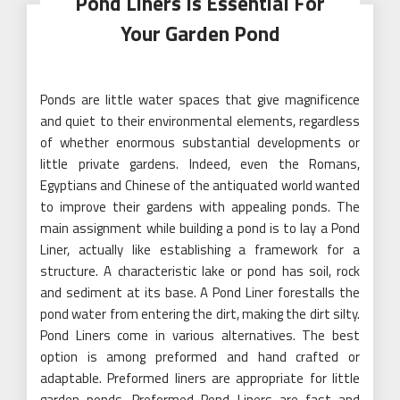
Pond Liners Is Essential For
Your Garden Pond
Ponds are little water spaces that give magnificence
and quiet to their environmental elements, regardless
of whether enormous substantial developments or
little private gardens. Indeed, even the Romans,
Egyptians and Chinese of the antiquated world wanted
to improve their gardens with appealing ponds. The
main assignment while building a pond is to lay a Pond
Liner, actually like establishing a framework for a
structure. A characteristic lake or pond has soil, rock
and sediment at its base. A Pond Liner forestalls the
pond water from entering the dirt, making the dirt silty.
Pond Liners come in various alternatives. The best
option is among preformed and hand crafted or
adaptable. Preformed liners are appropriate for little
garden ponds. Preformed Pond Liners are fast and