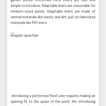
simple to introduce. Adaptable liners are reasonable for
medium-sized ponds. Adaptable liners are made of
normal materials like elastic and dirt, just as fabricated
materials like PVC liners.
Introducing a preformed Pond Liner requires making an
opening fit to the space of the pond. Yet, introducing