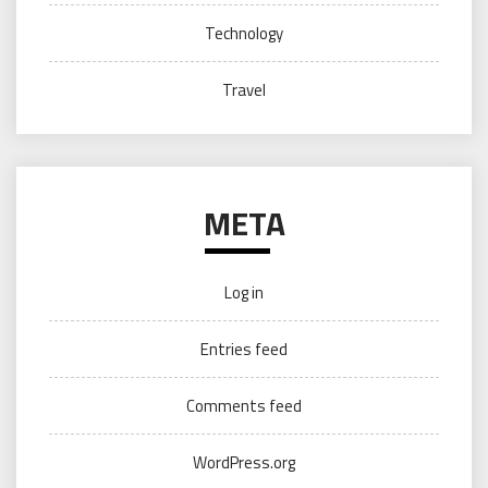
Technology
Travel
META
Log in
Entries feed
Comments feed
WordPress.org