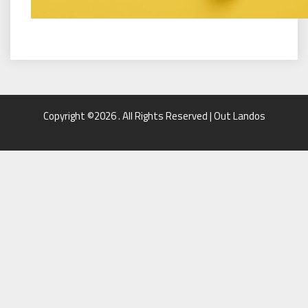
Copyright ©2026 . All Rights Reserved | Out Landos