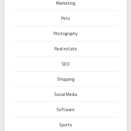
Marketing
Pets
Photography
Real estate
SEO
Shopping
Social Media
Software
Sports