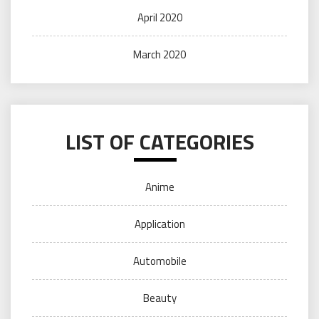
April 2020
March 2020
LIST OF CATEGORIES
Anime
Application
Automobile
Beauty