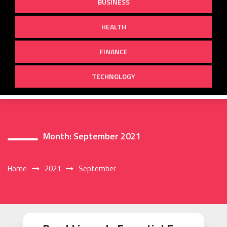
BUSINESS
HEALTH
FINANCE
TECHNOLOGY
Month:
September 2021
Home
2021
September