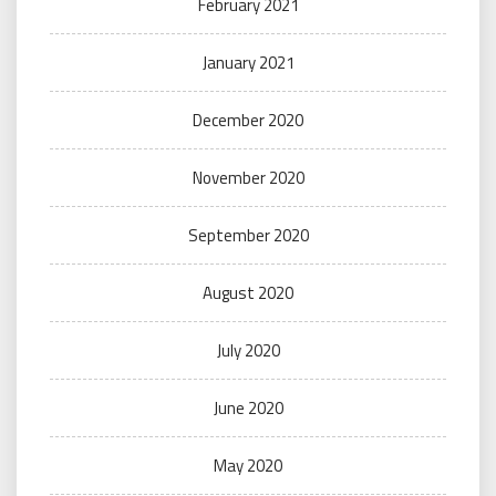
February 2021
January 2021
December 2020
November 2020
September 2020
August 2020
July 2020
June 2020
May 2020