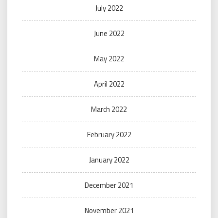
July 2022
June 2022
May 2022
April 2022
March 2022
February 2022
January 2022
December 2021
November 2021