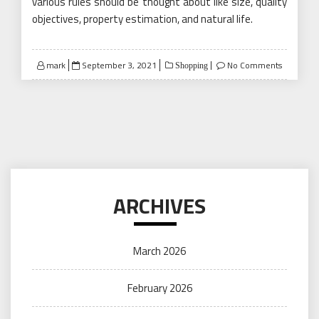
various rules should be thought about like size, quality
objectives, property estimation, and natural life.
Posted
mark
September 3, 2021
No Comments
Shopping
on
ARCHIVES
March 2026
February 2026