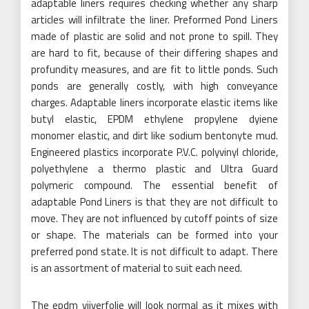
adaptable liners requires checking whether any sharp
articles will infiltrate the liner. Preformed Pond Liners
made of plastic are solid and not prone to spill. They
are hard to fit, because of their differing shapes and
profundity measures, and are fit to little ponds. Such
ponds are generally costly, with high conveyance
charges. Adaptable liners incorporate elastic items like
butyl elastic, EPDM ethylene propylene dyiene
monomer elastic, and dirt like sodium bentonyte mud.
Engineered plastics incorporate P.V.C. polyvinyl chloride,
polyethylene a thermo plastic and Ultra Guard
polymeric compound. The essential benefit of
adaptable Pond Liners is that they are not difficult to
move. They are not influenced by cutoff points of size
or shape. The materials can be formed into your
preferred pond state. It is not difficult to adapt. There
is an assortment of material to suit each need.
The epdm vijverfolie will look normal as it mixes with