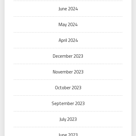
June 2024
May 2024
April 2024
December 2023
November 2023
October 2023
September 2023
July 2023
June 2023