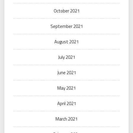
October 2021
September 2021
August 2021
July 2021
June 2021
May 2021
April 2021
March 2021