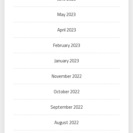
May 2023
April 2023
February 2023
January 2023
November 2022
October 2022
September 2022
August 2022