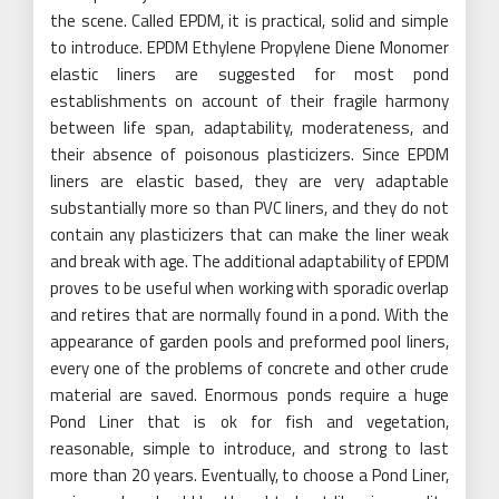
the scene. Called EPDM, it is practical, solid and simple
to introduce. EPDM Ethylene Propylene Diene Monomer
elastic liners are suggested for most pond
establishments on account of their fragile harmony
between life span, adaptability, moderateness, and
their absence of poisonous plasticizers. Since EPDM
liners are elastic based, they are very adaptable
substantially more so than PVC liners, and they do not
contain any plasticizers that can make the liner weak
and break with age. The additional adaptability of EPDM
proves to be useful when working with sporadic overlap
and retires that are normally found in a pond. With the
appearance of garden pools and preformed pool liners,
every one of the problems of concrete and other crude
material are saved. Enormous ponds require a huge
Pond Liner that is ok for fish and vegetation,
reasonable, simple to introduce, and strong to last
more than 20 years. Eventually, to choose a Pond Liner,