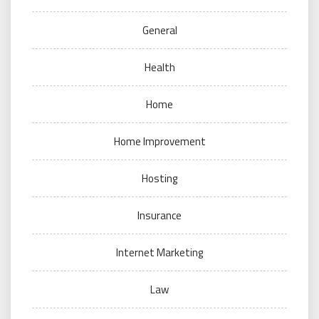
General
Health
Home
Home Improvement
Hosting
Insurance
Internet Marketing
Law