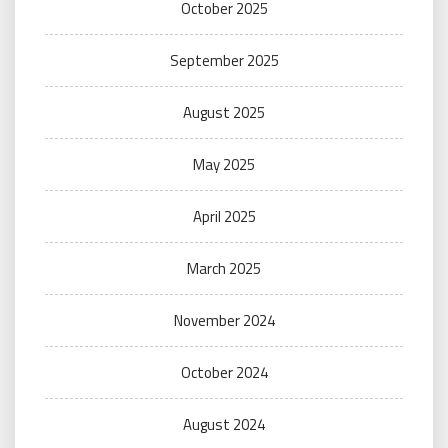
October 2025
September 2025
August 2025
May 2025
April 2025
March 2025
November 2024
October 2024
August 2024