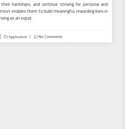
their hardships, and continue striving for personal and
ersist enables them to build meaningful, rewarding lives in
riving as an expat.
No Comments
Application