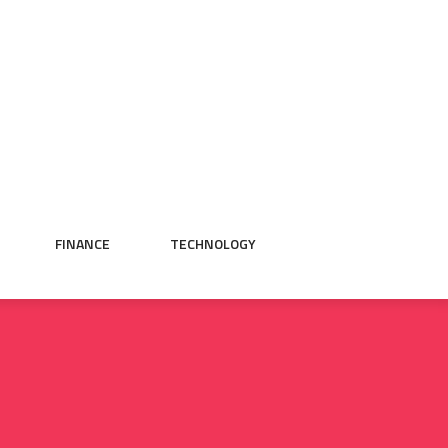
FINANCE
TECHNOLOGY