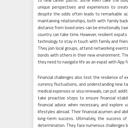
to new career paths. Some even take the bold 
unique perspectives and experiences to creat
despite the odds often leads to remarkable ach
maintaining relationships, both with family ba
distance from loved ones can be emotionally taxin
country can take time. However, resilient expats
technology to stay in touch with family and friend
They join local groups, attend networking events
bonds with others in their new environment. Thei
they need to navigate life as an expat with App f
Financial challenges also test the resilience of 
currency fluctuations, and understanding new ta
medical expenses or visa renewals, can put addit
take proactive steps to ensure financial stabil
financial advice when necessary, and explore v
lifestyles abroad. Their financial acumen and abi
long-term success. Ultimately, the success of
determination. They face numerous challenges bu