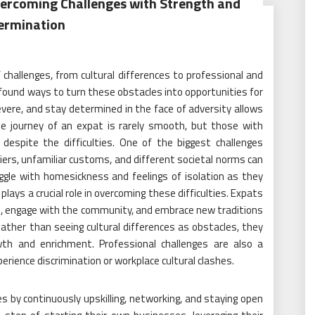
Overcoming Challenges with Strength and
ermination
 challenges, from cultural differences to professional and
 found ways to turn these obstacles into opportunities for
evere, and stay determined in the face of adversity allows
 The journey of an expat is rarely smooth, but those with
espite the difficulties. One of the biggest challenges
iers, unfamiliar customs, and different societal norms can
ggle with homesickness and feelings of isolation as they
lays a crucial role in overcoming these difficulties. Expats
age, engage with the community, and embrace new traditions
ather than seeing cultural differences as obstacles, they
th and enrichment. Professional challenges are also a
erience discrimination or workplace cultural clashes.
s by continuously upskilling, networking, and staying open