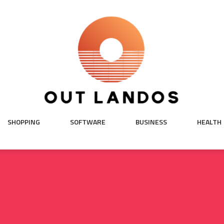
SHOPPING
SOFTWARE
BUSINESS
HEALTH