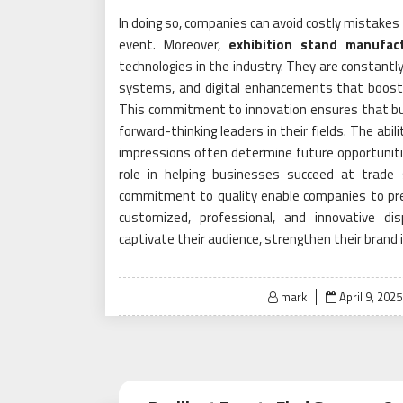
In doing so, companies can avoid costly mistakes
event. Moreover,
exhibition stand manufac
technologies in the industry. They are constantl
systems, and digital enhancements that boost 
This commitment to innovation ensures that bu
forward-thinking leaders in their fields. The abil
impressions often determine future opportuniti
role in helping businesses succeed at trade s
commitment to quality enable companies to pres
customized, professional, and innovative d
captivate their audience, strengthen their brand 
Posted
mark
April 9, 2025
on