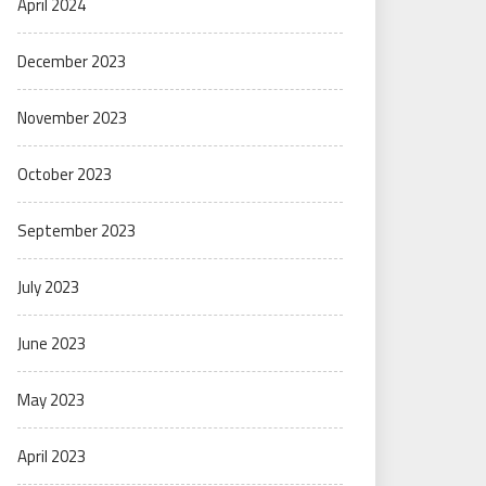
April 2024
December 2023
November 2023
October 2023
September 2023
July 2023
June 2023
May 2023
April 2023