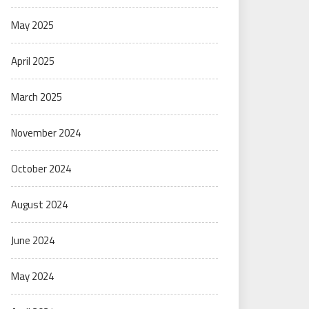
May 2025
April 2025
March 2025
November 2024
October 2024
August 2024
June 2024
May 2024