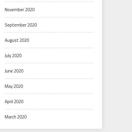
November 2020
September 2020
August 2020
July 2020
June 2020
May 2020
April 2020
March 2020