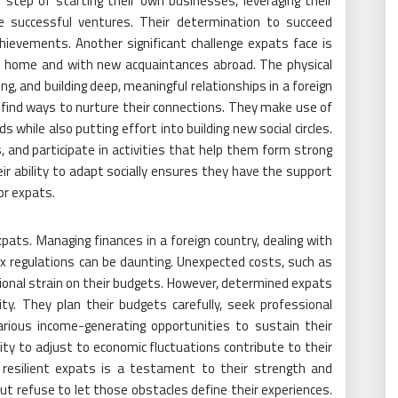
step of starting their own businesses, leveraging their
e successful ventures. Their determination to succeed
ievements. Another significant challenge expats face is
ck home and with new acquaintances abroad. The physical
g, and building deep, meaningful relationships in a foreign
 find ways to nurture their connections. They make use of
s while also putting effort into building new social circles.
, and participate in activities that help them form strong
r ability to adapt socially ensures they have the support
or expats.
expats. Managing finances in a foreign country, dealing with
x regulations can be daunting. Unexpected costs, such as
ional strain on their budgets. However, determined expats
ity. They plan their budgets carefully, seek professional
arious income-generating opportunities to sustain their
lity to adjust to economic fluctuations contribute to their
 resilient expats is a testament to their strength and
t refuse to let those obstacles define their experiences.