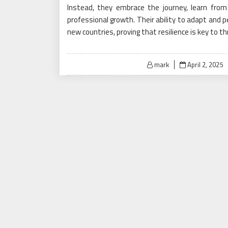
Instead, they embrace the journey, learn from 
professional growth. Their ability to adapt and p
new countries, proving that resilience is key to th
Posted
mark
April 2, 2025
on