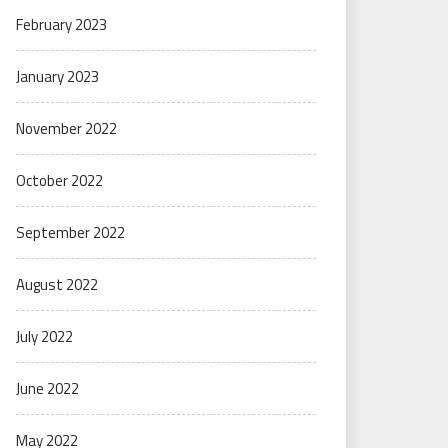
February 2023
January 2023
November 2022
October 2022
September 2022
August 2022
July 2022
June 2022
May 2022