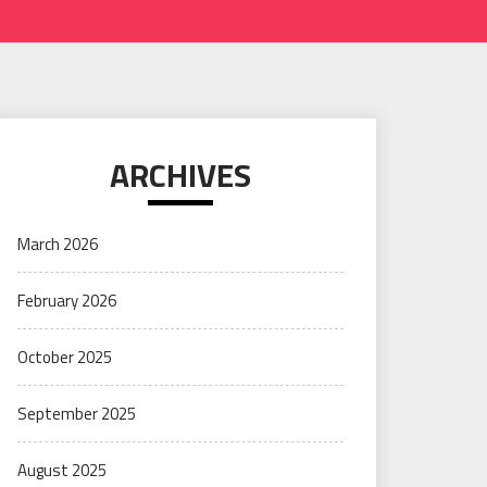
ARCHIVES
March 2026
February 2026
October 2025
September 2025
August 2025