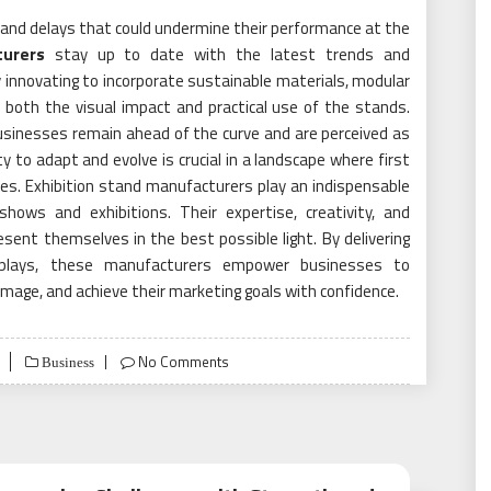
 and delays that could undermine their performance at the
turers
stay up to date with the latest trends and
y innovating to incorporate sustainable materials, modular
both the visual impact and practical use of the stands.
sinesses remain ahead of the curve and are perceived as
ity to adapt and evolve is crucial in a landscape where first
es. Exhibition stand manufacturers play an indispensable
hows and exhibitions. Their expertise, creativity, and
ent themselves in the best possible light. By delivering
isplays, these manufacturers empower businesses to
image, and achieve their marketing goals with confidence.
No Comments
Business