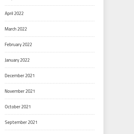
April 2022
March 2022
February 2022
January 2022
December 2021
November 2021
October 2021
September 2021