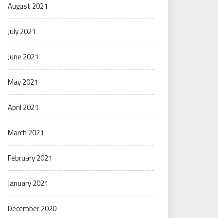
August 2021
July 2021
June 2021
May 2021
April 2021
March 2021
February 2021
January 2021
December 2020