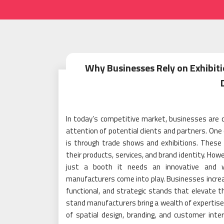
Why Businesses Rely on Exhibit
In today’s competitive market, businesses are 
attention of potential clients and partners. One 
is through trade shows and exhibitions. Thes
their products, services, and brand identity. Ho
just a booth it needs an innovative and we
manufacturers come into play. Businesses increas
functional, and strategic stands that elevate t
stand manufacturers bring a wealth of expertise
of spatial design, branding, and customer intera