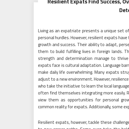
Resilient Expats Find Success, 
Det
Living as an expatriate presents a unique set of
personal hurdles. However, resilient expats have
growth and success. Their ability to adapt, pers
them to build fulfilling lives in foreign lands.
strength and determination manage to thrive d
expats face is cultural adaptation. Language barr
make daily life overwhelming. Many expats stru
adjust to a new environment. However, resilience p
who take the initiative to learn the local langu
often find themselves integrating more easily. R
view them as opportunities for personal grow
common reality for expats. Additionally, some exp
Resilient expats, however, tackle these challenge