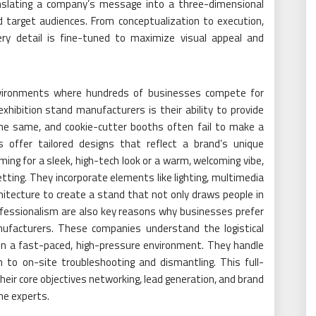
ranslating a company’s message into a three-dimensional
d target audiences. From conceptualization to execution,
ry detail is fine-tuned to maximize visual appeal and
environments where hundreds of businesses compete for
hibition stand manufacturers is their ability to provide
he same, and cookie-cutter booths often fail to make a
offer tailored designs that reflect a brand’s unique
ing for a sleek, high-tech look or a warm, welcoming vibe,
tting. They incorporate elements like lighting, multimedia
chitecture to create a stand that not only draws people in
ofessionalism are also key reasons why businesses prefer
nufacturers. These companies understand the logistical
 in a fast-paced, high-pressure environment. They handle
n to on-site troubleshooting and dismantling. This full-
eir core objectives networking, lead generation, and brand
the experts.