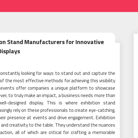
ion Stand Manufacturers for Innovative
Displays
constantly looking for ways to stand out and capture the
of the most effective methods for achieving this visibility
e events offer companies a unique platform to showcase
wever, to truly make an impact, a business needs more than
ll-designed display. This is where exhibition stand
ingly rely on these professionals to create eye-catching,
heir presence at events and drive engagement. Exhibition
 and creativity to the table. They understand the nuances
ction, all of which are critical for crafting a memorable