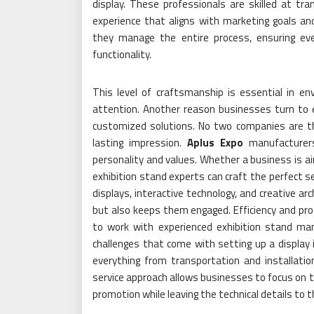
display. These professionals are skilled at t
experience that aligns with marketing goals an
they manage the entire process, ensuring eve
functionality.
This level of craftsmanship is essential in 
attention. Another reason businesses turn to ex
customized solutions. No two companies are t
lasting impression.
Aplus Expo
manufacturers 
personality and values. Whether a business is aim
exhibition stand experts can craft the perfect se
displays, interactive technology, and creative ar
but also keeps them engaged. Efficiency and pr
to work with experienced exhibition stand ma
challenges that come with setting up a display
everything from transportation and installatio
service approach allows businesses to focus on th
promotion while leaving the technical details to 