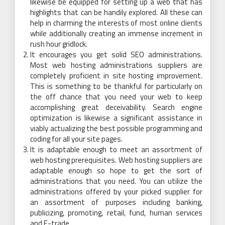
likewise be equipped for setting up a web that has
highlights that can be handily explored. All these can
help in charming the interests of most online clients
while additionally creating an immense increment in
rush hour gridlock.
It encourages you get solid SEO administrations.
Most web hosting administrations suppliers are
completely proficient in site hosting improvement.
This is something to be thankful for particularly on
the off chance that you need your web to keep
accomplishing great deceivability. Search engine
optimization is likewise a significant assistance in
viably actualizing the best possible programming and
coding for all your site pages.
It is adaptable enough to meet an assortment of
web hosting prerequisites. Web hosting suppliers are
adaptable enough so hope to get the sort of
administrations that you need. You can utilize the
administrations offered by your picked supplier for
an assortment of purposes including banking,
publicizing, promoting, retail, fund, human services
and E-trade.