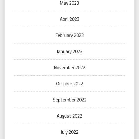
May 2023
April 2023
February 2023
January 2023
November 2022
October 2022
September 2022
August 2022
July 2022