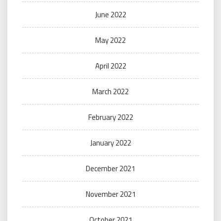
June 2022
May 2022
April 2022
March 2022
February 2022
January 2022
December 2021
November 2021
October 2021