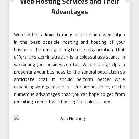
Web Hosting Services and Their
Advantages
Web hosting administrations assume an essential job
in the best possible hosting and hosting of your
business. Recruiting a legitimate organization that
offers this administration is a colossal assistance in
welcoming your business on top. Web hosting helps in
presenting your business to the general population so
anticipate that it should perform better while
expanding your gainfulness. Here are not many of the
numerous advantages that you can hope to get from
recruiting a decent web hosting specialist co-op: