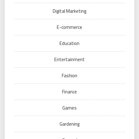
Digital Marketing
E-commerce
Education
Entertainment
Fashion
Finance
Games
Gardening