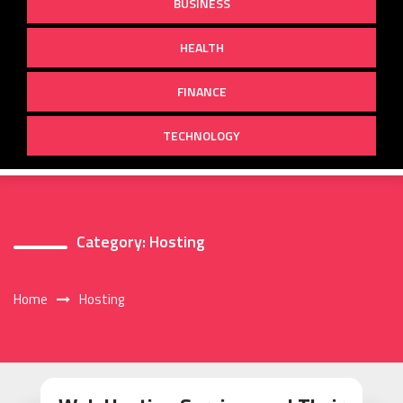
BUSINESS
HEALTH
FINANCE
TECHNOLOGY
Category:
Hosting
Home
Hosting