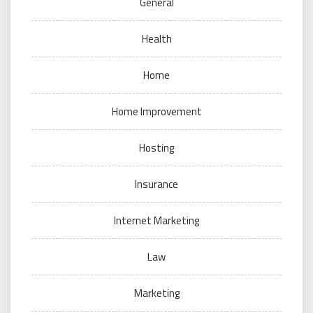
General
Health
Home
Home Improvement
Hosting
Insurance
Internet Marketing
Law
Marketing