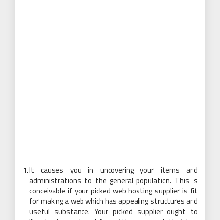
It causes you in uncovering your items and
administrations to the general population. This is
conceivable if your picked web hosting supplier is fit
for making a web which has appealing structures and
useful substance. Your picked supplier ought to