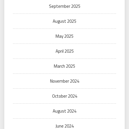
September 2025
August 2025
May 2025
April 2025
March 2025
November 2024
October 2024
August 2024
June 2024