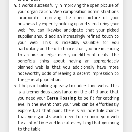
It works successfully in improving the open picture of
your organization. Web composition administrations
incorporate improving the open picture of your
business by expertly building up and structuring your
web. You can likewise anticipate that your picked
supplier should add an increasingly refined touch to
your web. This is incredibly valuable for you
particularly on the off chance that you are intending
to acquire an edge over your different rivals. The
beneficial thing about having an appropriately
planned web is that you additionally have more
noteworthy odds of leaving a decent impression to
the general population.
It helps in building up easy to understand webs. This
is a tremendous assistance on the off chance that
you need your
Certa Hosting
to be fit for catching
eye. In the event that your web can be effortlessly
explored, at that point there is an incredible chance
that your guests would need to remain in your web
for a lot of time and look at everything that you bring
to the table.