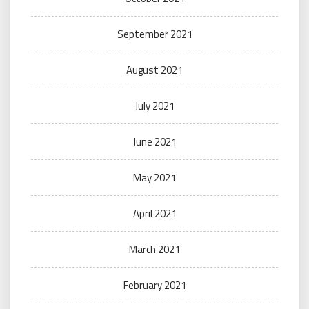
September 2021
August 2021
July 2021
June 2021
May 2021
April 2021
March 2021
February 2021