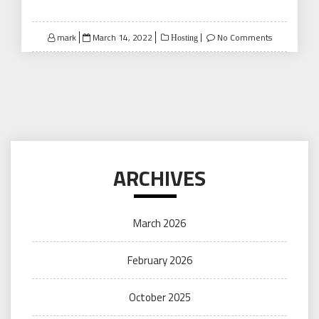
Posted
mark
March 14, 2022
No Comments
Hosting
on
ARCHIVES
March 2026
February 2026
October 2025