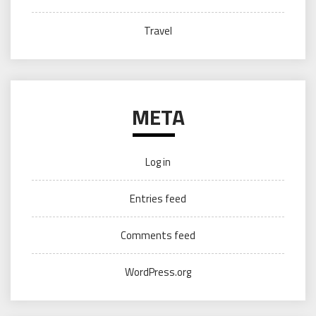
Travel
META
Log in
Entries feed
Comments feed
WordPress.org