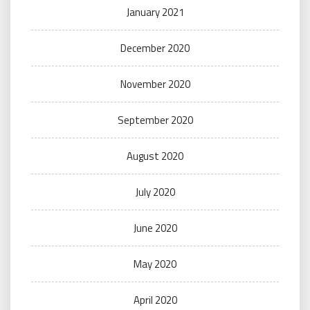
January 2021
December 2020
November 2020
September 2020
August 2020
July 2020
June 2020
May 2020
April 2020