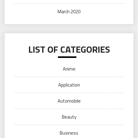
March 2020
LIST OF CATEGORIES
Anime
Application
Automobile
Beauty
Business