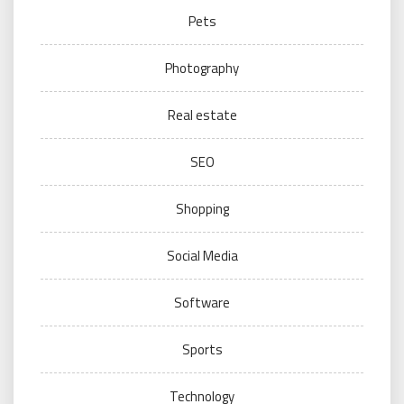
Pets
Photography
Real estate
SEO
Shopping
Social Media
Software
Sports
Technology