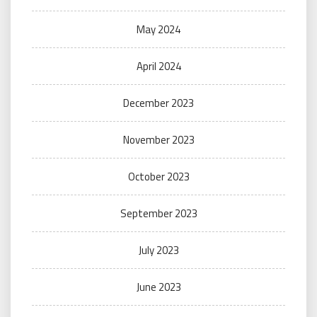
May 2024
April 2024
December 2023
November 2023
October 2023
September 2023
July 2023
June 2023