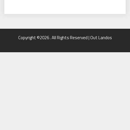
Copyright ©2026 . All Rights Reserved | Out Landos