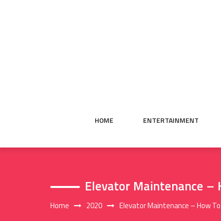
Skip
to
content
HOME
ENTERTAINMENT
Elevator Maintenance – H
Home
2020
Elevator Maintenance – How To A