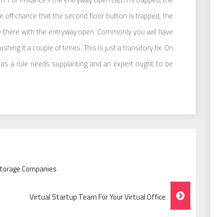
e off chance that the second floor button is trapped, the
ay there with the entryway open. Commonly you will have
hing it a couple of times. This is just a transitory fix. On
h as a rule needs supplanting and an expert ought to be
Storage Companies
Virtual Startup Team For Your Virtual Office