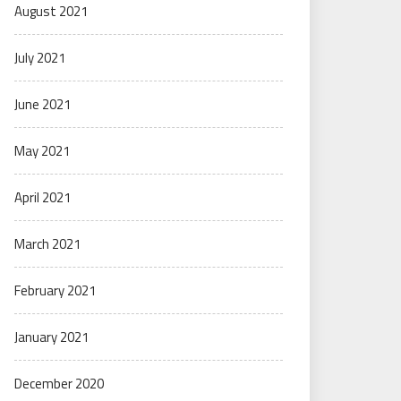
August 2021
July 2021
June 2021
May 2021
April 2021
March 2021
February 2021
January 2021
December 2020