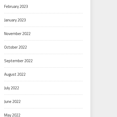
February 2023
January 2023
November 2022
October 2022
September 2022
August 2022
July 2022
June 2022
May 2022