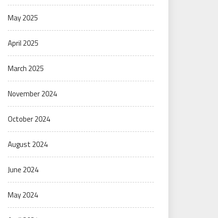
May 2025
April 2025
March 2025
November 2024
October 2024
August 2024
June 2024
May 2024