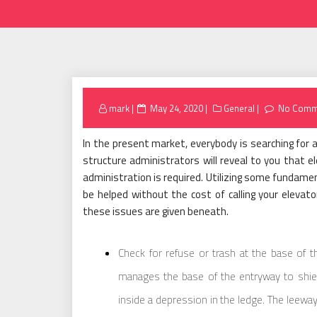
Posted
mark
May 24, 2020
General
No Comm
on
In the present market, everybody is searching for 
structure administrators will reveal to you that el
administration is required. Utilizing some fundamen
be helped without the cost of calling your elevat
these issues are given beneath.
Check for refuse or trash at the base of 
manages the base of the entryway to shield 
inside a depression in the ledge. The leeway