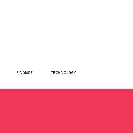
FINANCE
TECHNOLOGY