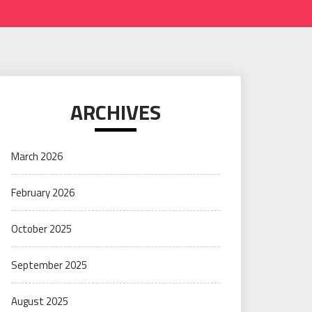
ARCHIVES
March 2026
February 2026
October 2025
September 2025
August 2025