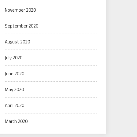
November 2020
September 2020
August 2020
July 2020
June 2020
May 2020
April 2020
March 2020