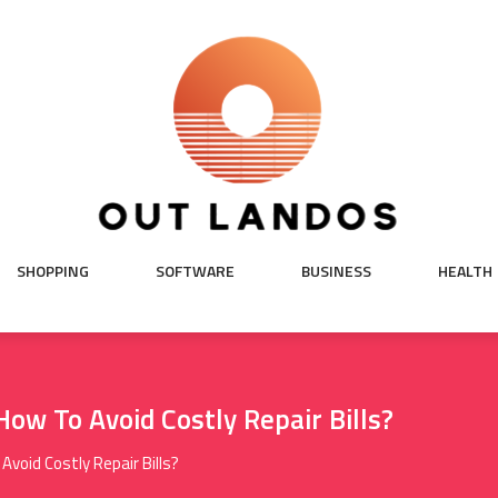
SHOPPING
SOFTWARE
BUSINESS
HEALTH
ow To Avoid Costly Repair Bills?
void Costly Repair Bills?