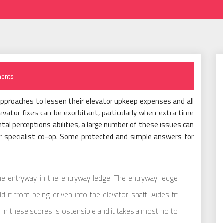
ents
approaches to lessen their elevator upkeep expenses and all
evator fixes can be exorbitant, particularly when extra time
tal perceptions abilities, a large number of these issues can
or specialist co-op. Some protected and simple answers for
the entryway in the entryway ledge. The entryway ledge
it from being driven into the elevator shaft. Aides fit
 in these scores is ostensible and it takes almost no to