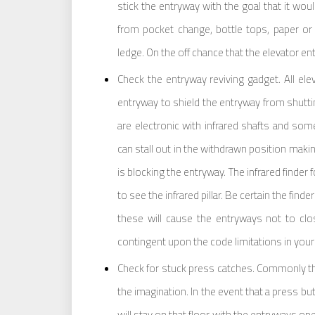
stick the entryway with the goal that it wo
from pocket change, bottle tops, paper or 
ledge. On the off chance that the elevator en
Check the entryway reviving gadget. All elev
entryway to shield the entryway from shutti
are electronic with infrared shafts and so
can stall out in the withdrawn position maki
is blocking the entryway. The infrared finder f
to see the infrared pillar. Be certain the find
these will cause the entryways not to cl
contingent upon the code limitations in your g
Check for stuck press catches. Commonly the
the imagination. In the event that a press but
will stay on that floor with the entryways op