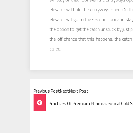
elevator will hold the entryways open. On th
elevator will go to the second floor and st
the option to get the catch unstuck by just pus
the off chance that this happens, the catc
called.
Previous PostNextNext Post
Post
Practices Of Premium Pharmaceutical Cold 
Navigation