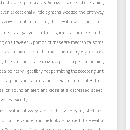
uld not close appropriately.Wehave discovered everything
even exceptionally little tightens wedged the entryway
tryways do not close totally the elevator would not run.
ators have gadgets that recognize if an article is in the
ng on a traveler. A portion of these are mechanical some
me have a mix of both. The mechanical entryway locators
ng the Kich thuoc thang may accept that a person or thing
ocal points will get filthy not permitting the accepting unit
er focal points are spotless and liberated from soil. Both of
ose or sound an alert and close at a decreased speed,
eneral vicinity.
 elevator entryways are not the issue by any stretch of
ton on the vehicle or in the lobby is trapped, the elevator
en. For instance if the entryway open catch is trapped, the