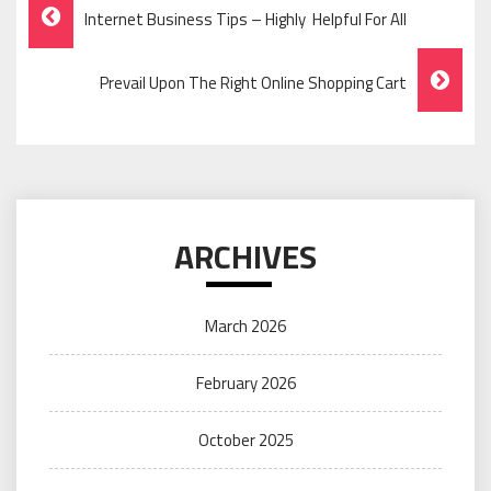
Post
Internet Business Tips – Highly Helpful For All
Navigation
Prevail Upon The Right Online Shopping Cart
ARCHIVES
March 2026
February 2026
October 2025