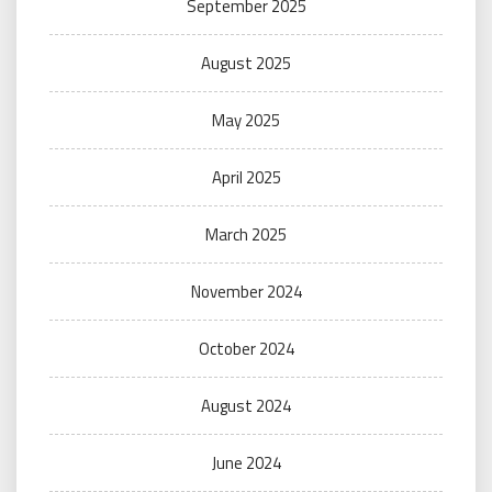
September 2025
August 2025
May 2025
April 2025
March 2025
November 2024
October 2024
August 2024
June 2024