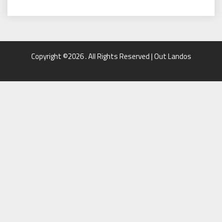
Copyright ©2026 . All Rights Reserved | Out Landos