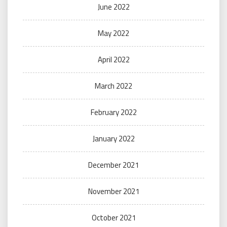
June 2022
May 2022
April 2022
March 2022
February 2022
January 2022
December 2021
November 2021
October 2021