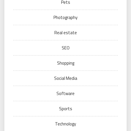
Pets
Photography
Real estate
SEO
Shopping
Social Media
Software
Sports
Technology