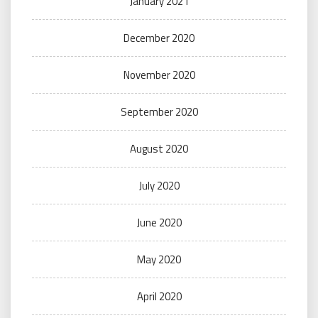
January 2021
December 2020
November 2020
September 2020
August 2020
July 2020
June 2020
May 2020
April 2020