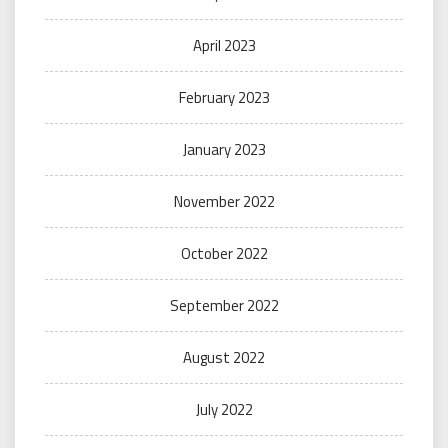
April 2023
February 2023
January 2023
November 2022
October 2022
September 2022
August 2022
July 2022