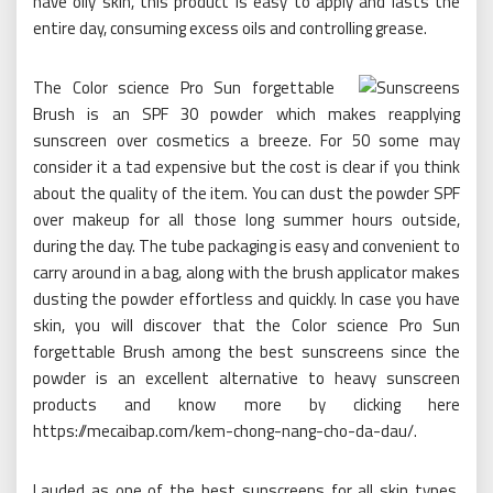
have oily skin, this product is easy to apply and lasts the
entire day, consuming excess oils and controlling grease.
The Color science Pro Sun forgettable
Brush is an SPF 30 powder which makes reapplying
sunscreen over cosmetics a breeze. For 50 some may
consider it a tad expensive but the cost is clear if you think
about the quality of the item. You can dust the powder SPF
over makeup for all those long summer hours outside,
during the day. The tube packaging is easy and convenient to
carry around in a bag, along with the brush applicator makes
dusting the powder effortless and quickly. In case you have
skin, you will discover that the Color science Pro Sun
forgettable Brush among the best sunscreens since the
powder is an excellent alternative to heavy sunscreen
products and know more by clicking here
https://mecaibap.com/kem-chong-nang-cho-da-dau/.
Lauded as one of the best sunscreens for all skin types,