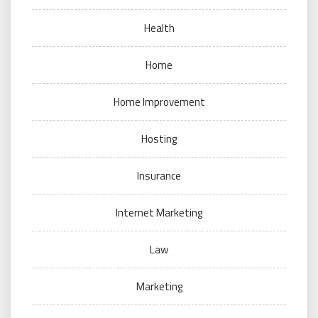
Health
Home
Home Improvement
Hosting
Insurance
Internet Marketing
Law
Marketing