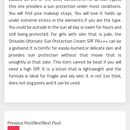
this one provides a sun protection under most conditions.
You will find your makeup stays. You will love it holds up
under extreme stress in the elements if you are the type.
You could be outside in the sun all day or swim for hours and
still being protected. For girls with skin that is pale, the
Shiseido Ultimate Sun Protection Cream SPF PA+++ can be
a godsend. It is terrific for easily-burned or delicate skin and
provides sun protection without that movie that is
unsightly or that odor. This item cannot be beat if you will
need a high SPF. It is a lotion that is lightweight and the
formula is ideal for fragile and oily skin. It is not too thick,
does not clog pores and it can be used.
Previous PostNextNext Post