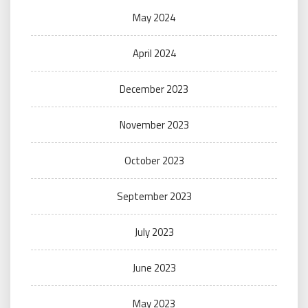
May 2024
April 2024
December 2023
November 2023
October 2023
September 2023
July 2023
June 2023
May 2023