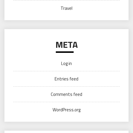
Travel
META
Log in
Entries feed
Comments feed
WordPress.org