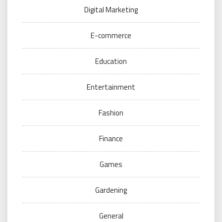
Digital Marketing
E-commerce
Education
Entertainment
Fashion
Finance
Games
Gardening
General