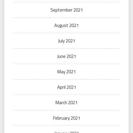
September 2021
August 2021
July 2021
June 2021
May 2021
April 2021
March 2021
February 2021