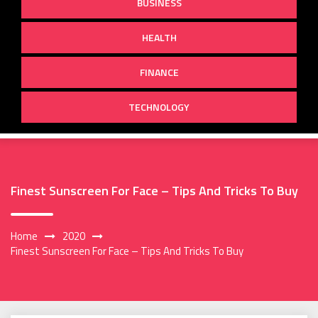
BUSINESS
HEALTH
FINANCE
TECHNOLOGY
Finest Sunscreen For Face – Tips And Tricks To Buy
Home
2020
Finest Sunscreen For Face – Tips And Tricks To Buy