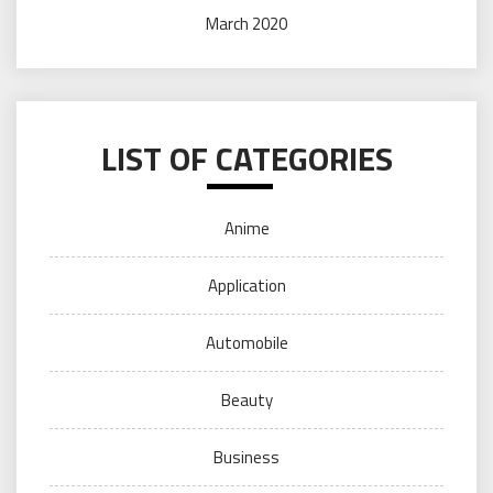
March 2020
LIST OF CATEGORIES
Anime
Application
Automobile
Beauty
Business