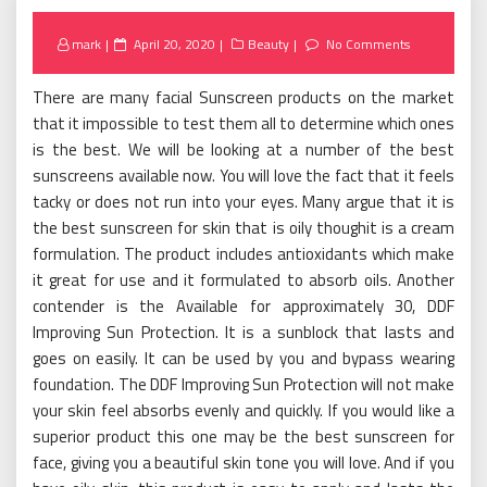
Posted
mark
April 20, 2020
Beauty
No Comments
on
There are many facial Sunscreen products on the market
that it impossible to test them all to determine which ones
is the best. We will be looking at a number of the best
sunscreens available now. You will love the fact that it feels
tacky or does not run into your eyes. Many argue that it is
the best sunscreen for skin that is oily thoughit is a cream
formulation. The product includes antioxidants which make
it great for use and it formulated to absorb oils. Another
contender is the Available for approximately 30, DDF
Improving Sun Protection. It is a sunblock that lasts and
goes on easily. It can be used by you and bypass wearing
foundation. The DDF Improving Sun Protection will not make
your skin feel absorbs evenly and quickly. If you would like a
superior product this one may be the best sunscreen for
face, giving you a beautiful skin tone you will love. And if you