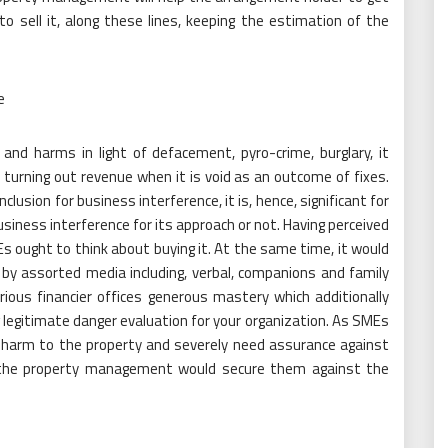
o sell it, along these lines, keeping the estimation of the
e
and harms in light of defacement, pyro-crime, burglary, it
 turning out revenue when it is void as an outcome of fixes.
usion for business interference, it is, hence, significant for
usiness interference for its approach or not. Having perceived
ought to think about buying it. At the same time, it would
by assorted media including, verbal, companions and family
ious financier offices generous mastery which additionally
 legitimate danger evaluation for your organization. As SMEs
ny harm to the property and severely need assurance against
ng the property management would secure them against the