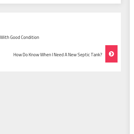
With Good Condition
How Do Know When I Need A New Septic Tank?