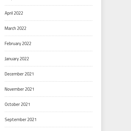
April 2022
March 2022
February 2022
January 2022
December 2021
November 2021
October 2021
September 2021