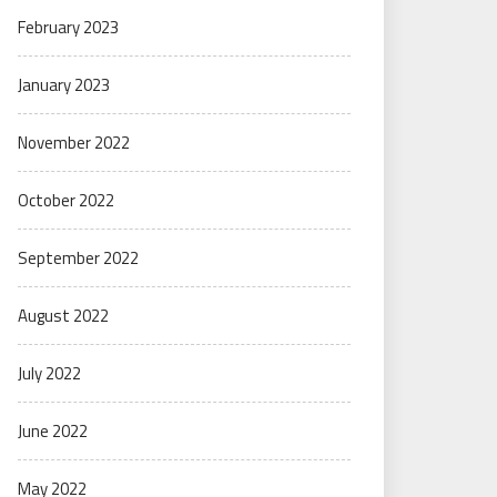
February 2023
January 2023
November 2022
October 2022
September 2022
August 2022
July 2022
June 2022
May 2022