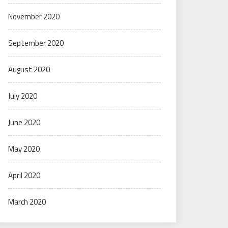
November 2020
September 2020
August 2020
July 2020
June 2020
May 2020
April 2020
March 2020