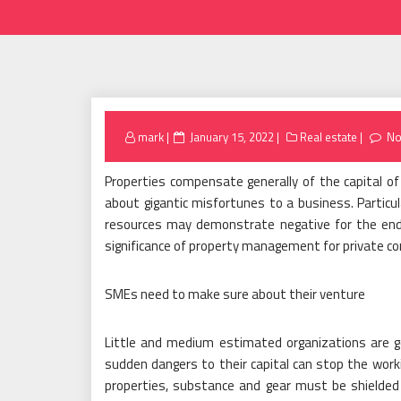
Posted
mark
January 15, 2022
Real estate
No
on
Properties compensate generally of the capital o
about gigantic misfortunes to a business. Particu
resources may demonstrate negative for the endu
significance of property management for private c
SMEs need to make sure about their venture
Little and medium estimated organizations are ge
sudden dangers to their capital can stop the workin
properties, substance and gear must be shielde