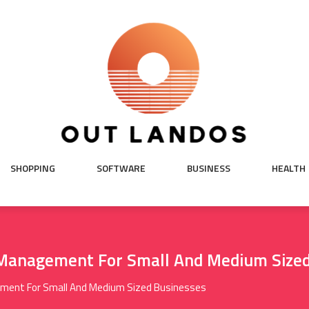
SHOPPING
SOFTWARE
BUSINESS
HEALTH
 Management For Small And Medium Sized
ement For Small And Medium Sized Businesses