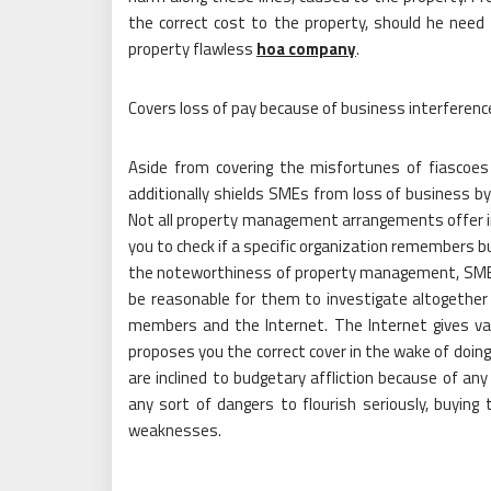
the correct cost to the property, should he need t
property flawless
hoa company
.
Covers loss of pay because of business interferenc
Aside from covering the misfortunes of fiascoes 
additionally shields SMEs from loss of business by
Not all property management arrangements offer incl
you to check if a specific organization remembers b
the noteworthiness of property management, SMEs 
be reasonable for them to investigate altogether 
members and the Internet. The Internet gives var
proposes you the correct cover in the wake of doing
are inclined to budgetary affliction because of a
any sort of dangers to flourish seriously, buyi
weaknesses.