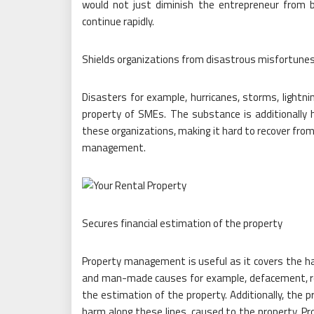
would not just diminish the entrepreneur from b
continue rapidly.
Shields organizations from disastrous misfortune
Disasters for example, hurricanes, storms, light
property of SMEs. The substance is additionally 
these organizations, making it hard to recover from
management.
Secures financial estimation of the property
Property management is useful as it covers the h
and man-made causes for example, defacement, rob
the estimation of the property. Additionally, the 
harm along these lines, caused to the property. P