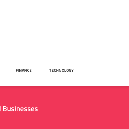
FINANCE
TECHNOLOGY
 Businesses