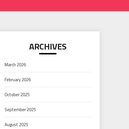
ARCHIVES
March 2026
February 2026
October 2025
September 2025
August 2025