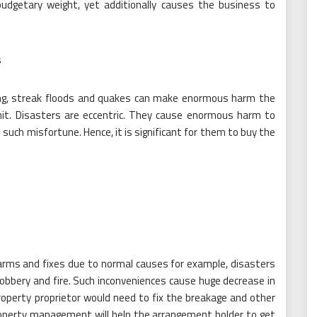
udgetary weight, yet additionally causes the business to
s
ning, streak floods and quakes can make enormous harm the
hit. Disasters are eccentric. They cause enormous harm to
 such misfortune. Hence, it is significant for them to buy the
arms and fixes due to normal causes for example, disasters
bery and fire. Such inconveniences cause huge decrease in
property proprietor would need to fix the breakage and other
roperty management will help the arrangement holder to get