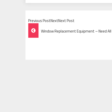
Previous PostNextNext Post
Post
Window Replacement Equipment – Need All 
Navigation