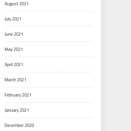
August 2021
July 2021
June 2021
May 2021
April 2021
March 2021
February 2021
January 2021
December 2020