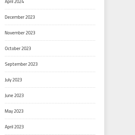
April 2024
December 2023
November 2023
October 2023
September 2023
July 2023
June 2023
May 2023
April 2023