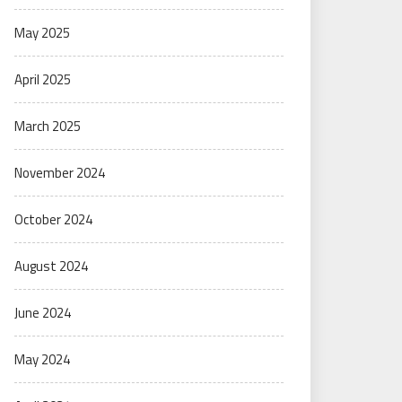
May 2025
April 2025
March 2025
November 2024
October 2024
August 2024
June 2024
May 2024