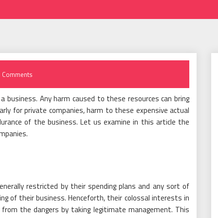
 Comments
f a business. Any harm caused to these resources can bring
larly for private companies, harm to these expensive actual
rance of the business. Let us examine in this article the
ompanies.
nerally restricted by their spending plans and any sort of
g of their business. Henceforth, their colossal interests in
d from the dangers by taking legitimate management. This