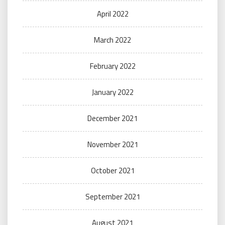
April 2022
March 2022
February 2022
January 2022
December 2021
November 2021
October 2021
September 2021
August 2021