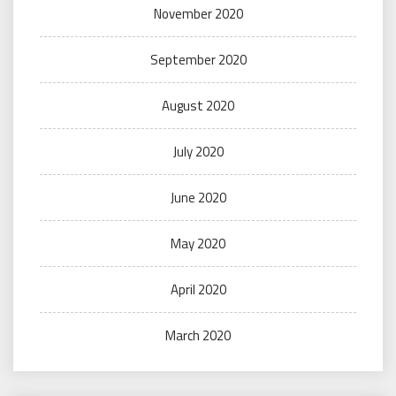
November 2020
September 2020
August 2020
July 2020
June 2020
May 2020
April 2020
March 2020