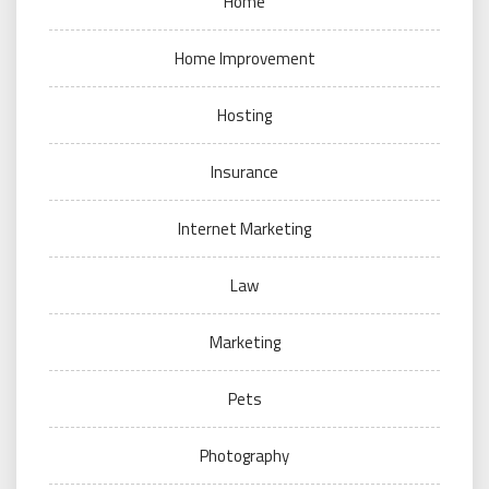
Home
Home Improvement
Hosting
Insurance
Internet Marketing
Law
Marketing
Pets
Photography