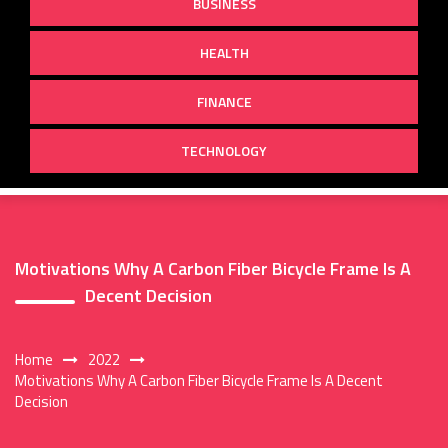
BUSINESS
HEALTH
FINANCE
TECHNOLOGY
Motivations Why A Carbon Fiber Bicycle Frame Is A
Decent Decision
Home
2022
Motivations Why A Carbon Fiber Bicycle Frame Is A Decent
Decision