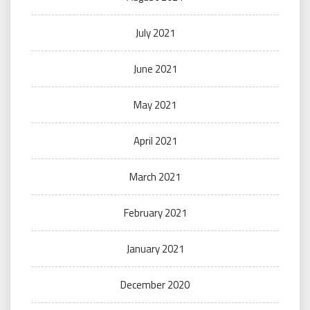
July 2021
June 2021
May 2021
April 2021
March 2021
February 2021
January 2021
December 2020