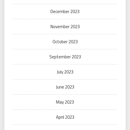
December 2023
November 2023
October 2023
September 2023
July 2023
June 2023
May 2023
April 2023