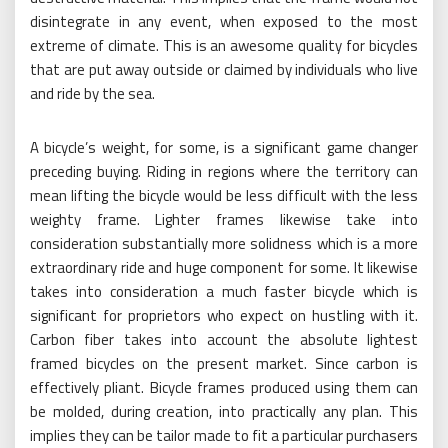
disintegrate in any event, when exposed to the most
extreme of climate. This is an awesome quality for bicycles
that are put away outside or claimed by individuals who live
and ride by the sea.
A bicycle’s weight, for some, is a significant game changer
preceding buying. Riding in regions where the territory can
mean lifting the bicycle would be less difficult with the less
weighty frame. Lighter frames likewise take into
consideration substantially more solidness which is a more
extraordinary ride and huge component for some. It likewise
takes into consideration a much faster bicycle which is
significant for proprietors who expect on hustling with it.
Carbon fiber takes into account the absolute lightest
framed bicycles on the present market. Since carbon is
effectively pliant. Bicycle frames produced using them can
be molded, during creation, into practically any plan. This
implies they can be tailor made to fit a particular purchasers