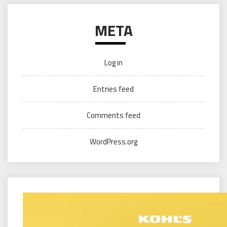
META
Log in
Entries feed
Comments feed
WordPress.org