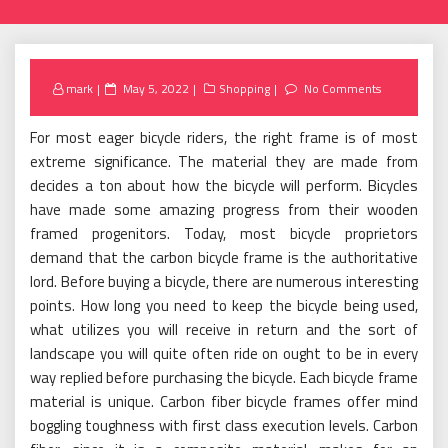
Posted
mark
May 5, 2022
Shopping
No Comments
on
For most eager bicycle riders, the right frame is of most
extreme significance. The material they are made from
decides a ton about how the bicycle will perform. Bicycles
have made some amazing progress from their wooden
framed progenitors. Today, most bicycle proprietors
demand that the carbon bicycle frame is the authoritative
lord. Before buying a bicycle, there are numerous interesting
points. How long you need to keep the bicycle being used,
what utilizes you will receive in return and the sort of
landscape you will quite often ride on ought to be in every
way replied before purchasing the bicycle. Each bicycle frame
material is unique. Carbon fiber bicycle frames offer mind
boggling toughness with first class execution levels. Carbon