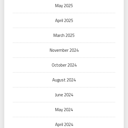
May 2025
April 2025
March 2025
November 2024
October 2024
August 2024
June 2024
May 2024
April 2024