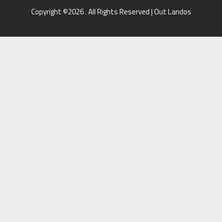
Copyright ©2026 . All Rights Reserved | Out Landos