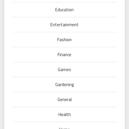
Education
Entertainment
Fashion
Finance
Games
Gardening
General
Health