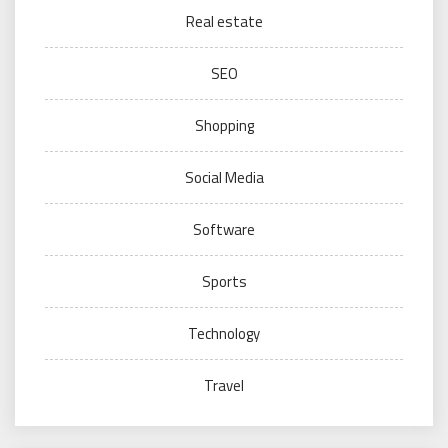
Real estate
SEO
Shopping
Social Media
Software
Sports
Technology
Travel