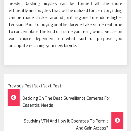
needs. Dashing bicycles can be formed all the more
efficiently and bicycles that will be utilized for territory riding
can be made thicker around joint regions to endure higher
tension. Prior to buying another bicycle take some real time
to contemplate the kind of frame you really want. Settle on
your choice dependent on what sort of purpose you
anticipate escaping your new bicycle.
Previous PostNextNext Post
Post
Deciding On The Best Surveillance Cameras For
Navigation
Essential Needs
Studying VPN And How It Operates To Permit
And Gain Access?