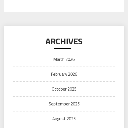
ARCHIVES
March 2026
February 2026
October 2025
September 2025
August 2025