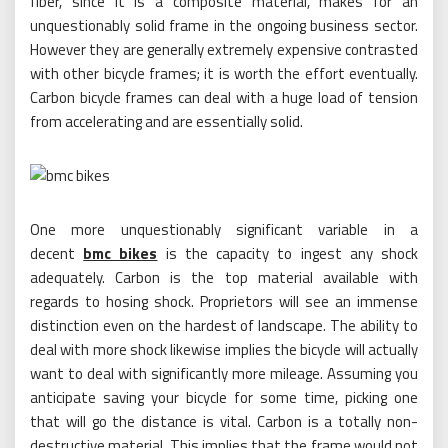
fiber, since it is a composite material, makes for an
unquestionably solid frame in the ongoing business sector.
However they are generally extremely expensive contrasted
with other bicycle frames; it is worth the effort eventually.
Carbon bicycle frames can deal with a huge load of tension
from accelerating and are essentially solid.
One more unquestionably significant variable in a
decent
bmc bikes
is the capacity to ingest any shock
adequately. Carbon is the top material available with
regards to hosing shock. Proprietors will see an immense
distinction even on the hardest of landscape. The ability to
deal with more shock likewise implies the bicycle will actually
want to deal with significantly more mileage. Assuming you
anticipate saving your bicycle for some time, picking one
that will go the distance is vital. Carbon is a totally non-
destructive material. This implies that the frame would not