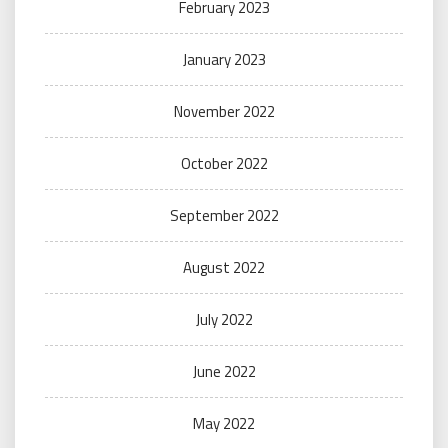
February 2023
January 2023
November 2022
October 2022
September 2022
August 2022
July 2022
June 2022
May 2022