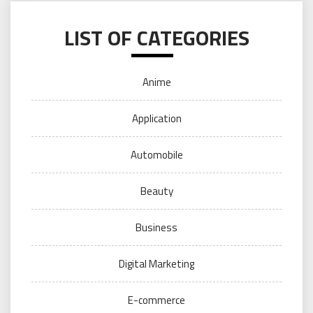
LIST OF CATEGORIES
Anime
Application
Automobile
Beauty
Business
Digital Marketing
E-commerce