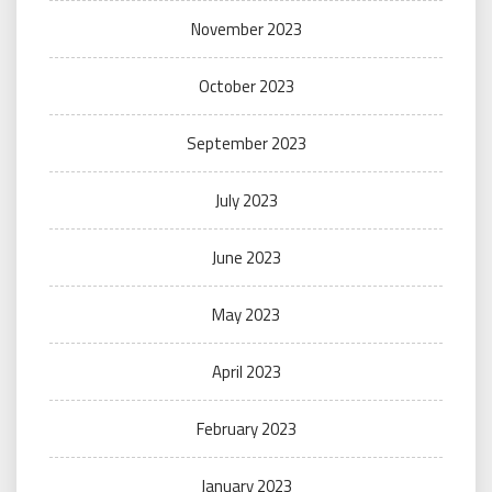
November 2023
October 2023
September 2023
July 2023
June 2023
May 2023
April 2023
February 2023
January 2023