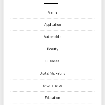
Anime
Application
Automobile
Beauty
Business
Digital Marketing
E-commerce
Education