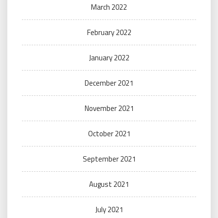
March 2022
February 2022
January 2022
December 2021
November 2021
October 2021
September 2021
August 2021
July 2021