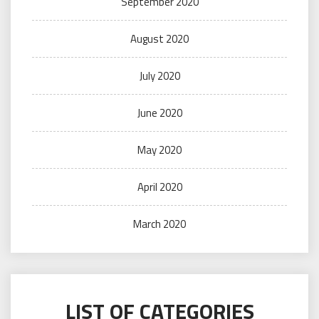
September 2020
August 2020
July 2020
June 2020
May 2020
April 2020
March 2020
LIST OF CATEGORIES