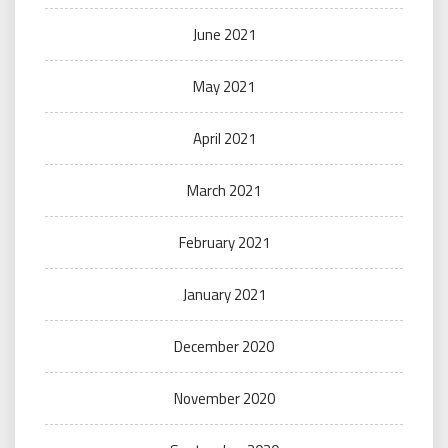
June 2021
May 2021
April 2021
March 2021
February 2021
January 2021
December 2020
November 2020