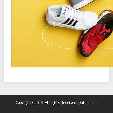
Copyright ©2026 . All Rights Reserved | Out Landos