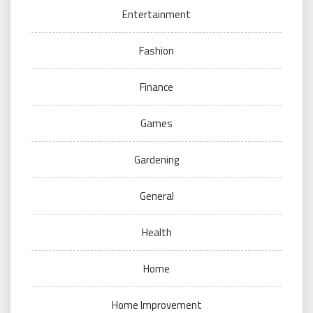
Entertainment
Fashion
Finance
Games
Gardening
General
Health
Home
Home Improvement