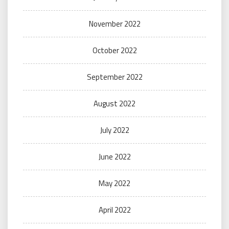
November 2022
October 2022
September 2022
August 2022
July 2022
June 2022
May 2022
April 2022