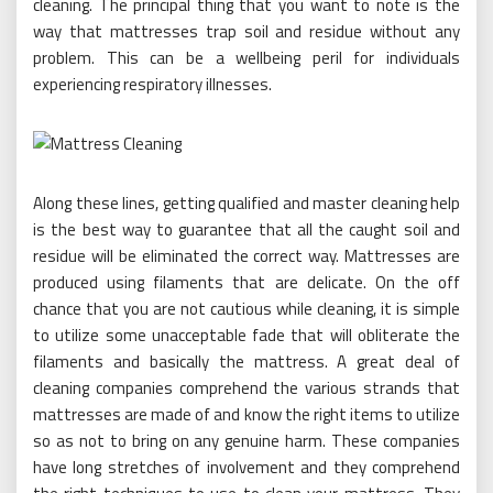
cleaning. The principal thing that you want to note is the
way that mattresses trap soil and residue without any
problem. This can be a wellbeing peril for individuals
experiencing respiratory illnesses.
Along these lines, getting qualified and master cleaning help
is the best way to guarantee that all the caught soil and
residue will be eliminated the correct way. Mattresses are
produced using filaments that are delicate. On the off
chance that you are not cautious while cleaning, it is simple
to utilize some unacceptable fade that will obliterate the
filaments and basically the mattress. A great deal of
cleaning companies comprehend the various strands that
mattresses are made of and know the right items to utilize
so as not to bring on any genuine harm. These companies
have long stretches of involvement and they comprehend