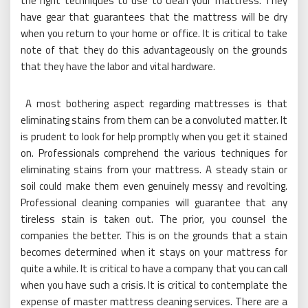
the right techniques to use to clean your mattress. They
have gear that guarantees that the mattress will be dry
when you return to your home or office. It is critical to take
note of that they do this advantageously on the grounds
that they have the labor and vital hardware.
A most bothering aspect regarding mattresses is that
eliminating stains from them can be a convoluted matter. It
is prudent to look for help promptly when you get it stained
on. Professionals comprehend the various techniques for
eliminating stains from your mattress. A steady stain or
soil could make them even genuinely messy and revolting.
Professional cleaning companies will guarantee that any
tireless stain is taken out. The prior, you counsel the
companies the better. This is on the grounds that a stain
becomes determined when it stays on your mattress for
quite a while. It is critical to have a company that you can call
when you have such a crisis. It is critical to contemplate the
expense of master mattress cleaning services. There are a