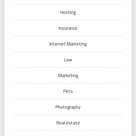
Hosting
Insurance
Internet Marketing
Law
Marketing
Pets
Photography
Real estate