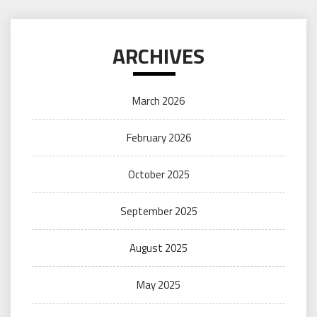
ARCHIVES
March 2026
February 2026
October 2025
September 2025
August 2025
May 2025