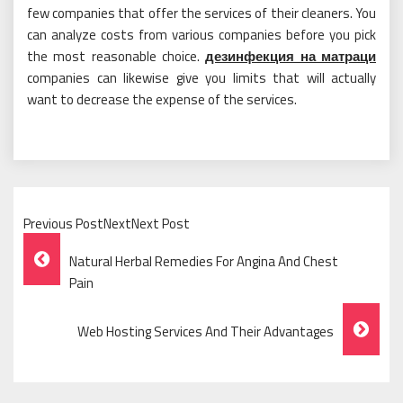
few companies that offer the services of their cleaners. You
can analyze costs from various companies before you pick
the most reasonable choice.
дезинфекция на матраци
companies can likewise give you limits that will actually
want to decrease the expense of the services.
Previous PostNextNext Post
Post
Natural Herbal Remedies For Angina And Chest
Navigation
Pain
Web Hosting Services And Their Advantages