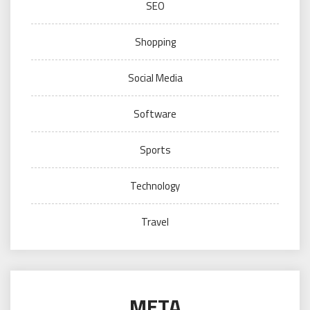
SEO
Shopping
Social Media
Software
Sports
Technology
Travel
META