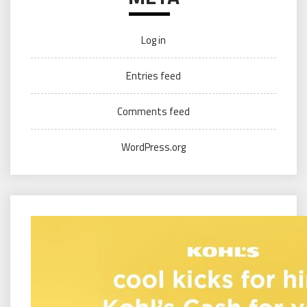
Log in
Entries feed
Comments feed
WordPress.org