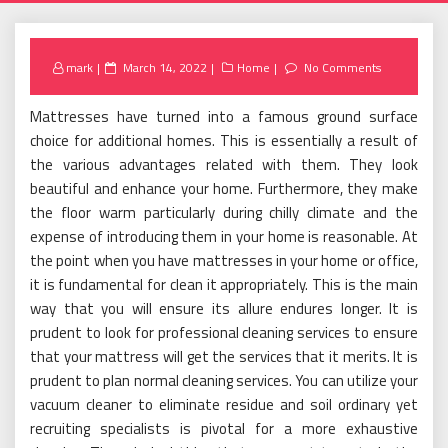
Posted
mark
March 14, 2022
Home
No Comments
on
Mattresses have turned into a famous ground surface
choice for additional homes. This is essentially a result of
the various advantages related with them. They look
beautiful and enhance your home. Furthermore, they make
the floor warm particularly during chilly climate and the
expense of introducing them in your home is reasonable. At
the point when you have mattresses in your home or office,
it is fundamental for clean it appropriately. This is the main
way that you will ensure its allure endures longer. It is
prudent to look for professional cleaning services to ensure
that your mattress will get the services that it merits. It is
prudent to plan normal cleaning services. You can utilize your
vacuum cleaner to eliminate residue and soil ordinary yet
recruiting specialists is pivotal for a more exhaustive