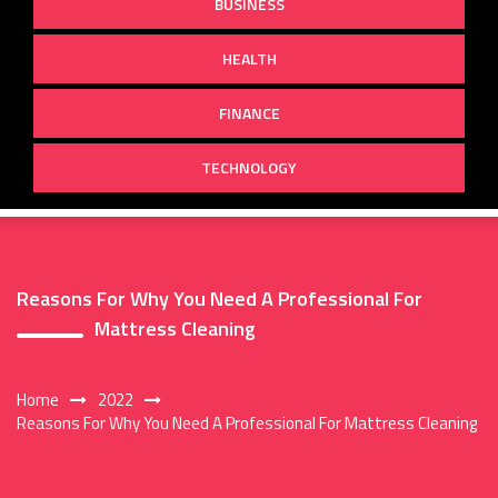
BUSINESS
HEALTH
FINANCE
TECHNOLOGY
Reasons For Why You Need A Professional For
Mattress Cleaning
Home
2022
Reasons For Why You Need A Professional For Mattress Cleaning