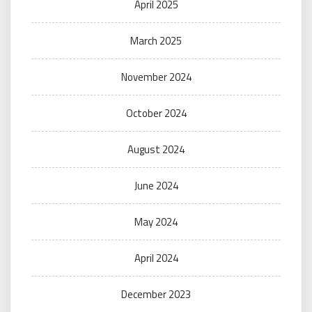
April 2025
March 2025
November 2024
October 2024
August 2024
June 2024
May 2024
April 2024
December 2023