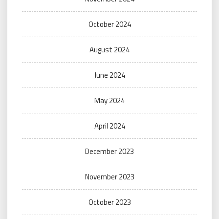
October 2024
August 2024
June 2024
May 2024
April 2024
December 2023
November 2023
October 2023