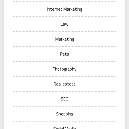
Internet Marketing
Law
Marketing
Pets
Photography
Real estate
SEO
Shopping
Social Media