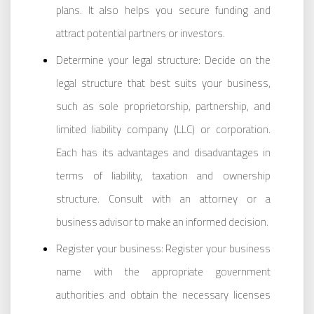
plans. It also helps you secure funding and
attract potential partners or investors.
Determine your legal structure: Decide on the
legal structure that best suits your business,
such as sole proprietorship, partnership, and
limited liability company (LLC) or corporation.
Each has its advantages and disadvantages in
terms of liability, taxation and ownership
structure. Consult with an attorney or a
business advisor to make an informed decision.
Register your business: Register your business
name with the appropriate government
authorities and obtain the necessary licenses