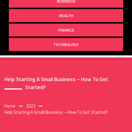
BUSINESS
HEALTH
FINANCE
TECHNOLOGY
Help Starting A Small Business – How To Get
Started?
Home
2023
Help Starting A Small Business – How To Get Started?