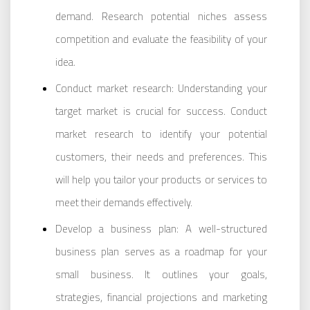
demand. Research potential niches assess
competition and evaluate the feasibility of your
idea.
Conduct market research: Understanding your
target market is crucial for success. Conduct
market research to identify your potential
customers, their needs and preferences. This
will help you tailor your products or services to
meet their demands effectively.
Develop a business plan: A well-structured
business plan serves as a roadmap for your
small business. It outlines your goals,
strategies, financial projections and marketing