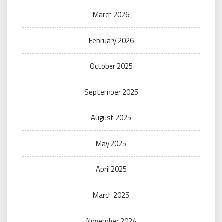
March 2026
February 2026
October 2025
September 2025
August 2025
May 2025
April 2025
March 2025
November 2024