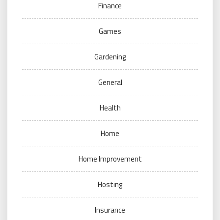
Finance
Games
Gardening
General
Health
Home
Home Improvement
Hosting
Insurance