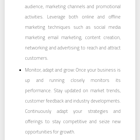
audience, marketing channels and promotional
activities. Leverage both online and offline
marketing techniques such as social media
marketing email marketing, content creation,
networking and advertising to reach and attract
customers.
Monitor, adapt and grow: Once your business is
up and running closely monitors its
performance. Stay updated on market trends,
customer feedback and industry developments.
Continuously adapt your strategies and
offerings to stay competitive and seize new
opportunities for growth.