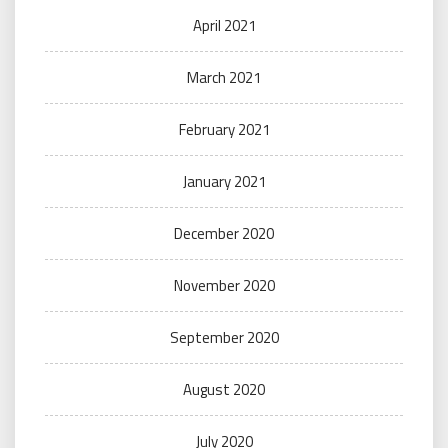
April 2021
March 2021
February 2021
January 2021
December 2020
November 2020
September 2020
August 2020
July 2020