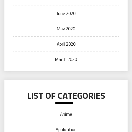
June 2020
May 2020
April 2020
March 2020
LIST OF CATEGORIES
Anime
Application