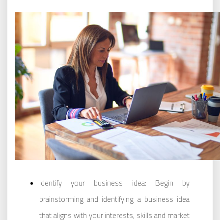
Identify your business idea: Begin by
brainstorming and identifying a business idea
that aligns with your interests, skills and market