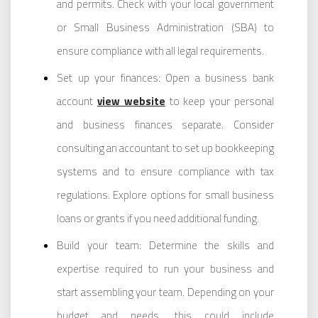
and permits. Check with your local government
or Small Business Administration (SBA) to
ensure compliance with all legal requirements.
Set up your finances: Open a business bank
account
view website
to keep your personal
and business finances separate. Consider
consulting an accountant to set up bookkeeping
systems and to ensure compliance with tax
regulations. Explore options for small business
loans or grants if you need additional funding.
Build your team: Determine the skills and
expertise required to run your business and
start assembling your team. Depending on your
budget and needs, this could include