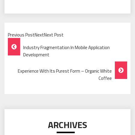
Previous PostNextNext Post
Post
Industry Fragmentation In Mobile Application
Navigation
Development
Experience With Its Purest Form – Organic White
Coffee
ARCHIVES