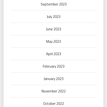
September 2023
July 2023
June 2023
May 2023
April 2023
February 2023
January 2023
November 2022
October 2022