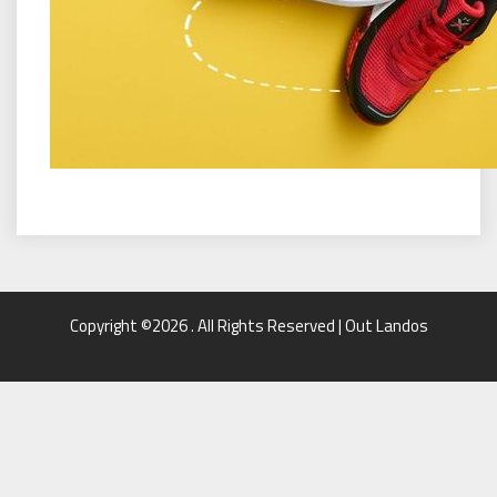
Copyright ©2026 . All Rights Reserved | Out Landos