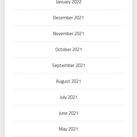
January 2022
December 2021
November 2021
October 2021
September 2021
August 2021
July 2021
June 2021
May 2021