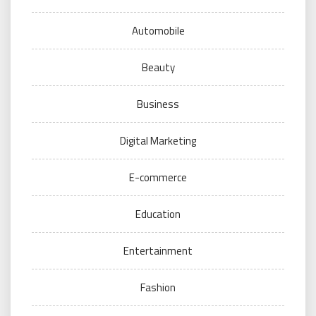
Automobile
Beauty
Business
Digital Marketing
E-commerce
Education
Entertainment
Fashion