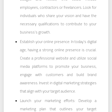
employees, contractors or freelancers. Look for
individuals who share your vision and have the
necessary qualifications to contribute to your
business’s growth.
Establish your online presence: In today’s digital
age, having a strong online presence is crucial.
Create a professional website and utilize social
media platforms to promote your business,
engage with customers and build brand
awareness. Invest in digital marketing strategies
that align with your target audience.
Launch your marketing efforts: Develop a
marketing plan that outlines your target