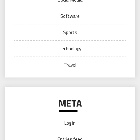
Software
Sports
Technology
Travel
META
Log in
Entries feed