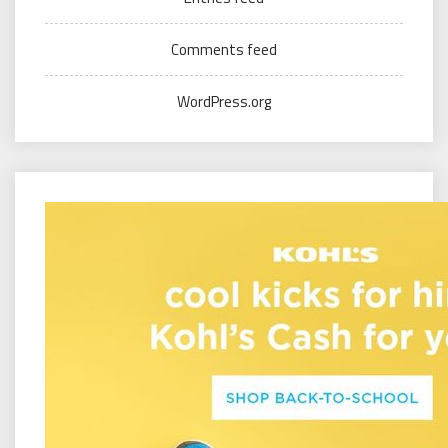
Comments feed
WordPress.org