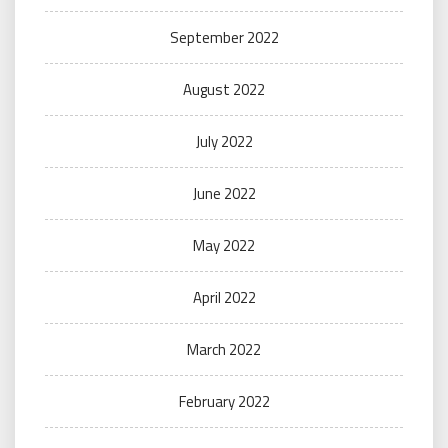
September 2022
August 2022
July 2022
June 2022
May 2022
April 2022
March 2022
February 2022