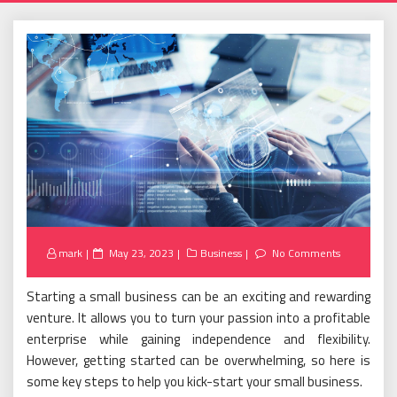
Posted
mark
May 23, 2023
Business
No Comments
on
Starting a small business can be an exciting and rewarding
venture. It allows you to turn your passion into a profitable
enterprise while gaining independence and flexibility.
However, getting started can be overwhelming, so here is
some key steps to help you kick-start your small business.