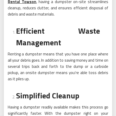
Rental Towson
, having a dumpster on-site streamlines
cleanup, reduces clutter, and ensures efficient disposal of
debris and waste materials.
Efficient Waste
Management
Renting a dumpster means that you have one place where
all your debris goes. In addition to saving money and time on
several trips back and forth to the dump or a curbside
pickup, an onsite dumpster means you’re able toss debris
as it piles up.
Simplified Cleanup
Having a dumpster readily available makes this process go
significantly faster. With the dumpster right on your