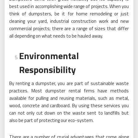
best used in accomplishing wide range of projects. When you
think of dumpsters, be it for home remodeling or just
cleaning your yard, industrial construction work and new
commercial projects; there are a range of sizes that differ
all depending on what needs to be hauled away.
Environmental
Responsibility
By renting a dumpster, you are part of sustainable waste
practices. Most dumpster rental firms have methods
available for pulling and reusing materials, such as metal,
wood, concrete and cardboard. By using these services you
can not only cut down on the waste sent to landfills but
also be part of protecting our eco-system.
There are a number of crucial advantages that come along