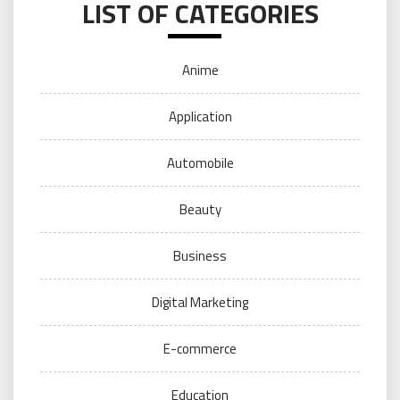
LIST OF CATEGORIES
Anime
Application
Automobile
Beauty
Business
Digital Marketing
E-commerce
Education