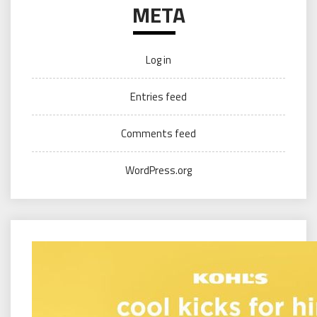
META
Log in
Entries feed
Comments feed
WordPress.org