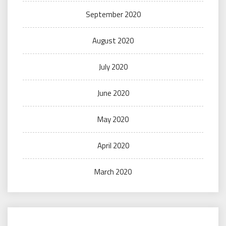
September 2020
August 2020
July 2020
June 2020
May 2020
April 2020
March 2020