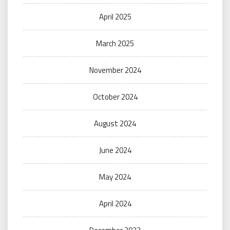
April 2025
March 2025
November 2024
October 2024
August 2024
June 2024
May 2024
April 2024