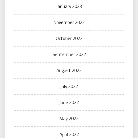
January 2023
November 2022
October 2022
September 2022
August 2022
July 2022
June 2022
May 2022
April 2022