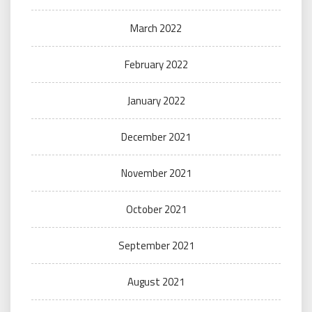
March 2022
February 2022
January 2022
December 2021
November 2021
October 2021
September 2021
August 2021