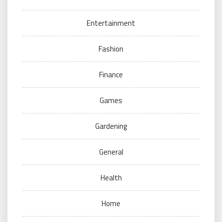
Entertainment
Fashion
Finance
Games
Gardening
General
Health
Home