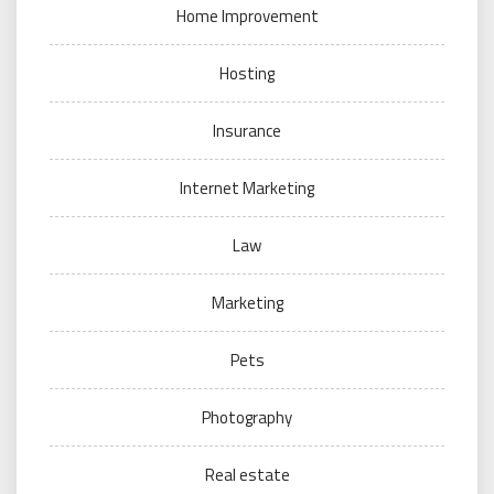
Home Improvement
Hosting
Insurance
Internet Marketing
Law
Marketing
Pets
Photography
Real estate