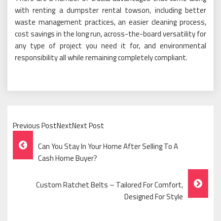
with renting a dumpster rental towson, including better
waste management practices, an easier cleaning process,
cost savings in the long run, across-the-board versatility for
any type of project you need it for, and environmental
responsibility all while remaining completely compliant.
Previous PostNextNext Post
Post
Can You Stay In Your Home After Selling To A
Navigation
Cash Home Buyer?
Custom Ratchet Belts – Tailored For Comfort,
Designed For Style