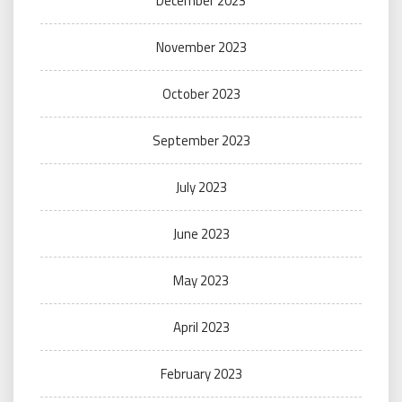
December 2023
November 2023
October 2023
September 2023
July 2023
June 2023
May 2023
April 2023
February 2023