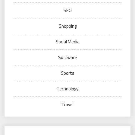
SEO
Shopping
Social Media
Software
Sports
Technology
Travel