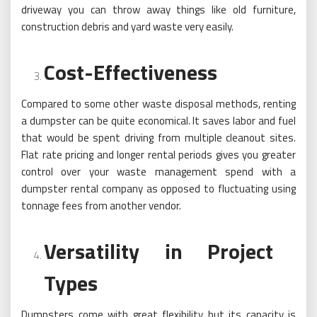
driveway you can throw away things like old furniture,
construction debris and yard waste very easily.
Cost-Effectiveness
Compared to some other waste disposal methods, renting
a dumpster can be quite economical. It saves labor and fuel
that would be spent driving from multiple cleanout sites.
Flat rate pricing and longer rental periods gives you greater
control over your waste management spend with a
dumpster rental company as opposed to fluctuating using
tonnage fees from another vendor.
Versatility in Project
Types
Dumpsters come with great flexibility but its capacity is