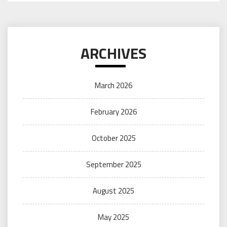
ARCHIVES
March 2026
February 2026
October 2025
September 2025
August 2025
May 2025