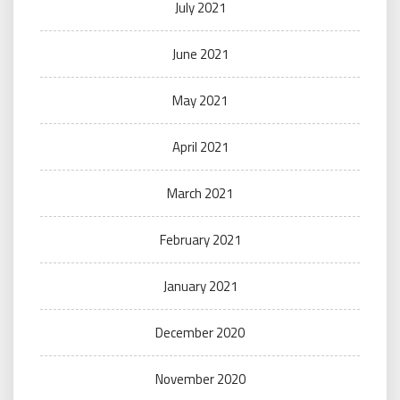
July 2021
June 2021
May 2021
April 2021
March 2021
February 2021
January 2021
December 2020
November 2020