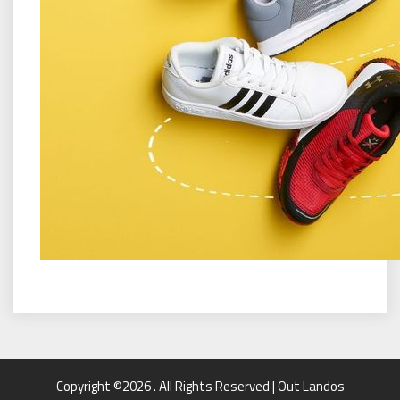
Copyright ©2026 . All Rights Reserved | Out Landos