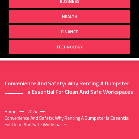
BUSINESS
HEALTH
FINANCE
TECHNOLOGY
Convenience And Safety: Why Renting A Dumpster
Is Essential For Clean And Safe Workspaces
Home
2024
Convenience And Safety: Why Renting A Dumpster Is Essential
For Clean And Safe Workspaces