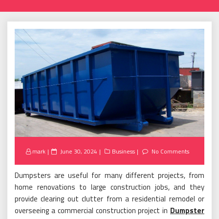
Posted
mark
June 30, 2024
Business
No Comments
on
Dumpsters are useful for many different projects, from
home renovations to large construction jobs, and they
provide clearing out clutter from a residential remodel or
overseeing a commercial construction project in
Dumpster