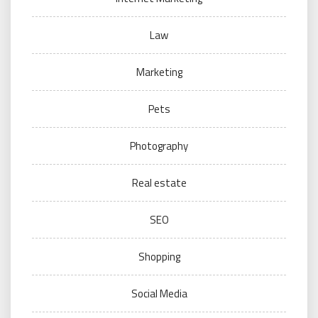
Law
Marketing
Pets
Photography
Real estate
SEO
Shopping
Social Media