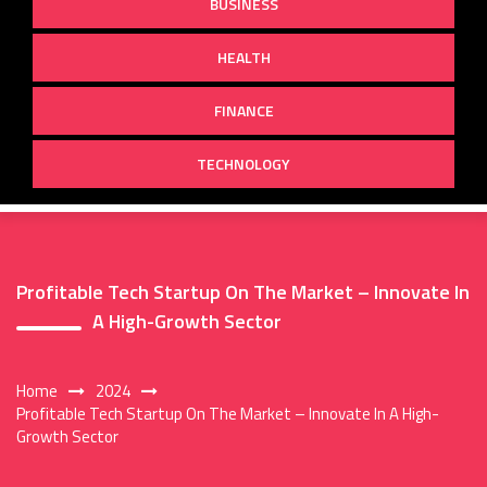
BUSINESS
HEALTH
FINANCE
TECHNOLOGY
Profitable Tech Startup On The Market – Innovate In
A High-Growth Sector
Home
2024
Profitable Tech Startup On The Market – Innovate In A High-
Growth Sector