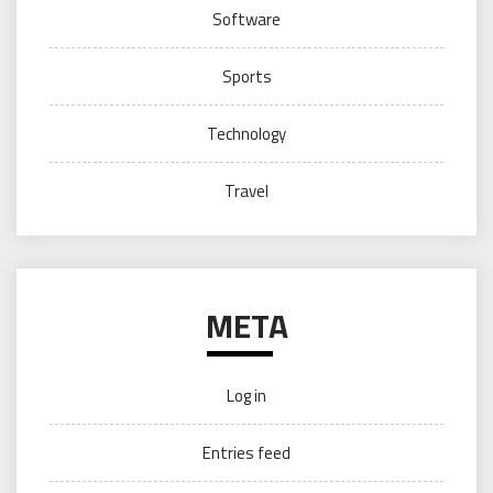
Software
Sports
Technology
Travel
META
Log in
Entries feed