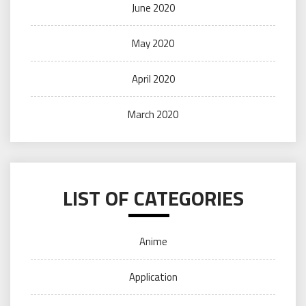
June 2020
May 2020
April 2020
March 2020
LIST OF CATEGORIES
Anime
Application