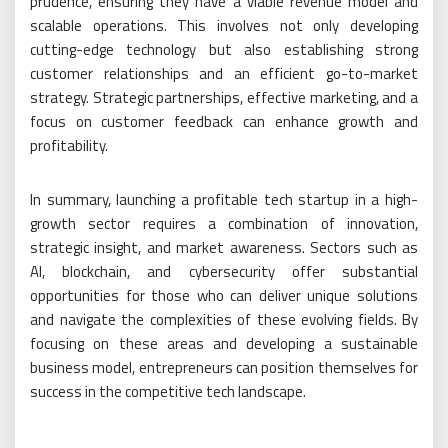
prudence, ensuring they have a viable revenue model and
scalable operations. This involves not only developing
cutting-edge technology but also establishing strong
customer relationships and an efficient go-to-market
strategy. Strategic partnerships, effective marketing, and a
focus on customer feedback can enhance growth and
profitability.
In summary, launching a profitable tech startup in a high-
growth sector requires a combination of innovation,
strategic insight, and market awareness. Sectors such as
AI, blockchain, and cybersecurity offer substantial
opportunities for those who can deliver unique solutions
and navigate the complexities of these evolving fields. By
focusing on these areas and developing a sustainable
business model, entrepreneurs can position themselves for
success in the competitive tech landscape.