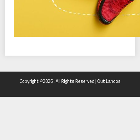
Copyright ©2026 . All Rights Reserved | Out Landos