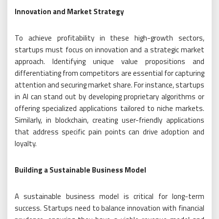
Innovation and Market Strategy
To achieve profitability in these high-growth sectors,
startups must focus on innovation and a strategic market
approach. Identifying unique value propositions and
differentiating from competitors are essential for capturing
attention and securing market share. For instance, startups
in AI can stand out by developing proprietary algorithms or
offering specialized applications tailored to niche markets.
Similarly, in blockchain, creating user-friendly applications
that address specific pain points can drive adoption and
loyalty.
Building a Sustainable Business Model
A sustainable business model is critical for long-term
success. Startups need to balance innovation with financial