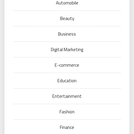
Automobile
Beauty
Business
Digital Marketing
E-commerce
Education
Entertainment
Fashion
Finance