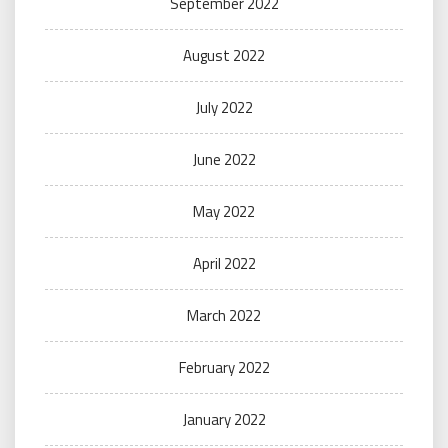
September 2022
August 2022
July 2022
June 2022
May 2022
April 2022
March 2022
February 2022
January 2022