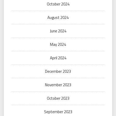
October 2024
August 2024
June 2024
May 2024
April 2024
December 2023
November 2023
October 2023
September 2023