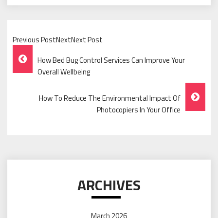
Previous PostNextNext Post
Post
How Bed Bug Control Services Can Improve Your
Navigation
Overall Wellbeing
How To Reduce The Environmental Impact Of
Photocopiers In Your Office
ARCHIVES
March 2026