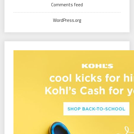
Comments feed
WordPress.org