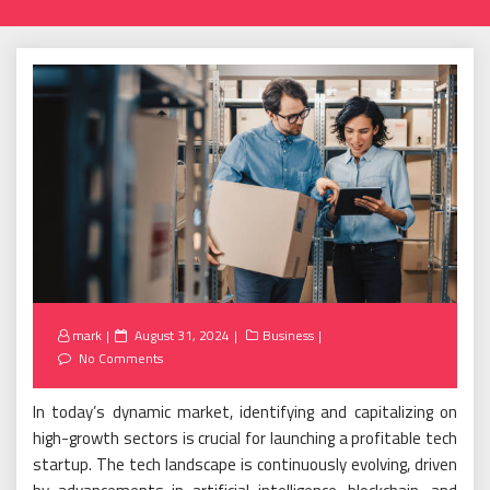
Posted
mark
August 31, 2024
Business
on
No Comments
In today’s dynamic market, identifying and capitalizing on
high-growth sectors is crucial for launching a profitable tech
startup. The tech landscape is continuously evolving, driven