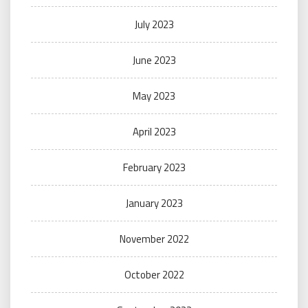
July 2023
June 2023
May 2023
April 2023
February 2023
January 2023
November 2022
October 2022