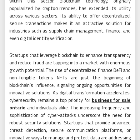
within this sector. Blockchain technology, originally
popularized by cryptocurrencies, has extended its utility
across various sectors. Its ability to offer decentralized,
secure transactions makes it an attractive solution for
industries such as supply chain management, finance, and
even digital identity verification.
Startups that leverage blockchain to enhance transparency
and reduce fraud are tapping into a market with enormous
growth potential. The rise of decentralized finance DeFi and
non-fungible tokens NFTs are just the beginning of
blockchain’s influence, signaling ongoing opportunities for
innovative solutions. As digital transformation accelerates,
cybersecurity remains a top priority for
business for sale
ontario
and individuals alike. The increasing frequency and
sophistication of cyber-attacks underscore the need for
robust security solutions. Startups that provide advanced
threat detection, secure communication platforms, or
innovative ways to manage and protect data are addressing