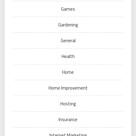
Games
Gardening
General
Health
Home
Home Improvement
Hosting
Insurance
Internet Marketing