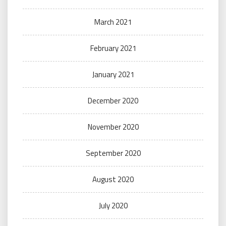
March 2021
February 2021
January 2021
December 2020
November 2020
September 2020
August 2020
July 2020