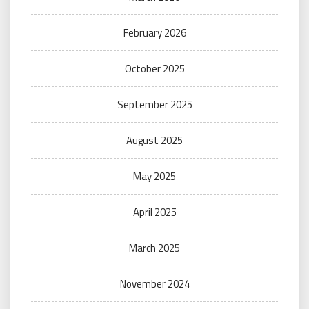
February 2026
October 2025
September 2025
August 2025
May 2025
April 2025
March 2025
November 2024