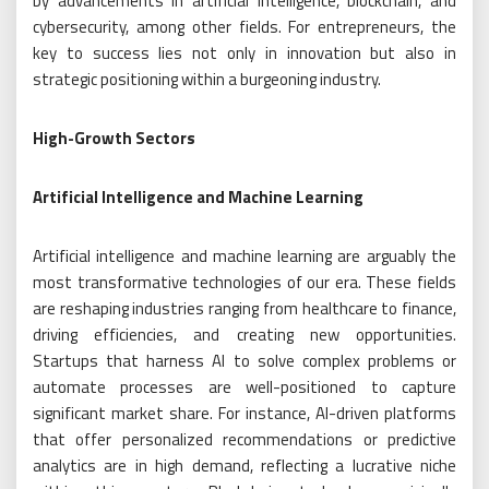
by advancements in artificial intelligence, blockchain, and
cybersecurity, among other fields. For entrepreneurs, the
key to success lies not only in innovation but also in
strategic positioning within a burgeoning industry.
High-Growth Sectors
Artificial Intelligence and Machine Learning
Artificial intelligence and machine learning are arguably the
most transformative technologies of our era. These fields
are reshaping industries ranging from healthcare to finance,
driving efficiencies, and creating new opportunities.
Startups that harness AI to solve complex problems or
automate processes are well-positioned to capture
significant market share. For instance, AI-driven platforms
that offer personalized recommendations or predictive
analytics are in high demand, reflecting a lucrative niche