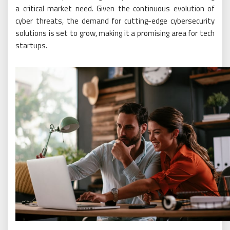
a critical market need. Given the continuous evolution of
cyber threats, the demand for cutting-edge cybersecurity
solutions is set to grow, making it a promising area for tech
startups.