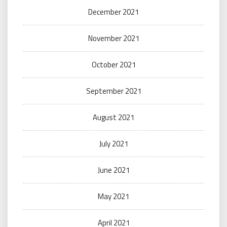
December 2021
November 2021
October 2021
September 2021
August 2021
July 2021
June 2021
May 2021
April 2021